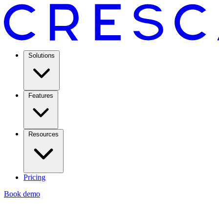
Solutions
Features
Resources
Pricing
Book demo