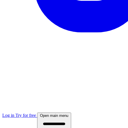
Log in
Try for free
Open main menu