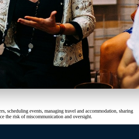
eakers, scheduling events, managing travel and accommodation, sharing
uce the risk of miscommunication and oversight.