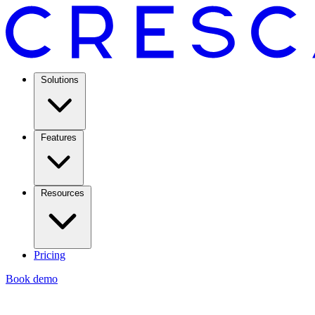
Solutions
Features
Resources
Pricing
Book demo