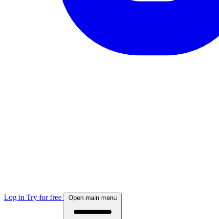
Log in
Try for free
Open main menu