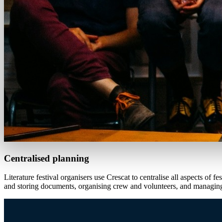
Centralised planning
Literature festival organisers use Crescat to centralise all aspects o
and storing documents, organising crew and volunteers, and managing 