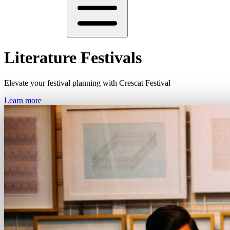
Literature Festivals
Elevate your festival planning with Crescat Festival
Learn more