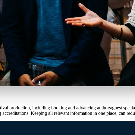
f festival production, including booking and advancing authors/guest sp
accreditations. Keeping all relevant information in one place, can red