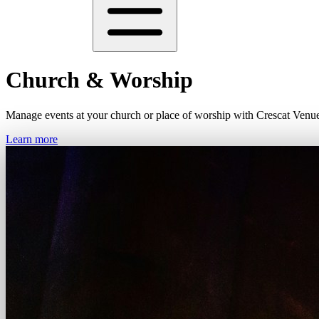
Church & Worship
Manage events at your church or place of worship with Crescat Venu
Learn more