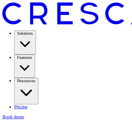
Solutions
Features
Resources
Pricing
Book demo