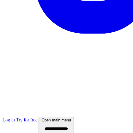
Log in
Try for free
Open main menu