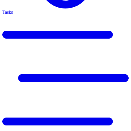
Tasks