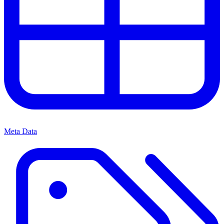
Meta Data