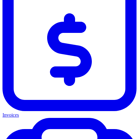
Invoices