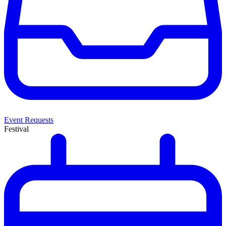
Event Requests
Festival