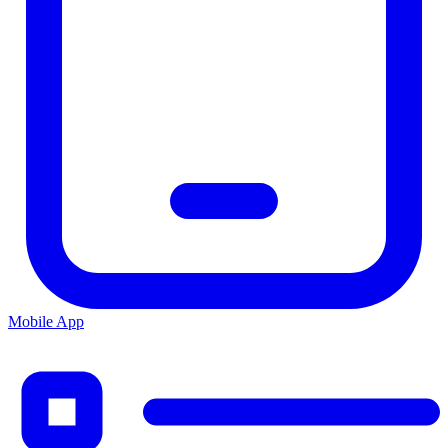
Mobile App