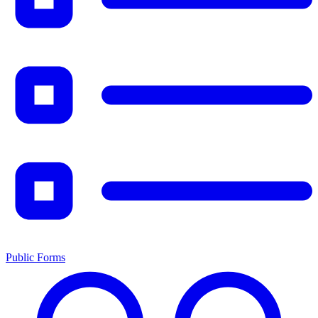
Public Forms