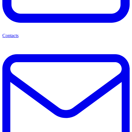
Contacts