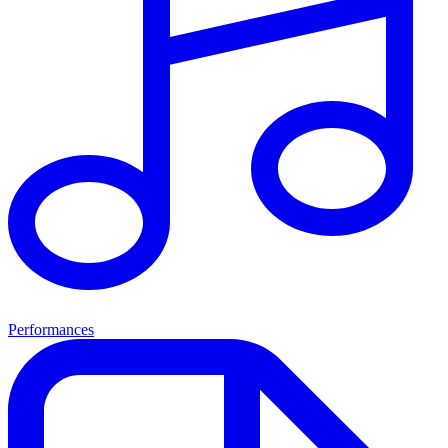
Performances