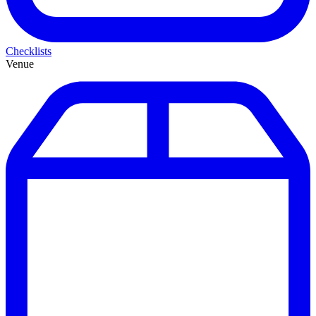
Checklists
Venue