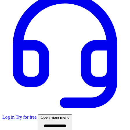
Log in
Try for free
Open main menu