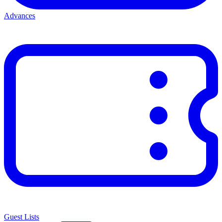
Advances
Guest Lists