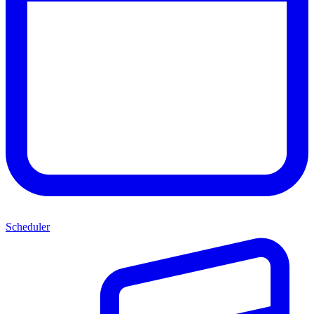
Scheduler