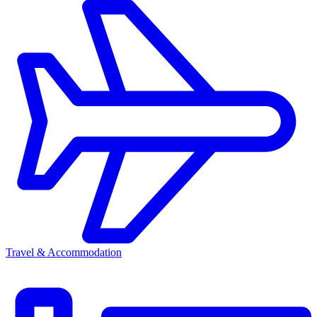
Travel & Accommodation