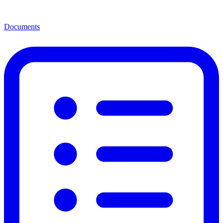
Documents