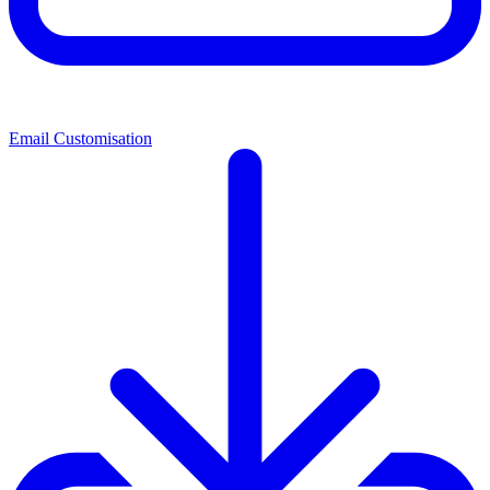
Email Customisation