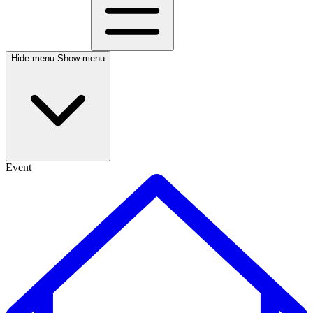
Hide menu
Show menu
Event