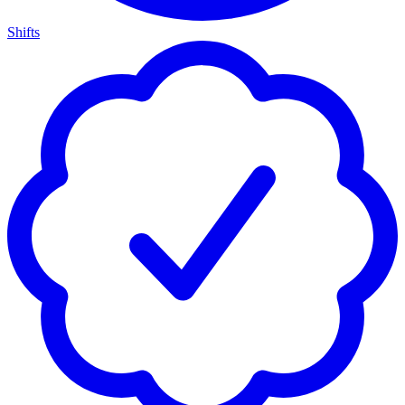
Shifts