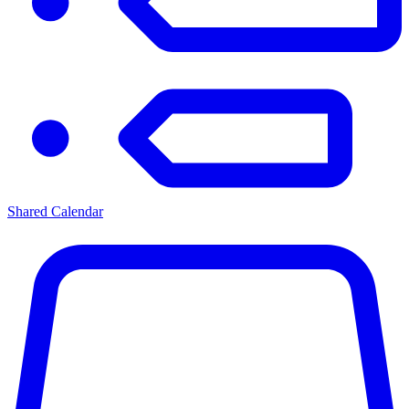
Shared Calendar