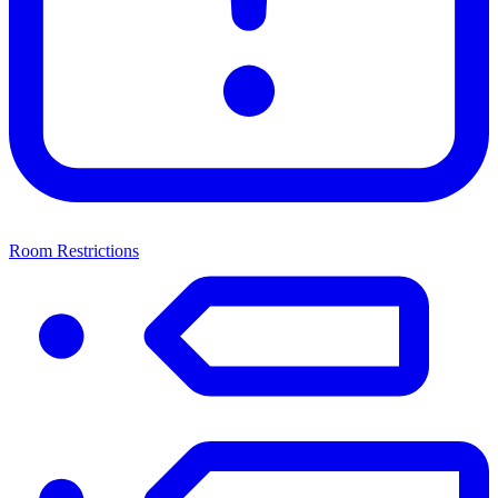
Room Restrictions