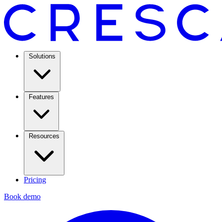
Solutions
Features
Resources
Pricing
Book demo