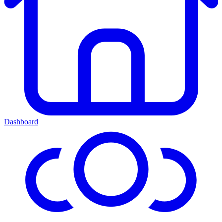
Dashboard