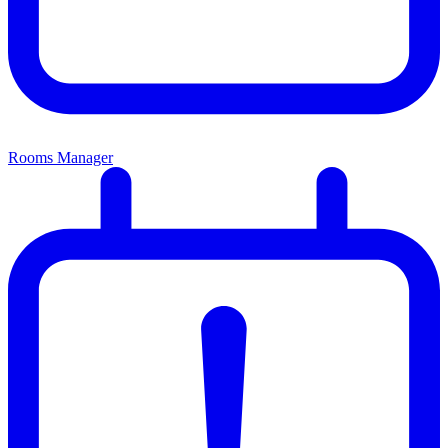
Rooms Manager