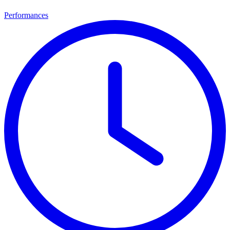
Performances