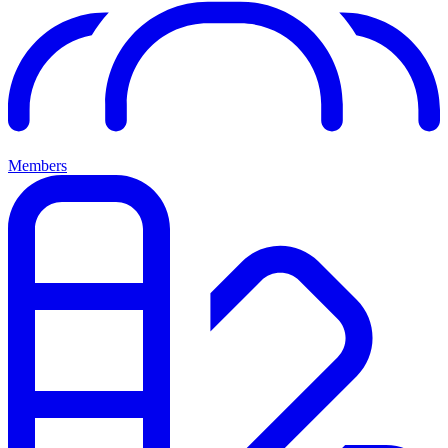
Members