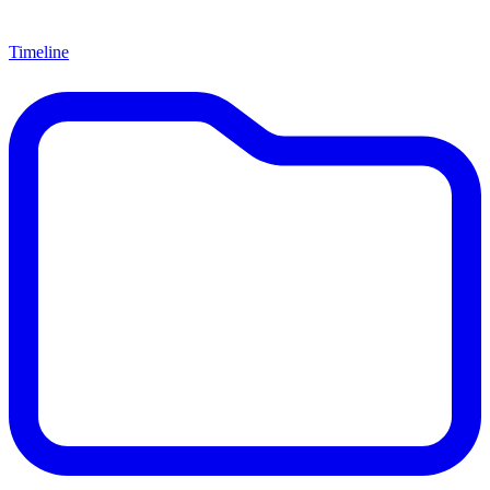
Timeline