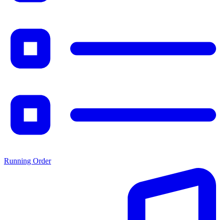
Running Order