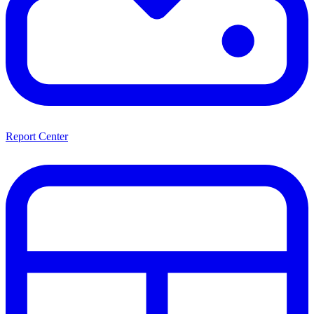
Report Center