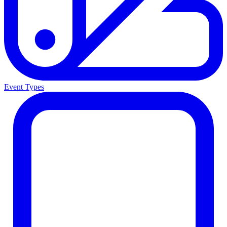
Event Types