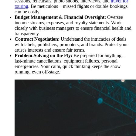
sessions, rehearsals, photo shoots, interviews, and
travel for
touring
. Be meticulous – missed flights or double-bookings
can be costly.
Budget Management & Financial Oversight:
Oversee
income streams, expenses, and royalty statements. Work
closely with business managers to ensure financial health and
transparency.
Contract Negotiation:
Understand the intricacies of deals
with labels, publishers, promoters, and brands. Protect your
artist's interests and ensure fair terms.
Problem-Solving on the Fly:
Be prepared for anything –
last-minute cancellations, equipment failures, personal
emergencies. Your calm, quick thinking keeps the show
running, even off-stage.