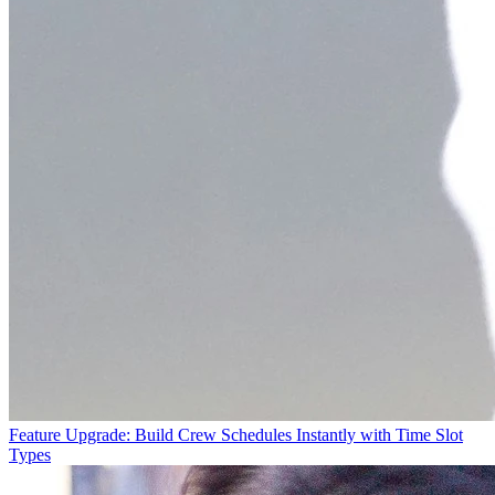
Feature Upgrade: Build Crew Schedules Instantly with Time Slot
Types