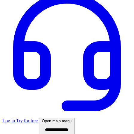
Log in
Try for free
Open main menu