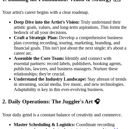
Your artist's career begins with a clear roadmap.
Deep Dive into the Artist's Vision:
Truly understand their
artistic goals, values, and long-term aspirations. This forms the
bedrock of all your decisions.
Craft a Strategic Plan:
Develop a comprehensive business
plan covering recording, touring, marketing, branding, and
financial goals. This isn't just about the next single; it's about a
career arc.
Assemble the Core Team:
Identify and connect with
essential partners: record labels, publishers, booking agents,
publicists, lawyers, and business managers. Nurture these
relationships; they're crucial.
Understand the Industry Landscape:
Stay abreast of trends
in streaming, social media, live music, and new technologies.
Adaptability is key in this ever-evolving business.
2. Daily Operations: The Juggler's Art 🎧
Your daily grind is a constant balance of creativity and commerce.
Master Scheduling & Logistics:
Coordinate recording