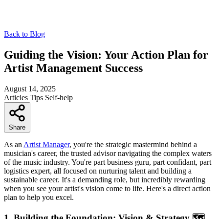
Back to Blog
Guiding the Vision: Your Action Plan for
Artist Management Success
August 14, 2025
Articles
Tips
Self-help
Share
As an
Artist Manager
, you're the strategic mastermind behind a
musician's career, the trusted advisor navigating the complex waters
of the music industry. You're part business guru, part confidant, part
logistics expert, all focused on nurturing talent and building a
sustainable career. It's a demanding role, but incredibly rewarding
when you see your artist's vision come to life. Here's a direct action
plan to help you excel.
1. Building the Foundation: Vision & Strategy 🗺️