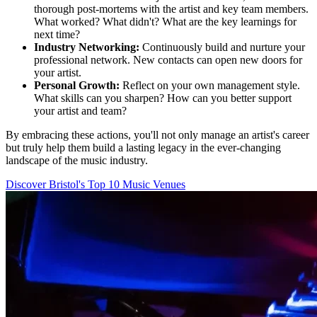
thorough post-mortems with the artist and key team members.
What worked? What didn't? What are the key learnings for
next time?
Industry Networking:
Continuously build and nurture your
professional network. New contacts can open new doors for
your artist.
Personal Growth:
Reflect on your own management style.
What skills can you sharpen? How can you better support
your artist and team?
By embracing these actions, you'll not only manage an artist's career
but truly help them build a lasting legacy in the ever-changing
landscape of the music industry.
Discover Bristol's Top 10 Music Venues