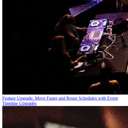
Feature Upgrade: Move Faster and Reuse Schedules with Event
Timeline Upgrades