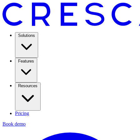
Solutions
Features
Resources
Pricing
Book demo