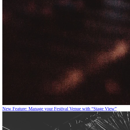
New Feature: Manage your Festival Venue with “Stage View”