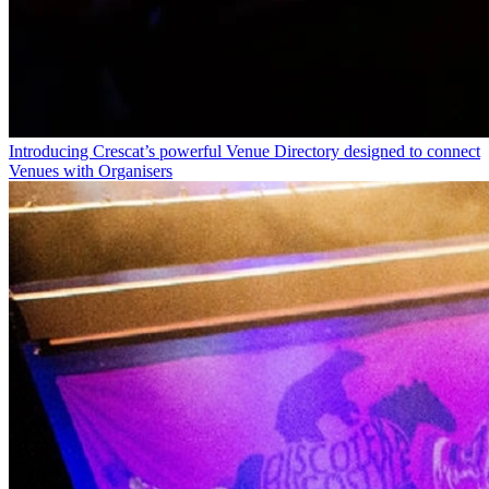
Introducing Crescat’s powerful Venue Directory designed to connect
Venues with Organisers