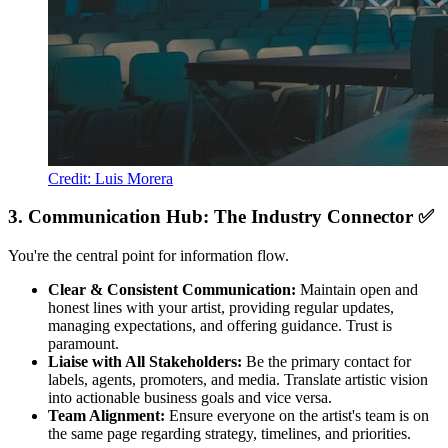
Credit: Luis Morera
3. Communication Hub: The Industry Connector ✅
You're the central point for information flow.
Clear & Consistent Communication:
Maintain open and
honest lines with your artist, providing regular updates,
managing expectations, and offering guidance. Trust is
paramount.
Liaise with All Stakeholders:
Be the primary contact for
labels, agents, promoters, and media. Translate artistic vision
into actionable business goals and vice versa.
Team Alignment:
Ensure everyone on the artist's team is on
the same page regarding strategy, timelines, and priorities.