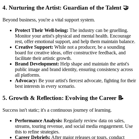
4. Nurturing the Artist: Guardian of the Talent 🤝
Beyond business, you're a vital support system.
Protect Their Well-being:
The industry can be gruelling.
Monitor your artist's physical and mental health. Encourage
rest, offer emotional support, and help them maintain balance.
Creative Support:
While not a producer, be a sounding
board for creative ideas, offer constructive feedback, and
facilitate their artistic growth.
Brand Development:
Help shape and maintain the artist's
public image and brand identity, ensuring consistency across
all platforms.
Advocacy:
Be your artist's fiercest advocate, fighting for their
best interests in every scenario.
5. Growth & Reflection: Evolving the Career 📝
Success isn't static; it's a continuous journey of learning.
Performance Analysis:
Regularly review data on sales,
streams, touring revenue, and social media engagement. Use
this to refine strategies.
Career Debriefs:
After major releases or tours, conduct