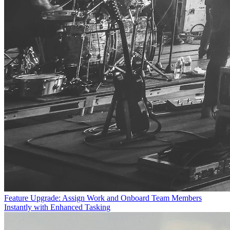
Feature Upgrade: Assign Work and Onboard Team Members
Instantly with Enhanced Tasking