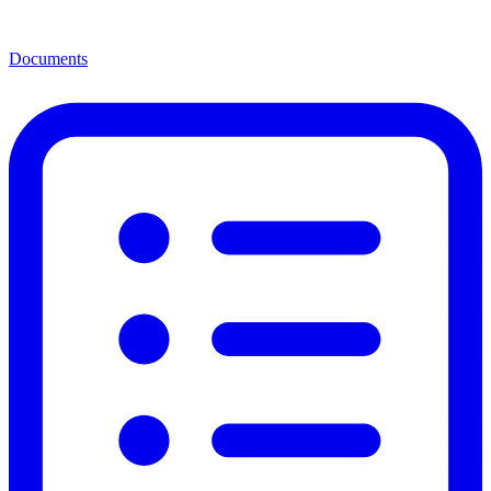
Documents