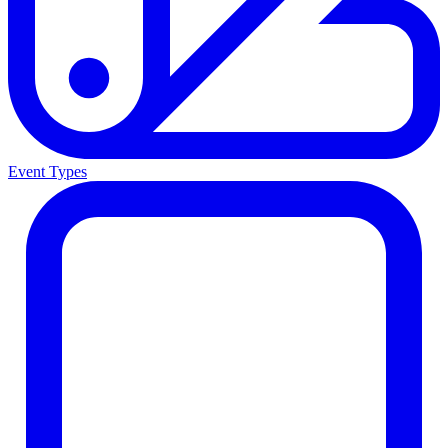
Event Types