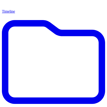
Timeline