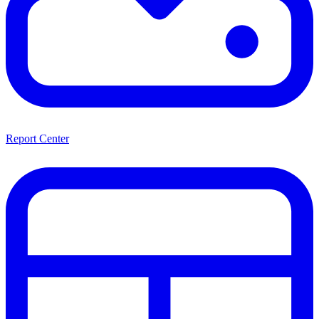
Report Center