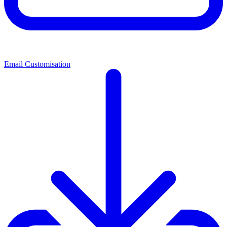
Email Customisation