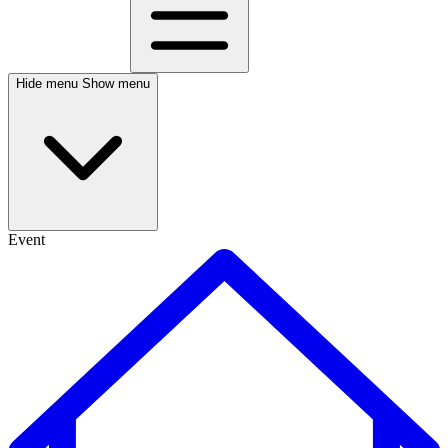
Hide menu
Show menu
Event