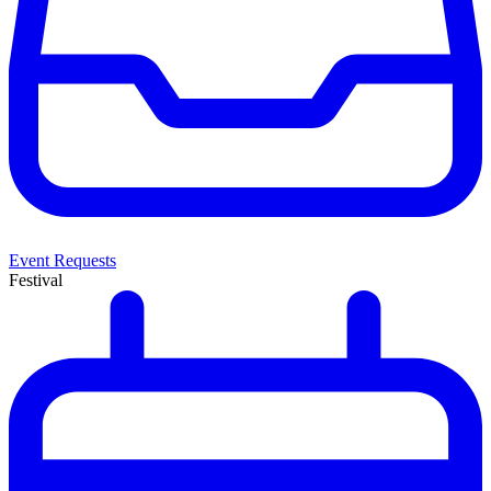
Event Requests
Festival