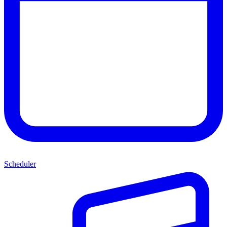
Scheduler