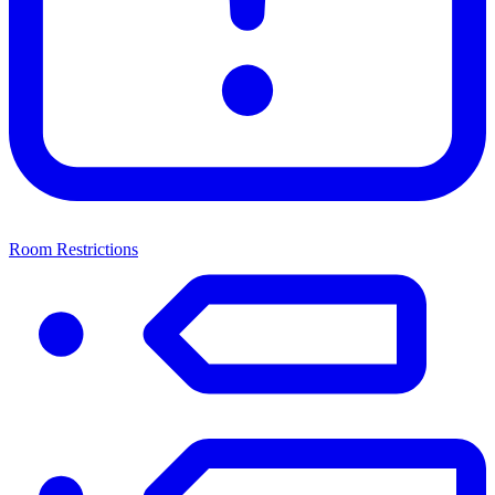
Room Restrictions