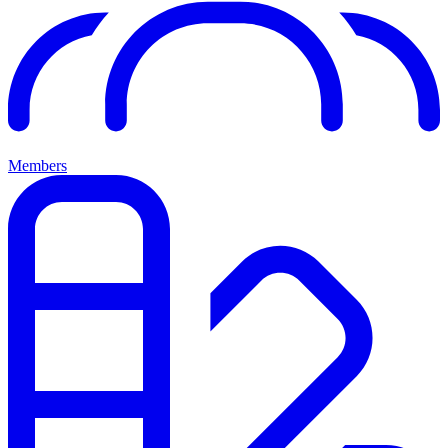
Members