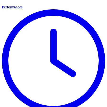
Performances