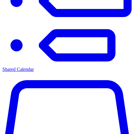
Shared Calendar