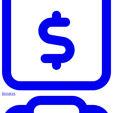
Invoices