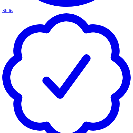
Shifts