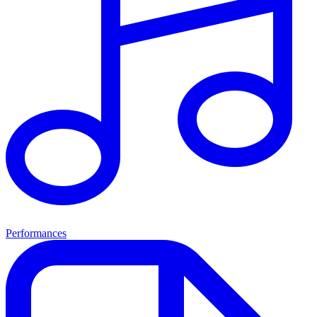
Performances