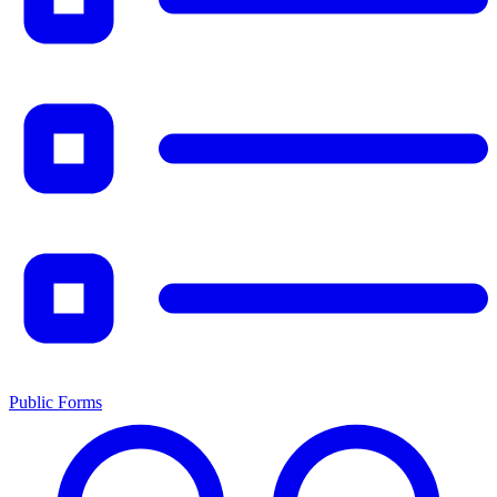
Public Forms