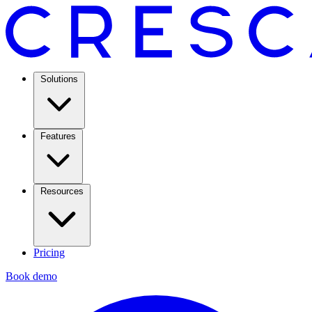
Solutions
Features
Resources
Pricing
Book demo