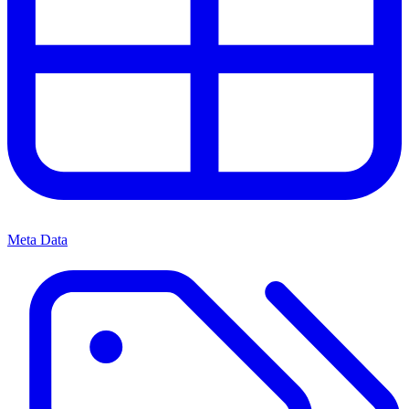
Meta Data