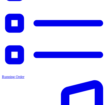
Running Order