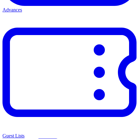
Advances
Guest Lists