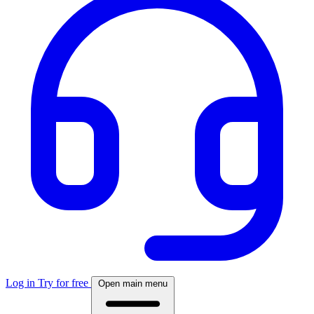
Log in
Try for free
Open main menu