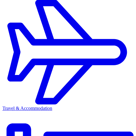
Travel & Accommodation