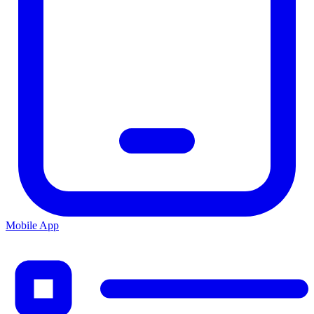
Mobile App