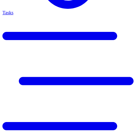
Tasks