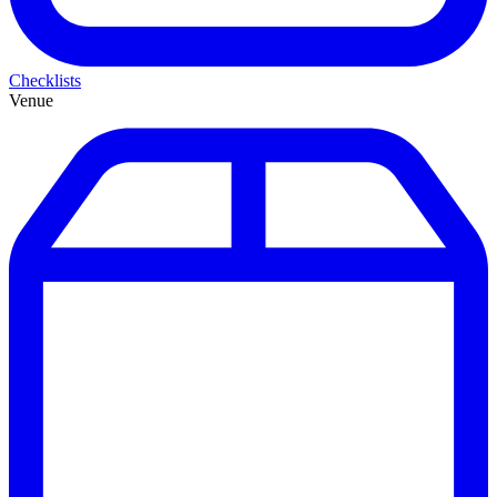
Checklists
Venue