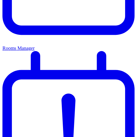
Rooms Manager