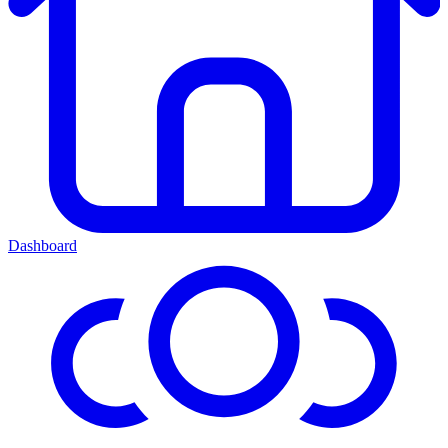
Dashboard