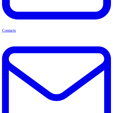
Contacts