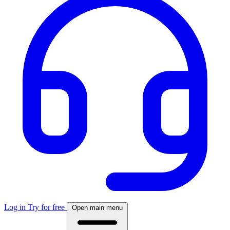
Log in
Try for free
Open main menu