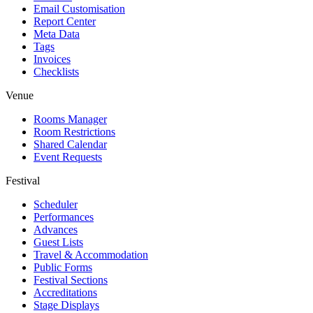
Email Customisation
Report Center
Meta Data
Tags
Invoices
Checklists
Venue
Rooms Manager
Room Restrictions
Shared Calendar
Event Requests
Festival
Scheduler
Performances
Advances
Guest Lists
Travel & Accommodation
Public Forms
Festival Sections
Accreditations
Stage Displays