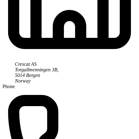
Crescat AS
Torgallmenningen 3B,
5014 Bergen
Norway
Phone