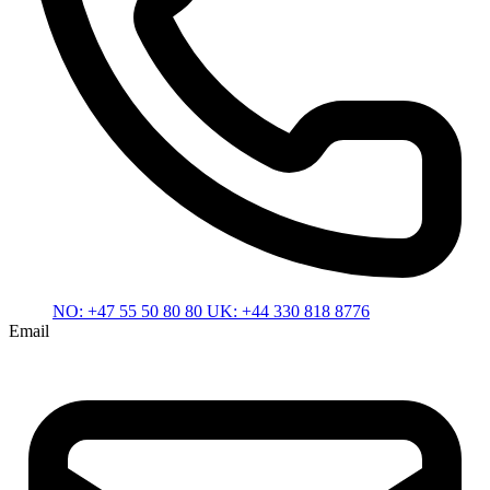
NO:
+47 55 50 80 80
UK:
+44 330 818 8776
Email