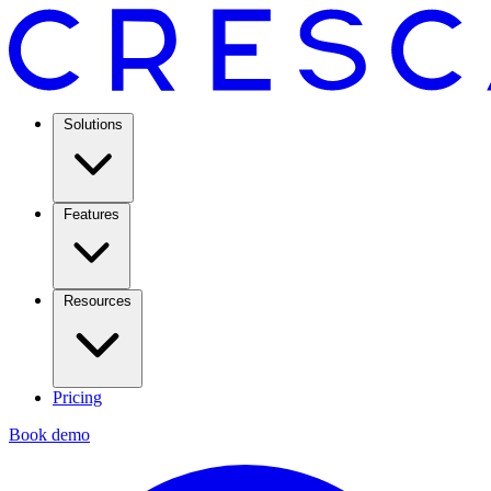
Solutions
Features
Resources
Pricing
Book demo