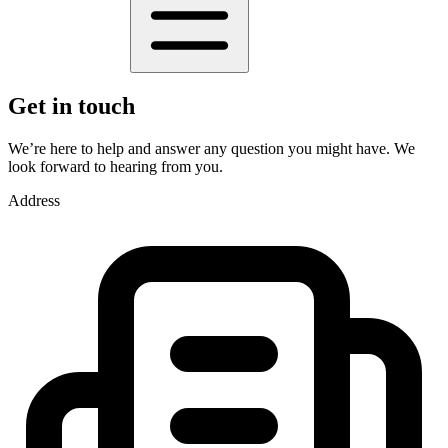
Get in touch
We’re here to help and answer any question you might have. We
look forward to hearing from you.
Address