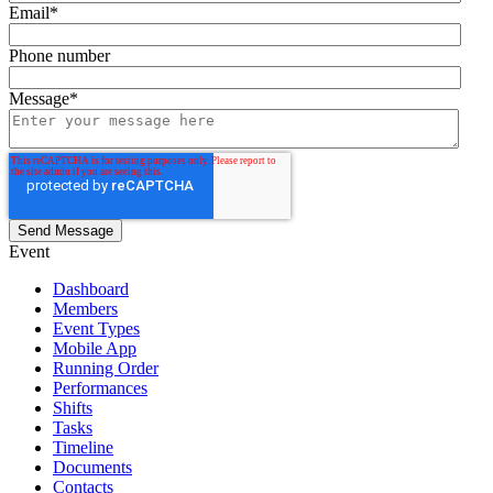
Email
*
Phone number
Message
*
Event
Dashboard
Members
Event Types
Mobile App
Running Order
Performances
Shifts
Tasks
Timeline
Documents
Contacts