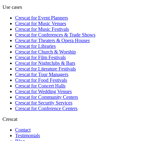
Use cases
Crescat for
Event Planners
Crescat for
Music Venues
Crescat for
Music Festivals
Crescat for
Conferences & Trade Shows
Crescat for
Theaters & Opera Houses
Crescat for
Libraries
Crescat for
Church & Worship
Crescat for
Film Festivals
Crescat for
Nightclubs & Bars
Crescat for
Literature Festivals
Crescat for
Tour Managers
Crescat for
Food Festivals
Crescat for
Concert Halls
Crescat for
Wedding Venues
Crescat for
Community Centers
Crescat for
Security Services
Crescat for
Conference Centers
Crescat
Contact
Testimonials