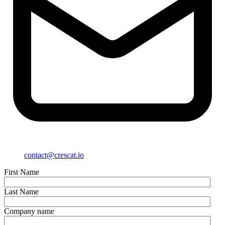
contact@crescat.io
First Name
Last Name
Company name