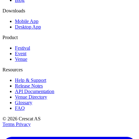
Blog
Downloads
Mobile App
Desktop App
Product
Festival
Event
Venue
Resources
Help & Support
Release Notes
API Documentation
Venue Directory
Glossary
FAQ
© 2026
Crescat AS
Terms
Privacy