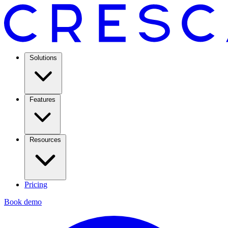
Solutions
Features
Resources
Pricing
Book demo