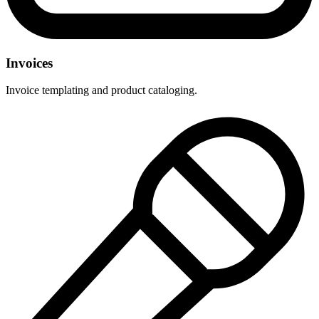
Invoices
Invoice templating and product cataloging.