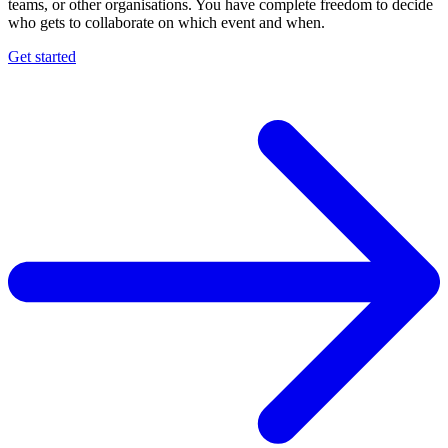
teams, or other organisations. You have complete freedom to decide
who gets to collaborate on which event and when.
Get started