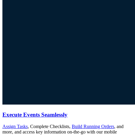
Execute Events Seamlessly
Assign Tasks
, Complete Checklists,
Build Running Orders
, and
more, and access key information on-the-go with our mobile