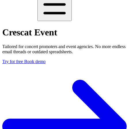
Crescat Event
Tailored for concert promoters and event agencies. No more endless
email threads or outdated spreadsheets.
Try for free
Book demo