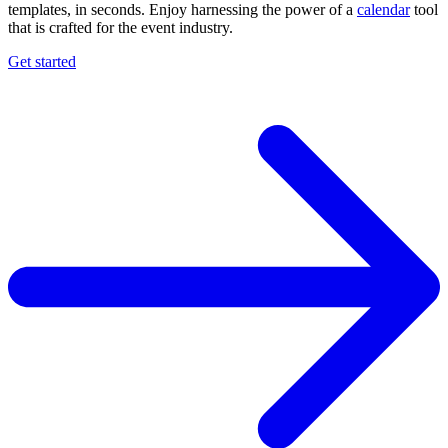
templates, in seconds. Enjoy harnessing the power of a
calendar
tool
that is crafted for the event industry.
Get started