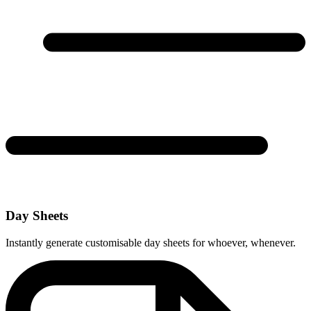
Day Sheets
Instantly generate customisable day sheets for whoever, whenever.