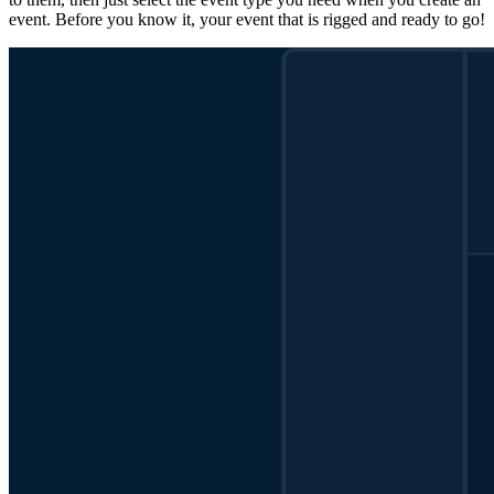
event. Before you know it, your event that is rigged and ready to go!