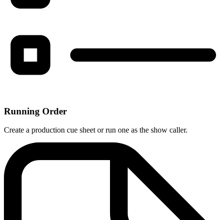
Running Order
Create a production cue sheet or run one as the show caller.