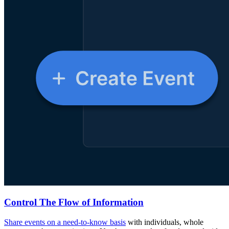
Control The Flow of Information
Share events on a need-to-know basis
with individuals, whole