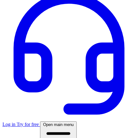
Log in
Try for free
Open main menu