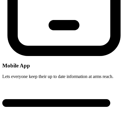
Mobile App
Lets everyone keep their up to date information at arms reach.