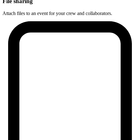
File sharing
Attach files to an event for your crew and collaborators.