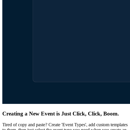
Creating a New Event is Just Click, Click, Boom.
Tired of copy and paste? Create 'Event Types', add custom templates
to them, then just select the event type you need when you create an