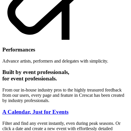
Performances
Advance artists, performers and delegates with simplicity.
Built by event professionals,
for event professionals.
From our in-house industry pros to the highly treasured feedback
from our users, every page and feature in Crescat has been created
by industry professionals.
A Calendar, Just for Events
Filter and find any event instantly, even during peak seasons. Or
click a date and create a new event with effortlessly detailed