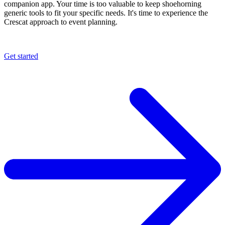
companion app. Your time is too valuable to keep shoehorning
generic tools to fit your specific needs. It's time to experience the
Crescat approach to event planning.
Get started