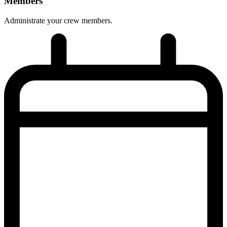
Members
Administrate your crew members.