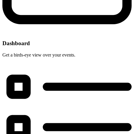
Dashboard
Get a birds-eye view over your events.