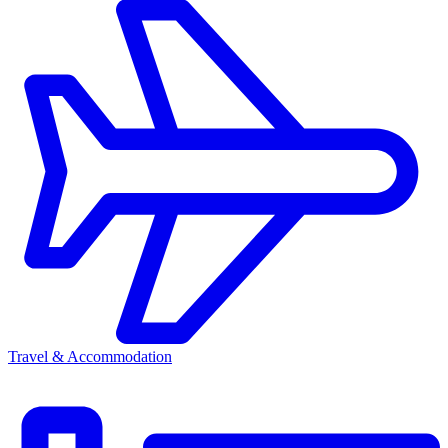
Travel & Accommodation