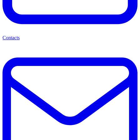
Contacts