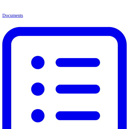
Documents