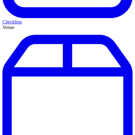
Checklists
Venue