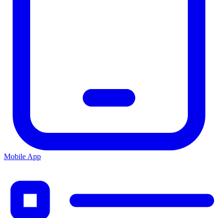
Mobile App