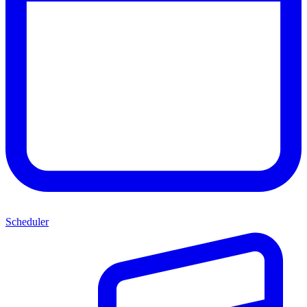
Scheduler