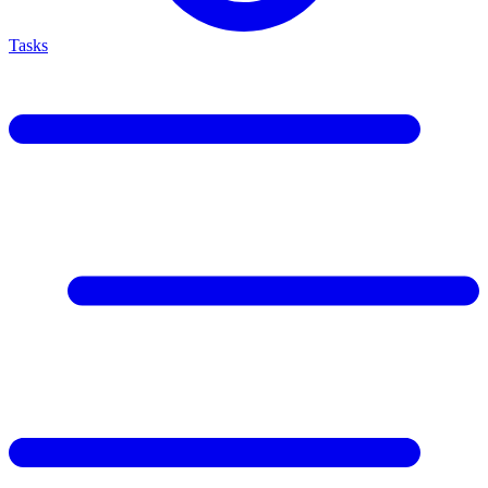
Tasks