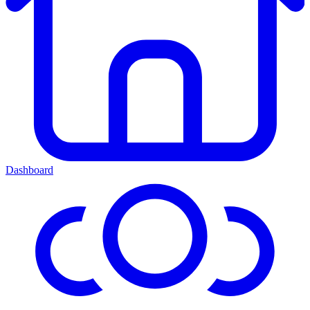
Dashboard