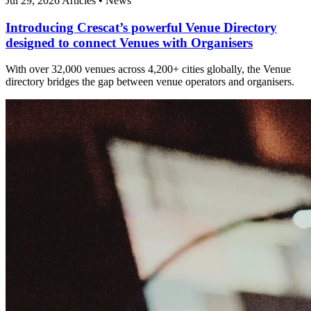
Jul 29, 2026
Articles
•
News
Introducing Crescat’s powerful Venue Directory
designed to connect Venues with Organisers
With over 32,000 venues across 4,200+ cities globally, the Venue
directory bridges the gap between venue operators and organisers.