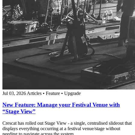
Jul 03, 2026
Articles
•
Feature
•
Upgrade
New Feature: Manage your Festival Venue with
“Stage View”
Crescat has rolled out Stage View - a single, centralised slideout that
displays everything occurring at a festival venue/stage without
needing to navigate across the system.