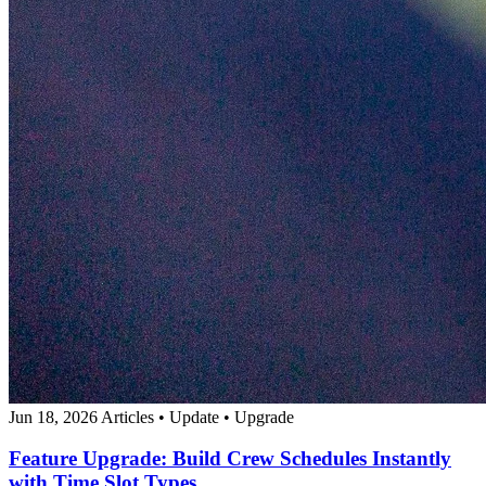
Jun 18, 2026
Articles
•
Update
•
Upgrade
Feature Upgrade: Build Crew Schedules Instantly
with Time Slot Types