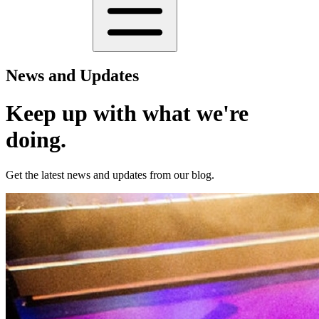
News and Updates
Keep up with what we're
doing.
Get the latest news and updates from our blog.