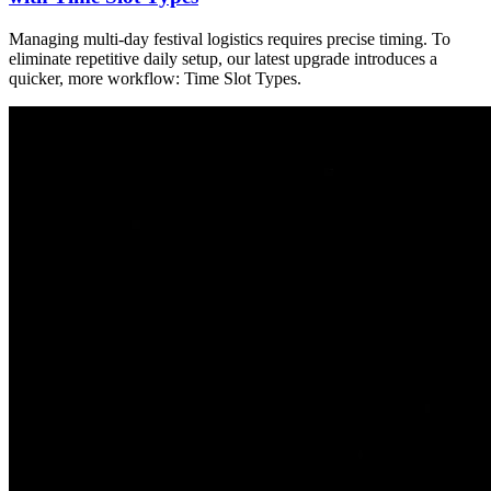
Managing multi-day festival logistics requires precise timing. To
eliminate repetitive daily setup, our latest upgrade introduces a
quicker, more workflow: Time Slot Types.