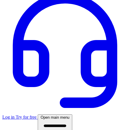
Log in
Try for free
Open main menu