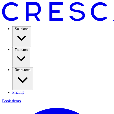
Solutions
Features
Resources
Pricing
Book demo