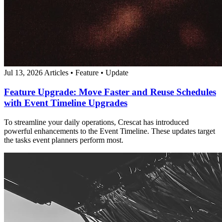
Jul 13, 2026
Articles
•
Feature
•
Update
Feature Upgrade: Move Faster and Reuse Schedules
with Event Timeline Upgrades
To streamline your daily operations, Crescat has introduced
powerful enhancements to the Event Timeline. These updates target
the tasks event planners perform most.