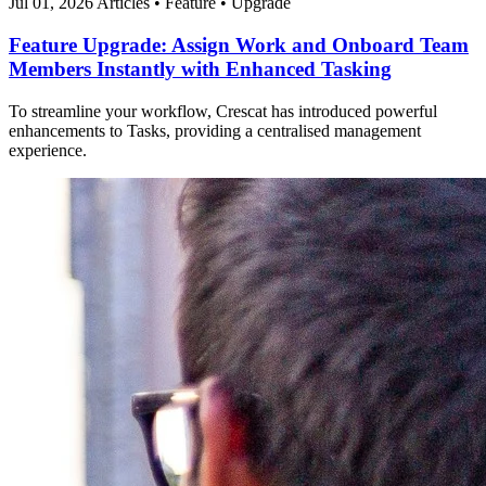
Jul 01, 2026
Articles
•
Feature
•
Upgrade
Feature Upgrade: Assign Work and Onboard Team
Members Instantly with Enhanced Tasking
To streamline your workflow, Crescat has introduced powerful
enhancements to Tasks, providing a centralised management
experience.