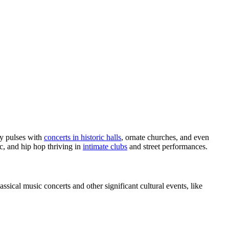
ty pulses with
concerts in historic halls
, ornate churches, and even
ic, and hip hop thriving in
intimate clubs
and street performances.
assical music concerts and other significant cultural events, like