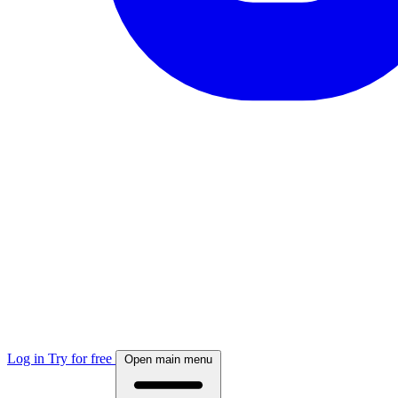
Log in
Try for free
Open main menu