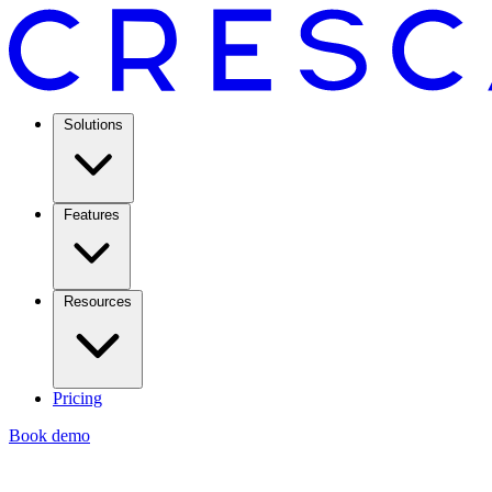
Solutions
Features
Resources
Pricing
Book demo