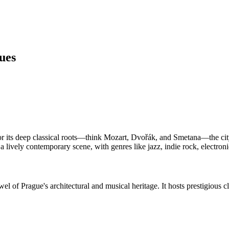
ues
for its deep classical roots—think Mozart, Dvořák, and Smetana—the ci
s a lively contemporary scene, with genres like jazz, indie rock, electron
el of Prague's architectural and musical heritage. It hosts prestigious cl