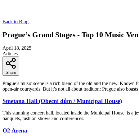
Back to Blog
Prague’s Grand Stages - Top 10 Music Ven
April 18, 2025
Articles
Share
Prague’s music scene is a rich blend of the old and the new. Known 
open-air courtyards. But it’s not all about tradition: Prague also boast
Smetana Hall (Obecní dům / Municipal House)
This stunning concert hall, located inside the Municipal House, is a jew
banquets, fashion shows and conferences.
O2 Arena