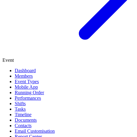
Event
Dashboard
Members
Event Types
Mobile App
Running Order
Performances
Shifts
Tasks
Timeline
Documents
Contacts
Email Customisation
Report Center