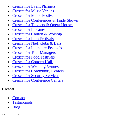
Crescat for
Event Planners
Crescat for
Music Venues
Crescat for
Music Festivals
Crescat for
Conferences & Trade Shows
Crescat for
Theaters & Opera Houses
Crescat for
Libraries
Crescat for
Church & Worship
Crescat for
Film Festivals
Crescat for
Nightclubs & Bars
Crescat for
Literature Festivals
Crescat for
Tour Managers
Crescat for
Food Festivals
Crescat for
Concert Halls
Crescat for
Wedding Venues
Crescat for
Community Centers
Crescat for
Security Services
Crescat for
Conference Centers
Crescat
Contact
Testimonials
Blog