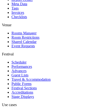
Meta Data
Tags
Invoices
Checklists
Venue
Rooms Manager
Room Restrictions
Shared Calendar
Event Requests
Festival
Scheduler
Performances
Advances
Guest Lists
Travel & Accommodation
Public Forms
Festival Sections
Accreditations
Stage Displays
Use cases