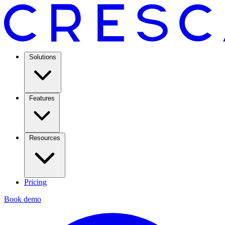
Solutions
Features
Resources
Pricing
Book demo