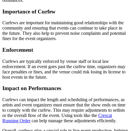
ordinances.
Importance of Curfew
Curfews are important for maintaining good relationships with the
community and ensuring that events can continue to take place in
the future. They also help to prevent noise complaints and potential
fines for the event organizers.
Enforcement
Curfews are typically enforced by venue staff or local law
enforcement. If an event goes past the curfew time, organizers may
face penalties or fines, and the venue could risk losing its license to
host events in the future.
Impact on Performances
Curfews can impact the length and scheduling of performances, as
artists and event organizers must ensure that the show ends on time
to comply with the curfew. This may require adjustments to setlists
or the overall flow of the event. Using tools like the
Crescat
Running Order
can help manage these adjustments efficiently.
Overall, curfews play a crucial role in live event production, helping