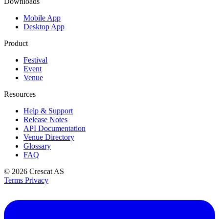
Downloads
Mobile App
Desktop App
Product
Festival
Event
Venue
Resources
Help & Support
Release Notes
API Documentation
Venue Directory
Glossary
FAQ
© 2026
Crescat AS
Terms
Privacy