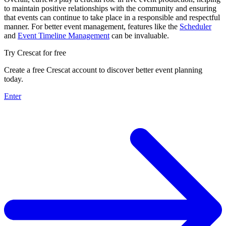
to maintain positive relationships with the community and ensuring
that events can continue to take place in a responsible and respectful
manner. For better event management, features like the
Scheduler
and
Event Timeline Management
can be invaluable.
Try Crescat for free
Create a free Crescat account to discover better event planning
today.
Enter