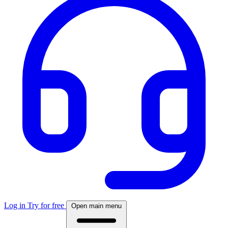
Log in
Try for free
Open main menu