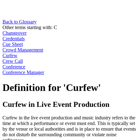
Back to Glossary
Other terms starting with:
C
Changeover
Credentials
Cue Sheet
Crowd Management
Curfew
Crew Call
Conference
Conference Manager
Definition for 'Curfew'
Curfew in Live Event Production
Curfew in the live event production and music industry refers to the
time at which a performance or event must end. This is typically set
by the venue or local authorities and is in place to ensure that events
do not disturb the surrounding community or violate noise