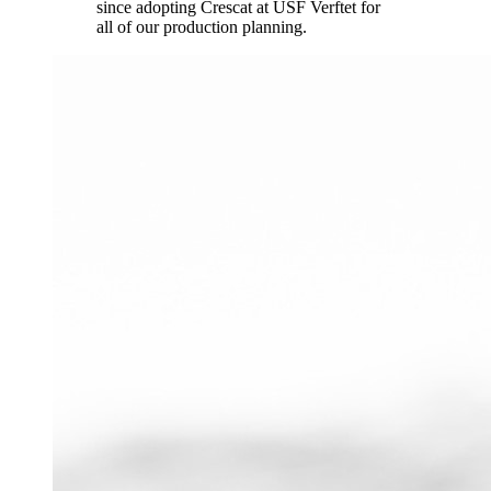
since adopting Crescat at USF Verftet for
all of our production planning.