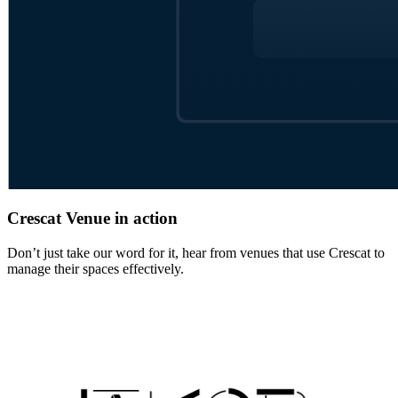
Crescat Venue in action
Don’t just take our word for it, hear from venues that use Crescat to
manage their spaces effectively.