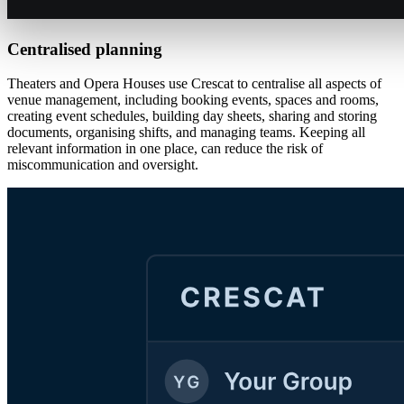
Centralised planning
Theaters and Opera Houses use Crescat to centralise all aspects of
venue management, including booking events, spaces and rooms,
creating event schedules, building day sheets, sharing and storing
documents, organising shifts, and managing teams. Keeping all
relevant information in one place, can reduce the risk of
miscommunication and oversight.