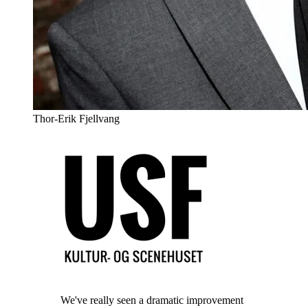
Thor-Erik Fjellvang
We've really seen a dramatic improvement