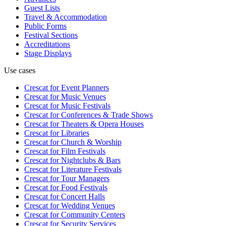
Guest Lists
Travel & Accommodation
Public Forms
Festival Sections
Accreditations
Stage Displays
Use cases
Crescat for
Event Planners
Crescat for
Music Venues
Crescat for
Music Festivals
Crescat for
Conferences & Trade Shows
Crescat for
Theaters & Opera Houses
Crescat for
Libraries
Crescat for
Church & Worship
Crescat for
Film Festivals
Crescat for
Nightclubs & Bars
Crescat for
Literature Festivals
Crescat for
Tour Managers
Crescat for
Food Festivals
Crescat for
Concert Halls
Crescat for
Wedding Venues
Crescat for
Community Centers
Crescat for
Security Services