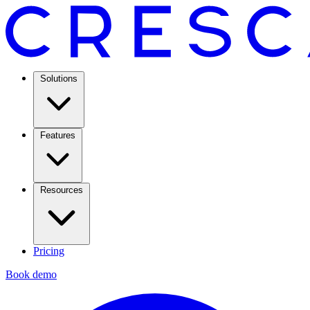
Solutions
Features
Resources
Pricing
Book demo