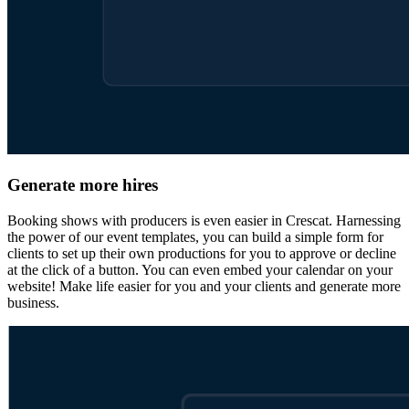
Generate more hires
Booking shows with producers is even easier in Crescat. Harnessing
the power of our event templates, you can build a simple form for
clients to set up their own productions for you to approve or decline
at the click of a button. You can even embed your calendar on your
website! Make life easier for you and your clients and generate more
business.