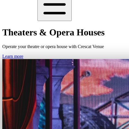
Theaters & Opera Houses
Operate your theatre or opera house with Crescat Venue
Learn more