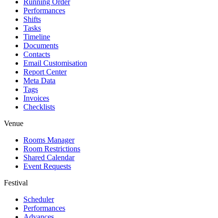
Running Order
Performances
Shifts
Tasks
Timeline
Documents
Contacts
Email Customisation
Report Center
Meta Data
Tags
Invoices
Checklists
Venue
Rooms Manager
Room Restrictions
Shared Calendar
Event Requests
Festival
Scheduler
Performances
Advances