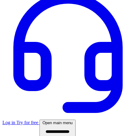
Log in
Try for free
Open main menu