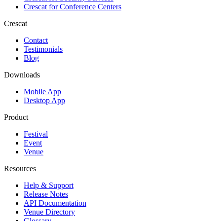
Crescat for
Conference Centers
Crescat
Contact
Testimonials
Blog
Downloads
Mobile App
Desktop App
Product
Festival
Event
Venue
Resources
Help & Support
Release Notes
API Documentation
Venue Directory
Glossary