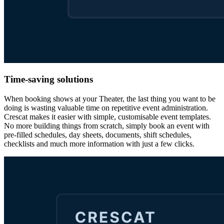
Time-saving solutions
When booking shows at your Theater, the last thing you want to be
doing is wasting valuable time on repetitive event administration.
Crescat makes it easier with simple, customisable event templates.
No more building things from scratch, simply book an event with
pre-filled schedules, day sheets, documents, shift schedules,
checklists and much more information with just a few clicks.