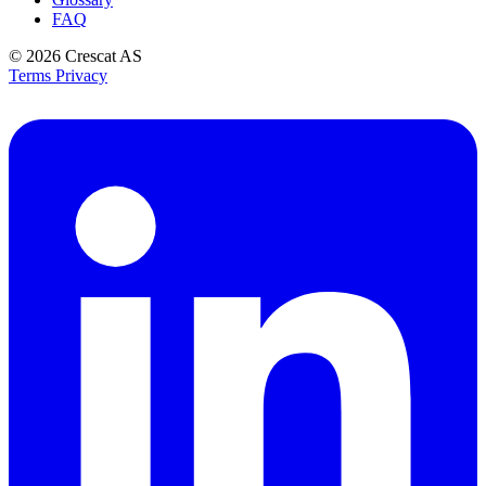
FAQ
© 2026
Crescat AS
Terms
Privacy