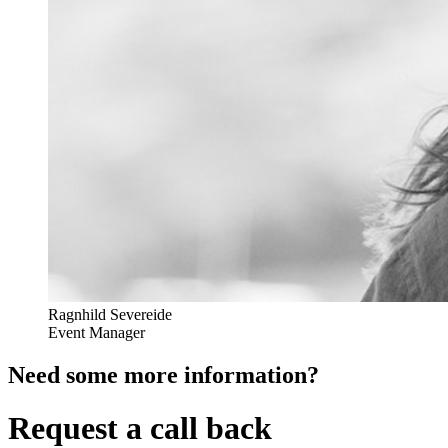
Ragnhild Severeide
Event Manager
Need some more information?
Request a call back