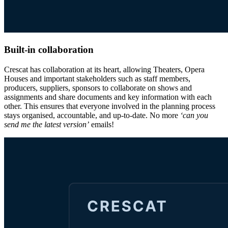
Built-in collaboration
Crescat has collaboration at its heart, allowing Theaters, Opera
Houses and important stakeholders such as staff members,
producers, suppliers, sponsors to collaborate on shows and
assignments and share documents and key information with each
other. This ensures that everyone involved in the planning process
stays organised, accountable, and up-to-date. No more
‘can you
send me the latest version’
emails!