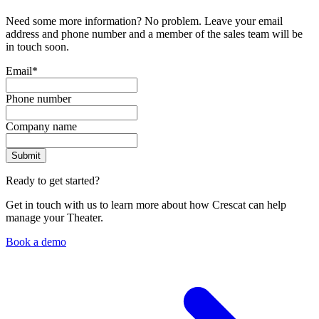
Need some more information? No problem. Leave your email
address and phone number and a member of the sales team will be
in touch soon.
Email
*
Phone number
Company name
Ready to get started?
Get in touch with us to learn more about how Crescat can help
manage your Theater.
Book a demo