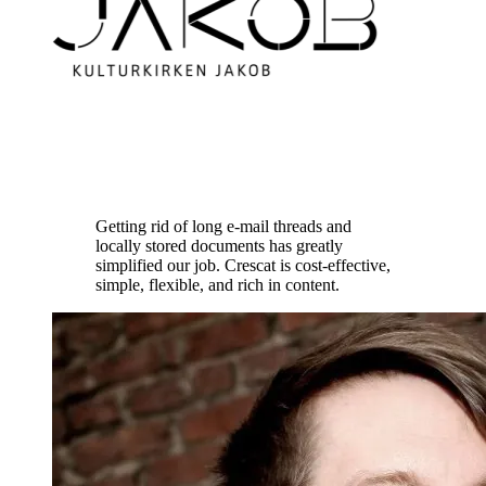
Getting rid of long e-mail threads and
locally stored documents has greatly
simplified our job. Crescat is cost-effective,
simple, flexible, and rich in content.