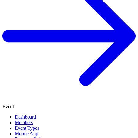
Event
Dashboard
Members
Event Types
Mobile App