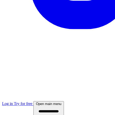
Log in
Try for free
Open main menu