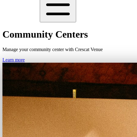
Community Centers
Manage your community center with Crescat Venue
Learn more