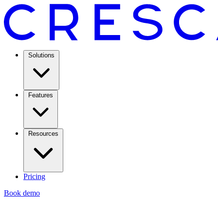
Solutions
Features
Resources
Pricing
Book demo