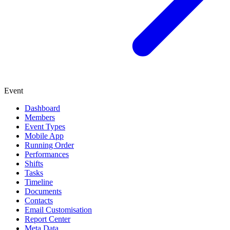
Event
Dashboard
Members
Event Types
Mobile App
Running Order
Performances
Shifts
Tasks
Timeline
Documents
Contacts
Email Customisation
Report Center
Meta Data