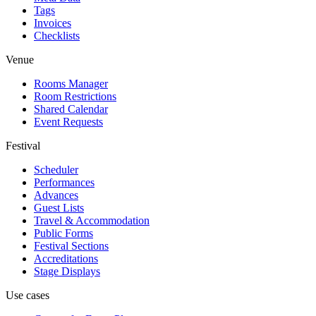
Tags
Invoices
Checklists
Venue
Rooms Manager
Room Restrictions
Shared Calendar
Event Requests
Festival
Scheduler
Performances
Advances
Guest Lists
Travel & Accommodation
Public Forms
Festival Sections
Accreditations
Stage Displays
Use cases