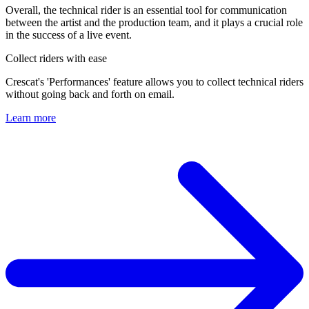
Overall, the technical rider is an essential tool for communication
between the artist and the production team, and it plays a crucial role
in the success of a live event.
Collect riders with ease
Crescat's 'Performances' feature allows you to collect technical riders
without going back and forth on email.
Learn more