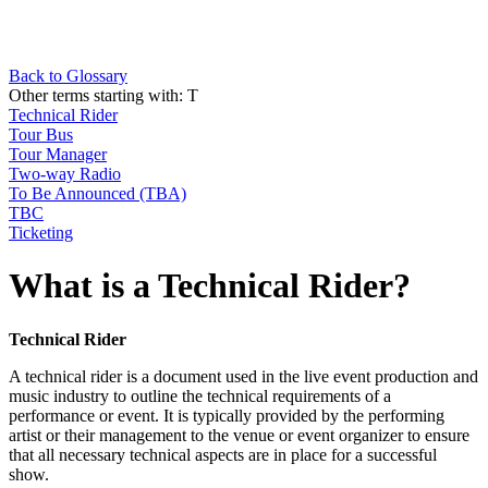
Back to Glossary
Other terms starting with:
T
Technical Rider
Tour Bus
Tour Manager
Two-way Radio
To Be Announced (TBA)
TBC
Ticketing
What is a Technical Rider?
Technical Rider
A technical rider is a document used in the live event production and
music industry to outline the technical requirements of a
performance or event. It is typically provided by the performing
artist or their management to the venue or event organizer to ensure
that all necessary technical aspects are in place for a successful
show.