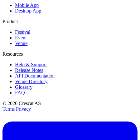
Mobile App
Desktop App
Product
Festival
Event
Venue
Resources
Help & Support
Release Notes
API Documentation
Venue Directory
Glossary
FAQ
© 2026
Crescat AS
Terms
Privacy