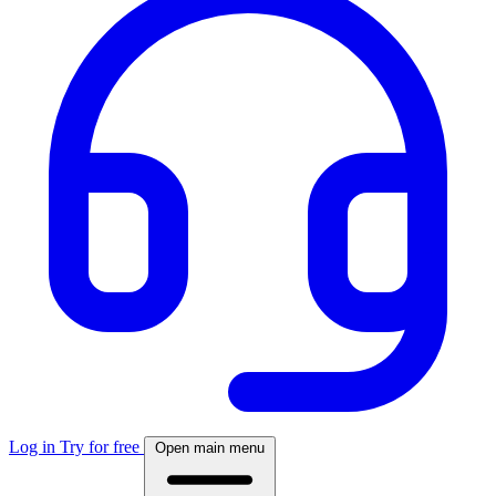
Log in
Try for free
Open main menu