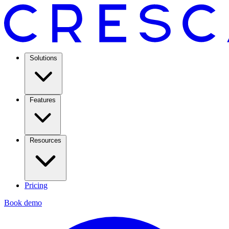
Solutions
Features
Resources
Pricing
Book demo