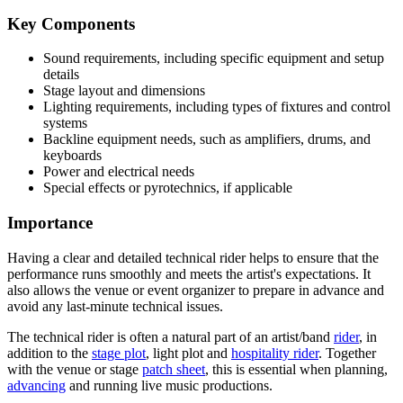
Key Components
Sound requirements, including specific equipment and setup
details
Stage layout and dimensions
Lighting requirements, including types of fixtures and control
systems
Backline equipment needs, such as amplifiers, drums, and
keyboards
Power and electrical needs
Special effects or pyrotechnics, if applicable
Importance
Having a clear and detailed technical rider helps to ensure that the
performance runs smoothly and meets the artist's expectations. It
also allows the venue or event organizer to prepare in advance and
avoid any last-minute technical issues.
The technical rider is often a natural part of an artist/band
rider
, in
addition to the
stage plot
, light plot and
hospitality rider
. Together
with the venue or stage
patch sheet
, this is essential when planning,
advancing
and running live music productions.