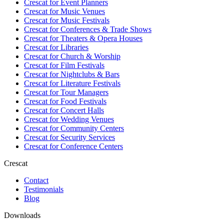
Crescat for
Event Planners
Crescat for
Music Venues
Crescat for
Music Festivals
Crescat for
Conferences & Trade Shows
Crescat for
Theaters & Opera Houses
Crescat for
Libraries
Crescat for
Church & Worship
Crescat for
Film Festivals
Crescat for
Nightclubs & Bars
Crescat for
Literature Festivals
Crescat for
Tour Managers
Crescat for
Food Festivals
Crescat for
Concert Halls
Crescat for
Wedding Venues
Crescat for
Community Centers
Crescat for
Security Services
Crescat for
Conference Centers
Crescat
Contact
Testimonials
Blog
Downloads