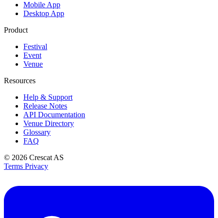
Mobile App
Desktop App
Product
Festival
Event
Venue
Resources
Help & Support
Release Notes
API Documentation
Venue Directory
Glossary
FAQ
© 2026
Crescat AS
Terms
Privacy