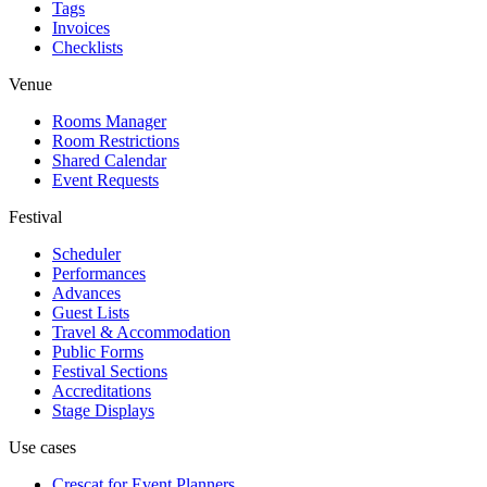
Tags
Invoices
Checklists
Venue
Rooms Manager
Room Restrictions
Shared Calendar
Event Requests
Festival
Scheduler
Performances
Advances
Guest Lists
Travel & Accommodation
Public Forms
Festival Sections
Accreditations
Stage Displays
Use cases
Crescat for
Event Planners