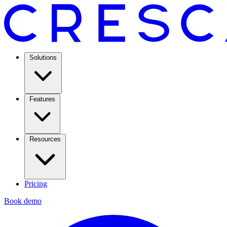
Solutions
Features
Resources
Pricing
Book demo