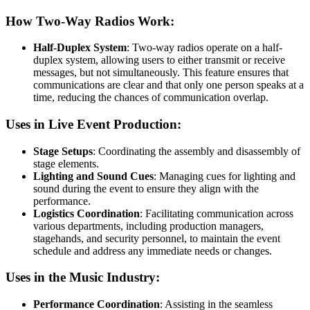
How Two-Way Radios Work:
Half-Duplex System
: Two-way radios operate on a half-
duplex system, allowing users to either transmit or receive
messages, but not simultaneously. This feature ensures that
communications are clear and that only one person speaks at a
time, reducing the chances of communication overlap.
Uses in Live Event Production:
Stage Setups
: Coordinating the assembly and disassembly of
stage elements.
Lighting and Sound Cues
: Managing cues for lighting and
sound during the event to ensure they align with the
performance.
Logistics Coordination
: Facilitating communication across
various departments, including production managers,
stagehands, and security personnel, to maintain the event
schedule and address any immediate needs or changes.
Uses in the Music Industry:
Performance Coordination
: Assisting in the seamless