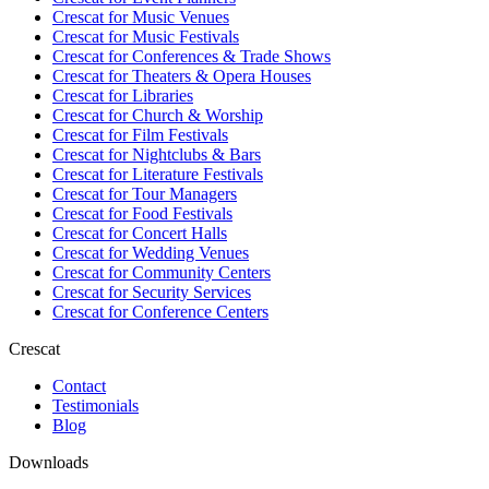
Crescat for
Music Venues
Crescat for
Music Festivals
Crescat for
Conferences & Trade Shows
Crescat for
Theaters & Opera Houses
Crescat for
Libraries
Crescat for
Church & Worship
Crescat for
Film Festivals
Crescat for
Nightclubs & Bars
Crescat for
Literature Festivals
Crescat for
Tour Managers
Crescat for
Food Festivals
Crescat for
Concert Halls
Crescat for
Wedding Venues
Crescat for
Community Centers
Crescat for
Security Services
Crescat for
Conference Centers
Crescat
Contact
Testimonials
Blog
Downloads