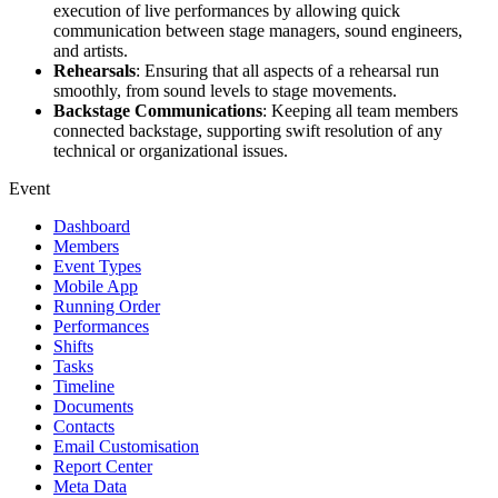
execution of live performances by allowing quick
communication between stage managers, sound engineers,
and artists.
Rehearsals
: Ensuring that all aspects of a rehearsal run
smoothly, from sound levels to stage movements.
Backstage Communications
: Keeping all team members
connected backstage, supporting swift resolution of any
technical or organizational issues.
Event
Dashboard
Members
Event Types
Mobile App
Running Order
Performances
Shifts
Tasks
Timeline
Documents
Contacts
Email Customisation
Report Center
Meta Data