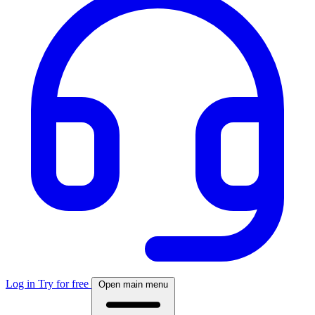
Log in
Try for free
Open main menu