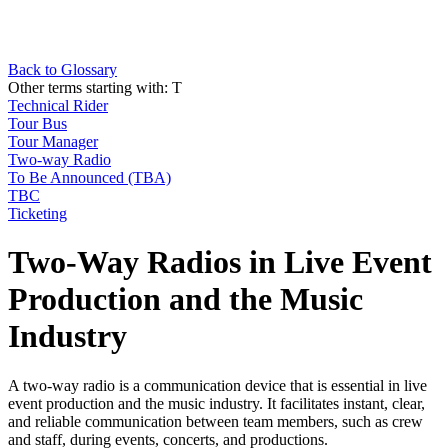
Back to Glossary
Other terms starting with:
T
Technical Rider
Tour Bus
Tour Manager
Two-way Radio
To Be Announced (TBA)
TBC
Ticketing
Two-Way Radios in Live Event
Production and the Music
Industry
A two-way radio is a communication device that is essential in live
event production and the music industry. It facilitates instant, clear,
and reliable communication between team members, such as crew
and staff, during events, concerts, and productions.