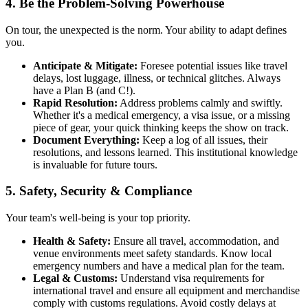
4. Be the Problem-Solving Powerhouse
On tour, the unexpected is the norm. Your ability to adapt defines
you.
Anticipate & Mitigate:
Foresee potential issues like travel
delays, lost luggage, illness, or technical glitches. Always
have a Plan B (and C!).
Rapid Resolution:
Address problems calmly and swiftly.
Whether it's a medical emergency, a visa issue, or a missing
piece of gear, your quick thinking keeps the show on track.
Document Everything:
Keep a log of all issues, their
resolutions, and lessons learned. This institutional knowledge
is invaluable for future tours.
5. Safety, Security & Compliance
Your team's well-being is your top priority.
Health & Safety:
Ensure all travel, accommodation, and
venue environments meet safety standards. Know local
emergency numbers and have a medical plan for the team.
Legal & Customs:
Understand visa requirements for
international travel and ensure all equipment and merchandise
comply with customs regulations. Avoid costly delays at