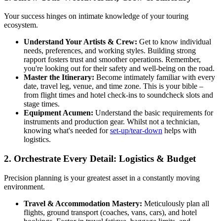
Your success hinges on intimate knowledge of your touring
ecosystem.
Understand Your Artists & Crew:
Get to know individual
needs, preferences, and working styles. Building strong
rapport fosters trust and smoother operations. Remember,
you're looking out for their safety and well-being on the road.
Master the Itinerary:
Become intimately familiar with every
date, travel leg, venue, and time zone. This is your bible –
from flight times and hotel check-ins to soundcheck slots and
stage times.
Equipment Acumen:
Understand the basic requirements for
instruments and production gear. Whilst not a technician,
knowing what's needed for
set-up/tear-down
helps with
logistics.
2. Orchestrate Every Detail: Logistics & Budget
Precision planning is your greatest asset in a constantly moving
environment.
Travel & Accommodation Mastery:
Meticulously plan all
flights, ground transport (coaches, vans, cars), and hotel