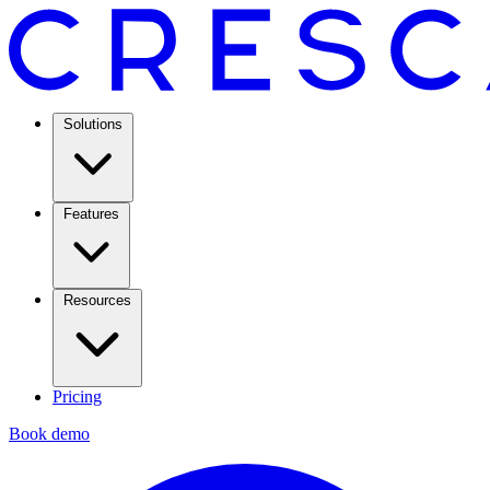
Solutions
Features
Resources
Pricing
Book demo