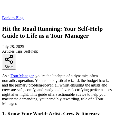
Back to Blog
Hit the Road Running: Your Self-Help
Guide to Life as a Tour Manager
July 28, 2025
Articles
Tips
Self-help
Share
As a
Tour Manager
, you're the linchpin of a dynamic, often
nomadic, operation. You're the logistical wizard, the budget hawk,
and the primary problem-solver, all whilst ensuring the artists and
crew are safe, comfy, and ready to deliver electrifying performances
night after night. This guide offers actionable advice to help you
master the demanding, yet incredibly rewarding, role of a Tour
Manager.
1. Know Your World: Artist, Crew & Itinerary