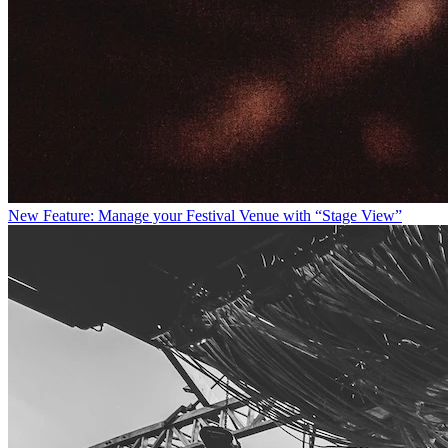
New Feature: Manage your Festival Venue with “Stage View”