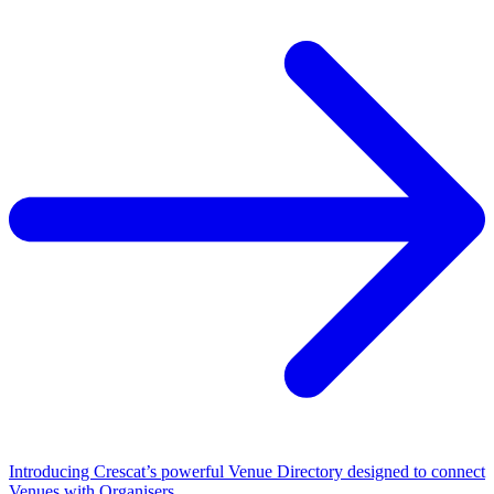
Introducing Crescat’s powerful Venue Directory designed to connect
Venues with Organisers