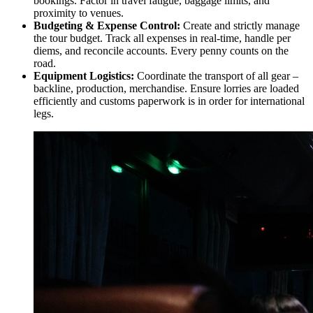
bookings. Factor in travel fatigue, baggage limits, and
proximity to venues.
Budgeting & Expense Control:
Create and strictly manage
the tour budget. Track all expenses in real-time, handle per
diems, and reconcile accounts. Every penny counts on the
road.
Equipment Logistics:
Coordinate the transport of all gear –
backline, production, merchandise. Ensure lorries are loaded
efficiently and customs paperwork is in order for international
legs.