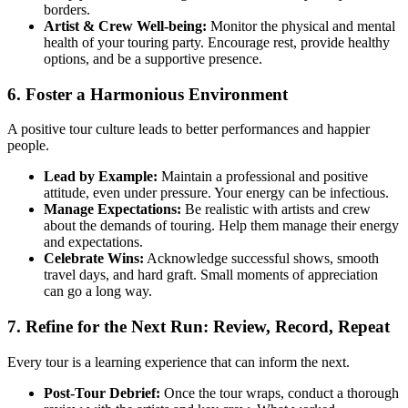
borders.
Artist & Crew Well-being:
Monitor the physical and mental
health of your touring party. Encourage rest, provide healthy
options, and be a supportive presence.
6. Foster a Harmonious Environment
A positive tour culture leads to better performances and happier
people.
Lead by Example:
Maintain a professional and positive
attitude, even under pressure. Your energy can be infectious.
Manage Expectations:
Be realistic with artists and crew
about the demands of touring. Help them manage their energy
and expectations.
Celebrate Wins:
Acknowledge successful shows, smooth
travel days, and hard graft. Small moments of appreciation
can go a long way.
7. Refine for the Next Run: Review, Record, Repeat
Every tour is a learning experience that can inform the next.
Post-Tour Debrief:
Once the tour wraps, conduct a thorough