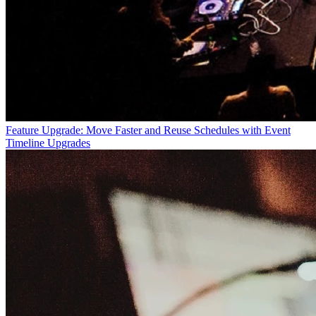
Feature Upgrade: Move Faster and Reuse Schedules with Event
Timeline Upgrades