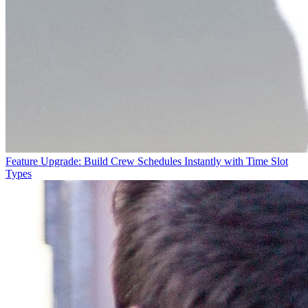
Feature Upgrade: Build Crew Schedules Instantly with Time Slot
Types