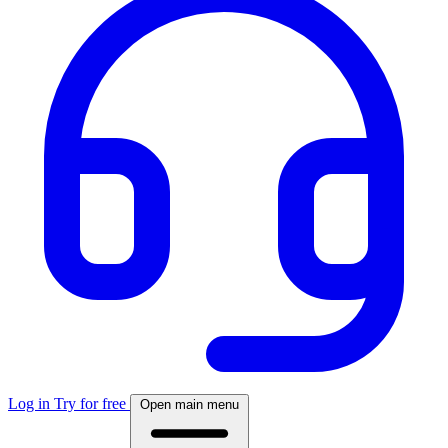
Log in
Try for free
Open main menu