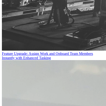
Feature Upgrade: Assign Work and Onboard Team Members
Instantly with Enhanced Tasking