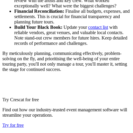
review with the artists and key crew. What worked
exceptionally well? What were the biggest challenges?
Financial Reconciliation:
Finalise all budgets, expenses, and
settlements. This is crucial for financial transparency and
planning future tours.
Build Your Black Book:
Update your
contact list
with
reliable vendors, great venues, and valuable local contacts.
Note stand-out crew members for future hires. Keep detailed
records of performance and challenges.
By meticulously planning, communicating effectively, problem-
solving on the fly, and prioritising the well-being of your entire
touring party, you'll not only manage a tour, you'll master it, setting
the stage for continued success.
Try Crescat for free
Find out how our industry-trusted event management software will
streamline your operations.
Try for free