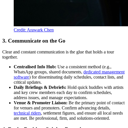
Credit: Arawark Chen
3. Communicate on the Go
Clear and constant communication is the glue that holds a tour
together.
Centralised Info Hub:
Use a consistent method (e.g.,
WhatsApp groups, shared documents,
dedicated management
software
) for disseminating daily schedules, contact lists, and
critical updates.
Daily Briefings & Debriefs:
Hold quick huddles with artists
and key crew members each day to confirm schedules,
address issues, and manage expectations.
Venue & Promoter Liaison:
Be the primary point of contact
for venues and promoters. Confirm advancing details,
technical riders
, settlement figures, and ensure all local needs
are met. Be professional, firm, and solutions-oriented.