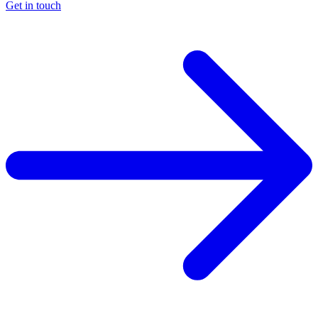
Get in touch