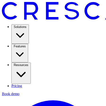
Solutions
Features
Resources
Pricing
Book demo