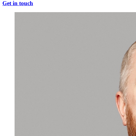
Get in touch