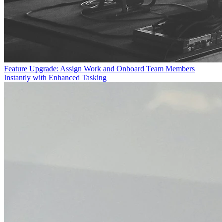
Feature Upgrade: Assign Work and Onboard Team Members
Instantly with Enhanced Tasking