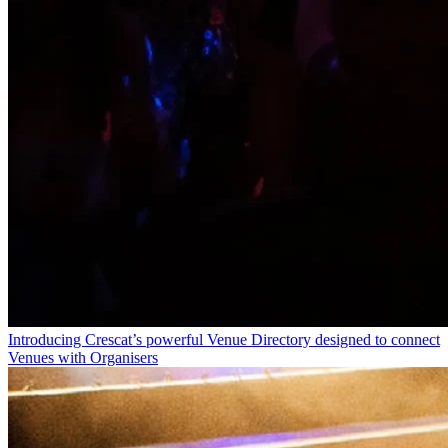
Introducing Crescat’s powerful Venue Directory designed to connect
Venues with Organisers