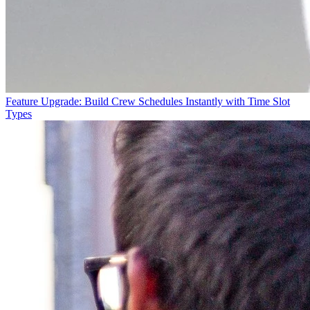
Feature Upgrade: Build Crew Schedules Instantly with Time Slot
Types