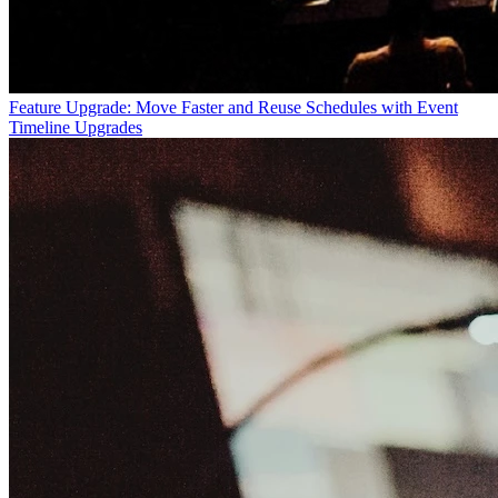
Feature Upgrade: Move Faster and Reuse Schedules with Event
Timeline Upgrades