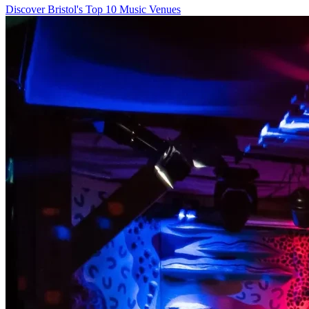
Discover Bristol's Top 10 Music Venues