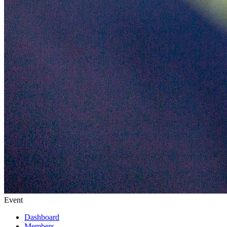
Event
Dashboard
Members