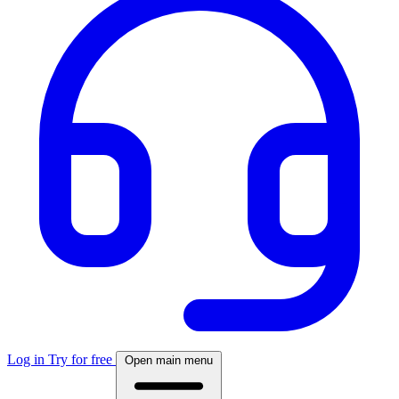
Log in
Try for free
Open main menu