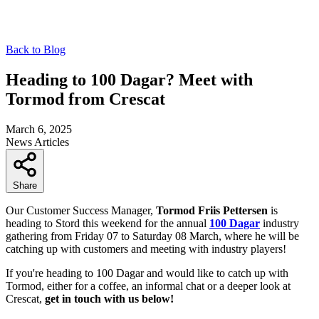
Back to Blog
Heading to 100 Dagar? Meet with
Tormod from Crescat
March 6, 2025
News
Articles
Share
Our Customer Success Manager,
Tormod Friis Pettersen
is
heading to Stord this weekend for the annual
100 Dagar
industry
gathering from Friday 07 to Saturday 08 March, where he will be
catching up with customers and meeting with industry players!
If you're heading to 100 Dagar and would like to catch up with
Tormod, either for a coffee, an informal chat or a deeper look at
Crescat,
get in touch with us below!