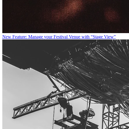
New Feature: Manage your Festival Venue with “Stage View”