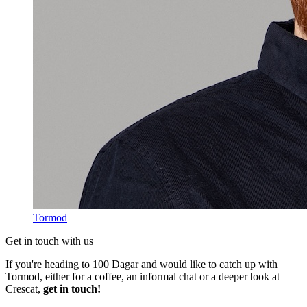
Tormod
Get in touch with us
If you're heading to 100 Dagar and would like to catch up with
Tormod, either for a coffee, an informal chat or a deeper look at
Crescat,
get in touch!