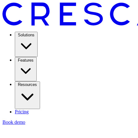
Solutions
Features
Resources
Pricing
Book demo