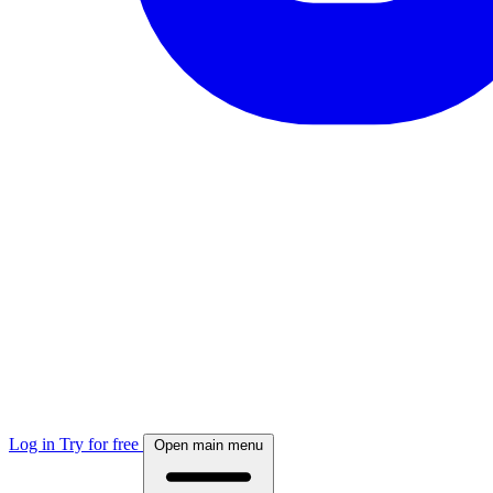
Log in
Try for free
Open main menu