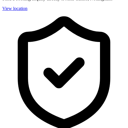
View location