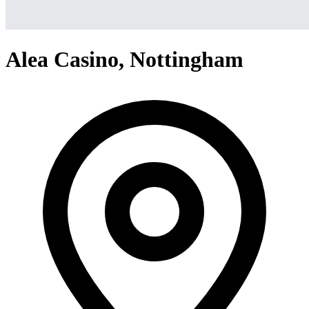
Alea Casino, Nottingham