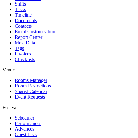
Shifts
Tasks
Timeline
Documents
Contacts
Email Customisation
Report Center
Meta Data
Tags
Invoices
Checklists
Venue
Rooms Manager
Room Restrictions
Shared Calendar
Event Requests
Festival
Scheduler
Performances
Advances
Guest Lists