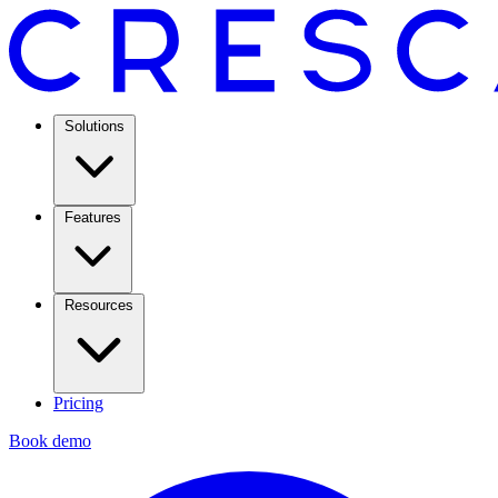
Solutions
Features
Resources
Pricing
Book demo