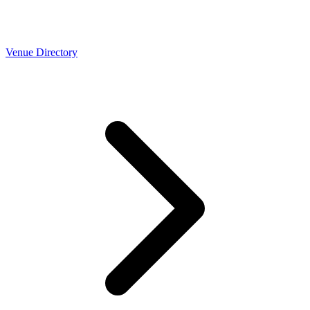
Venue Directory