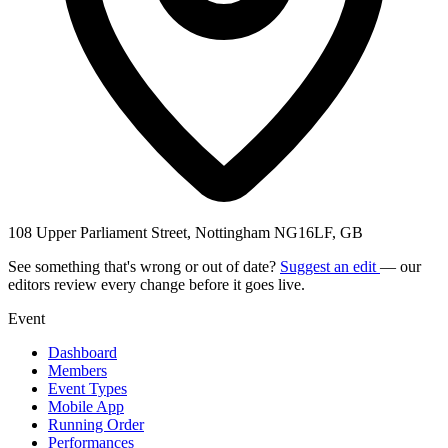
108 Upper Parliament Street, Nottingham NG16LF, GB
See something that's wrong or out of date?
Suggest an edit
— our
editors review every change before it goes live.
Event
Dashboard
Members
Event Types
Mobile App
Running Order
Performances