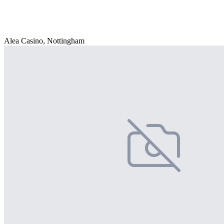
Alea Casino, Nottingham