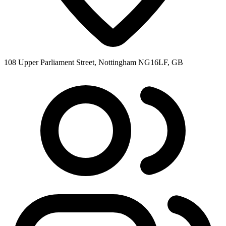
108 Upper Parliament Street, Nottingham NG16LF, GB