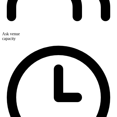
Ask venue
capacity