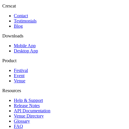
Crescat
Contact
Testimonials
Blog
Downloads
Mobile App
Desktop App
Product
Festival
Event
Venue
Resources
Help & Support
Release Notes
API Documentation
Venue Directory
Glossary
FAQ