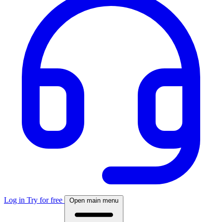
Log in
Try for free
Open main menu