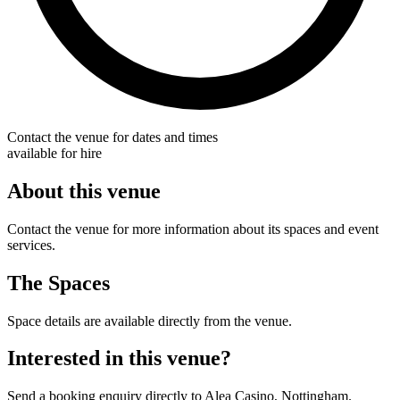
Contact the venue for dates and times
available for hire
About this venue
Contact the venue for more information about its spaces and event
services.
The Spaces
Space details are available directly from the venue.
Interested in this venue?
Send a booking enquiry directly to Alea Casino, Nottingham.