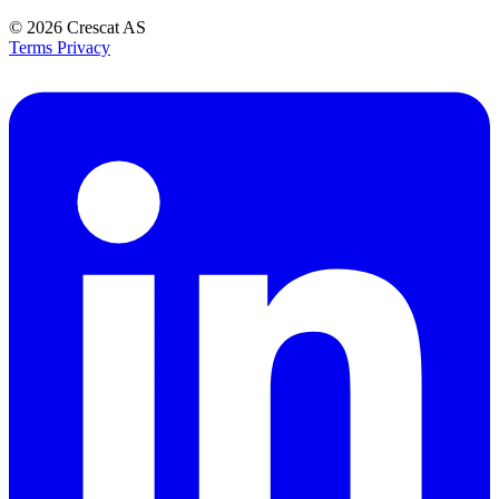
© 2026
Crescat AS
Terms
Privacy