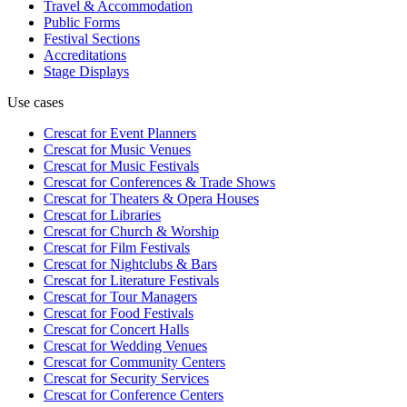
Travel & Accommodation
Public Forms
Festival Sections
Accreditations
Stage Displays
Use cases
Crescat for
Event Planners
Crescat for
Music Venues
Crescat for
Music Festivals
Crescat for
Conferences & Trade Shows
Crescat for
Theaters & Opera Houses
Crescat for
Libraries
Crescat for
Church & Worship
Crescat for
Film Festivals
Crescat for
Nightclubs & Bars
Crescat for
Literature Festivals
Crescat for
Tour Managers
Crescat for
Food Festivals
Crescat for
Concert Halls
Crescat for
Wedding Venues
Crescat for
Community Centers
Crescat for
Security Services
Crescat for
Conference Centers