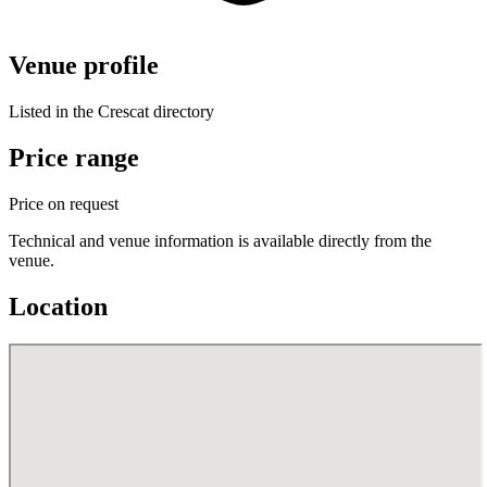
Venue profile
Listed in the Crescat directory
Price range
Price on request
Technical and venue information is available directly from the
venue.
Location