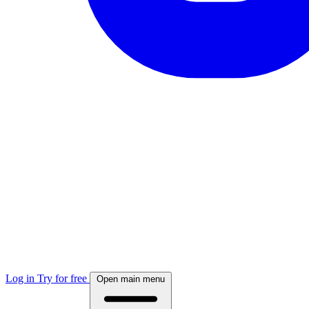
Log in
Try for free
Open main menu