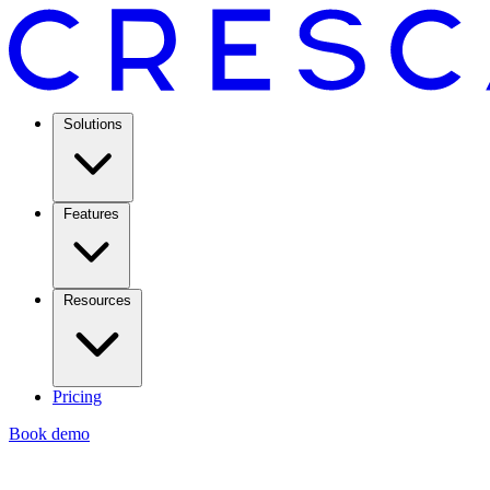
Solutions
Features
Resources
Pricing
Book demo