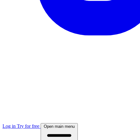
Log in
Try for free
Open main menu