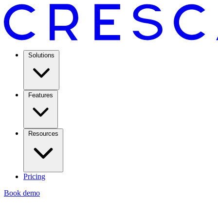
Solutions
Features
Resources
Pricing
Book demo