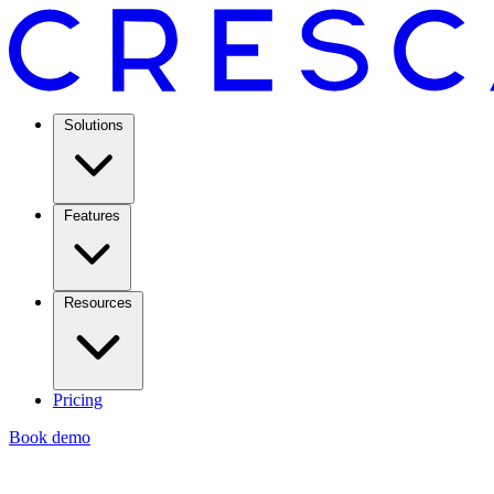
Solutions
Features
Resources
Pricing
Book demo