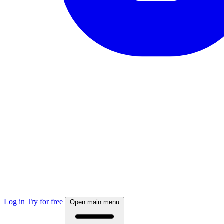
Log in
Try for free
Open main menu