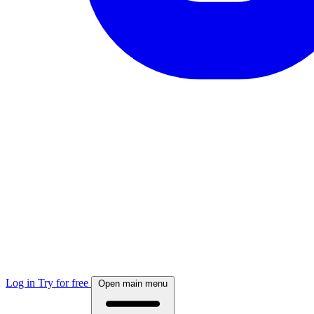
Log in
Try for free
Open main menu