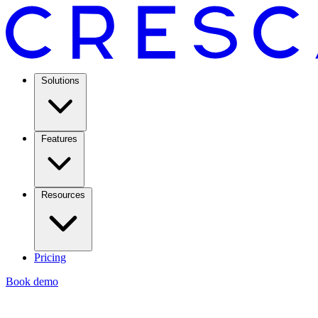
Solutions
Features
Resources
Pricing
Book demo