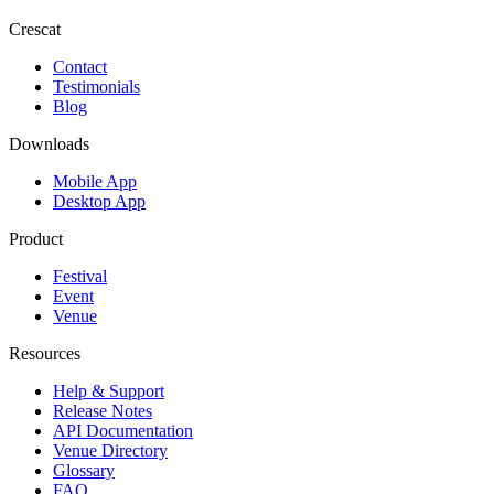
Crescat
Contact
Testimonials
Blog
Downloads
Mobile App
Desktop App
Product
Festival
Event
Venue
Resources
Help & Support
Release Notes
API Documentation
Venue Directory
Glossary
FAQ