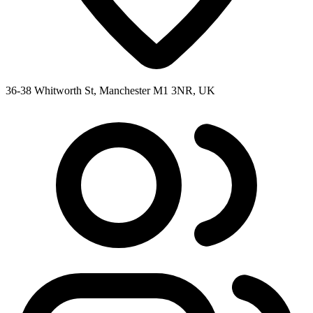
36-38 Whitworth St, Manchester M1 3NR, UK