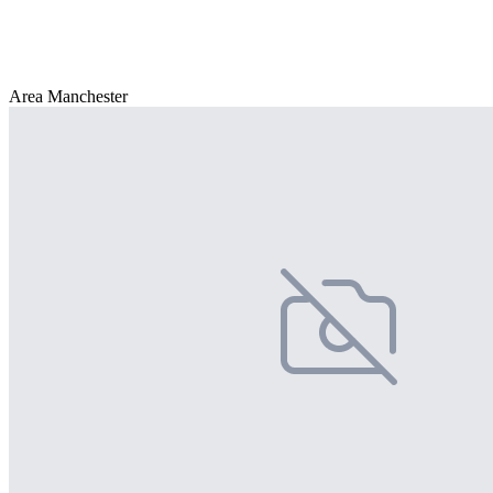
Area Manchester