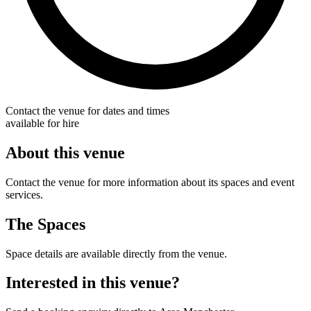
Contact the venue for dates and times
available for hire
About this venue
Contact the venue for more information about its spaces and event
services.
The Spaces
Space details are available directly from the venue.
Interested in this venue?