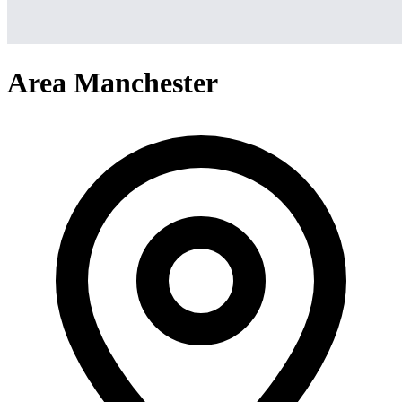
Area Manchester