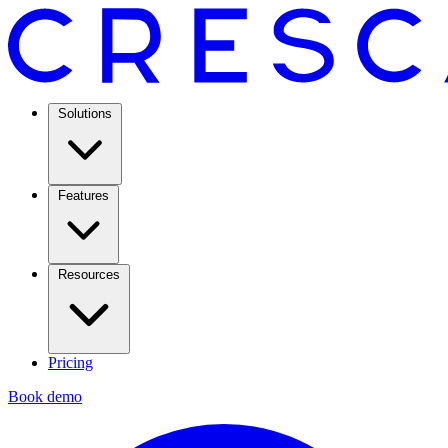
Solutions
Features
Resources
Pricing
Book demo