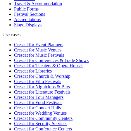
Travel & Accommodation
Public Forms
Festival Sections
Accreditations
Stage Displays
Use cases
Crescat for
Event Planners
Crescat for
Music Venues
Crescat for
Music Festivals
Crescat for
Conferences & Trade Shows
Crescat for
Theaters & Opera Houses
Crescat for
Libraries
Crescat for
Church & Worship
Crescat for
Film Festivals
Crescat for
Nightclubs & Bars
Crescat for
Literature Festivals
Crescat for
Tour Managers
Crescat for
Food Festivals
Crescat for
Concert Halls
Crescat for
Wedding Venues
Crescat for
Community Centers
Crescat for
Security Services
Crescat for
Conference Centers