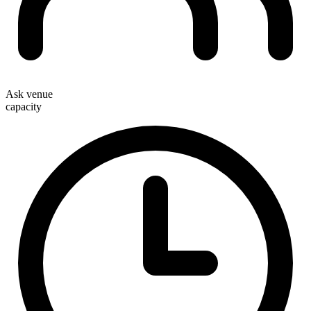
Ask venue
capacity