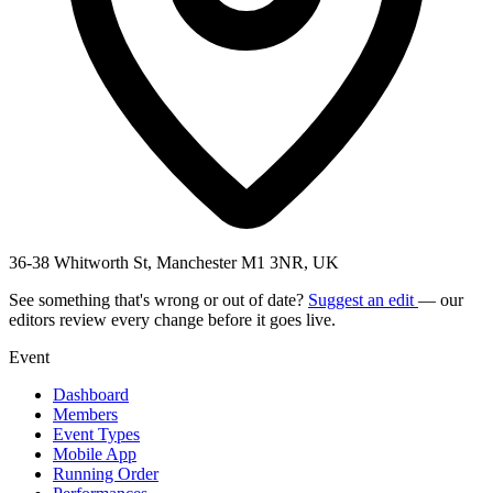
36-38 Whitworth St, Manchester M1 3NR, UK
See something that's wrong or out of date?
Suggest an edit
— our
editors review every change before it goes live.
Event
Dashboard
Members
Event Types
Mobile App
Running Order