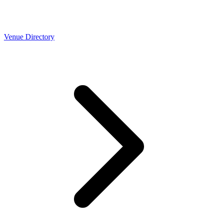
Venue Directory