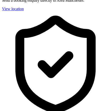
Send a booking enquiry directly to Area Manchester.
View location