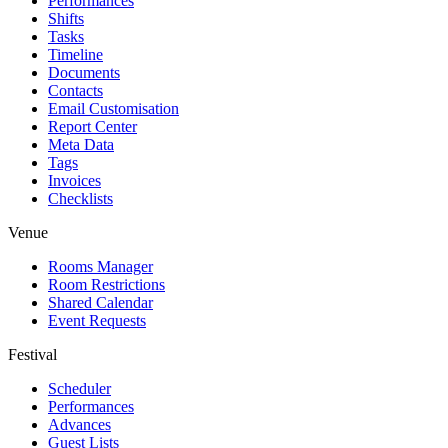
Performances
Shifts
Tasks
Timeline
Documents
Contacts
Email Customisation
Report Center
Meta Data
Tags
Invoices
Checklists
Venue
Rooms Manager
Room Restrictions
Shared Calendar
Event Requests
Festival
Scheduler
Performances
Advances
Guest Lists