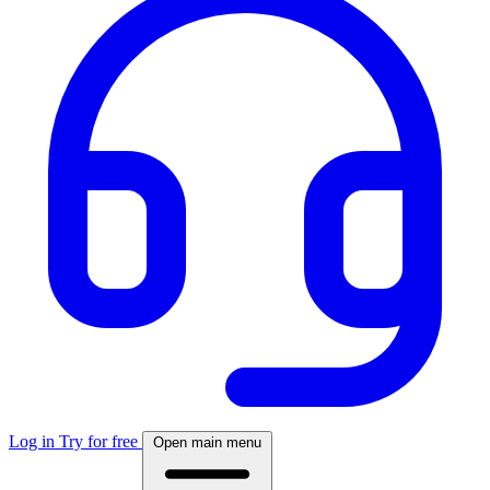
Log in
Try for free
Open main menu