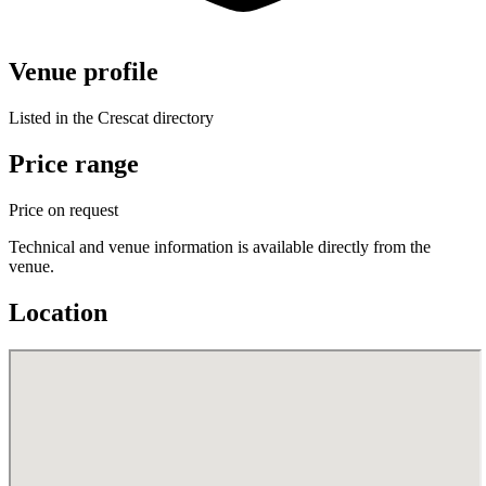
Venue profile
Listed in the Crescat directory
Price range
Price on request
Technical and venue information is available directly from the
venue.
Location