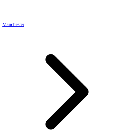
Manchester