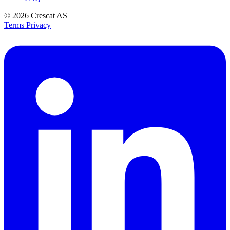
© 2026
Crescat AS
Terms
Privacy