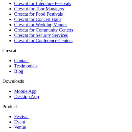
Crescat for
Literature Festivals
Crescat for
Tour Managers
Crescat for
Food Festivals
Crescat for
Concert Halls
Crescat for
Wedding Venues
Crescat for
Community Centers
Crescat for
Security Services
Crescat for
Conference Centers
Crescat
Contact
Testimonials
Blog
Downloads
Mobile App
Desktop App
Product
Festival
Event
Venue