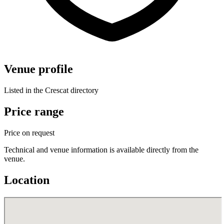
Venue profile
Listed in the Crescat directory
Price range
Price on request
Technical and venue information is available directly from the
venue.
Location