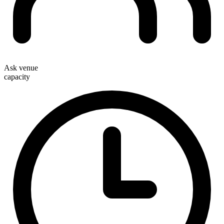
Ask venue
capacity