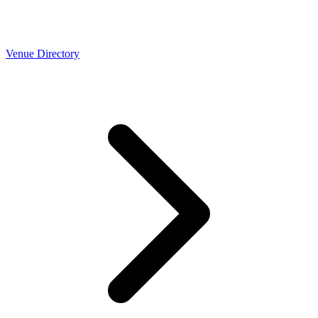
Venue Directory