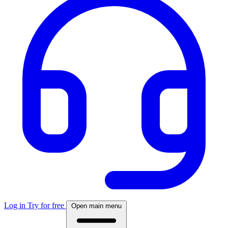
Log in
Try for free
Open main menu