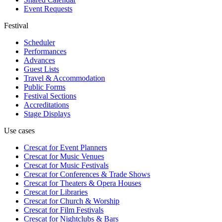
Event Requests
Festival
Scheduler
Performances
Advances
Guest Lists
Travel & Accommodation
Public Forms
Festival Sections
Accreditations
Stage Displays
Use cases
Crescat for
Event Planners
Crescat for
Music Venues
Crescat for
Music Festivals
Crescat for
Conferences & Trade Shows
Crescat for
Theaters & Opera Houses
Crescat for
Libraries
Crescat for
Church & Worship
Crescat for
Film Festivals
Crescat for
Nightclubs & Bars