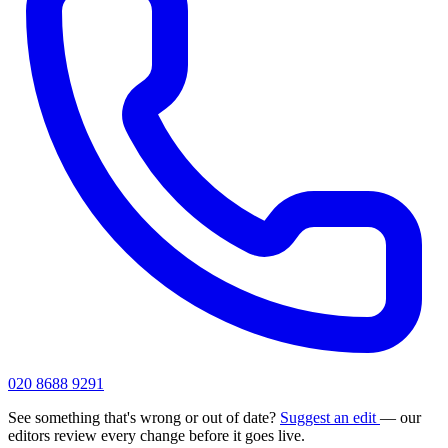
020 8688 9291
See something that's wrong or out of date?
Suggest an edit
— our
editors review every change before it goes live.