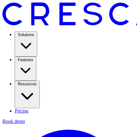
Solutions
Features
Resources
Pricing
Book demo