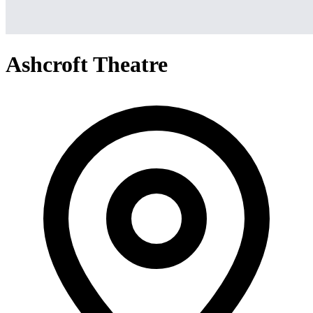
Ashcroft Theatre