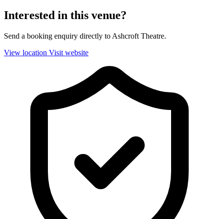
Interested in this venue?
Send a booking enquiry directly to Ashcroft Theatre.
View location
Visit website