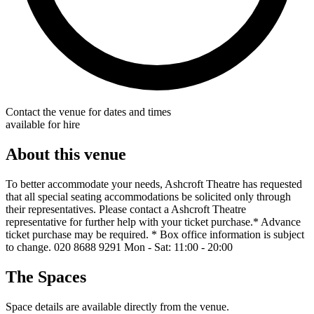
Contact the venue for dates and times
available for hire
About this venue
To better accommodate your needs, Ashcroft Theatre has requested
that all special seating accommodations be solicited only through
their representatives. Please contact a Ashcroft Theatre
representative for further help with your ticket purchase.* Advance
ticket purchase may be required. * Box office information is subject
to change. 020 8688 9291 Mon - Sat: 11:00 - 20:00
The Spaces
Space details are available directly from the venue.