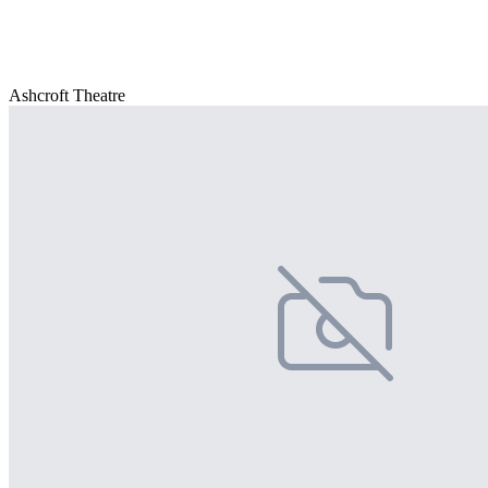
Ashcroft Theatre