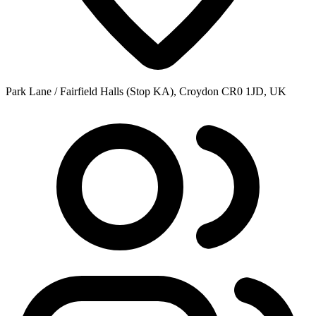
Park Lane / Fairfield Halls (Stop KA), Croydon CR0 1JD, UK