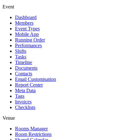
Event
Dashboard
Members
Event Types
Mobile App
Running Order
Performances
Shifts
Tasks
Timeline
Documents
Contacts
Email Customisation
Report Center
Meta Data
Tags
Invoices
Checklists
Venue
Rooms Manager
Room Restrictions
Shared Calendar