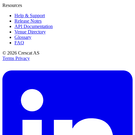
Resources
Help & Support
Release Notes
API Documentation
Venue Directory
Glossary
FAQ
© 2026
Crescat AS
Terms
Privacy