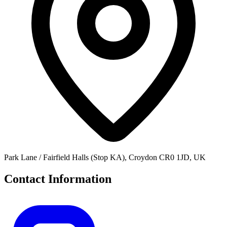
Park Lane / Fairfield Halls (Stop KA), Croydon CR0 1JD, UK
Contact Information