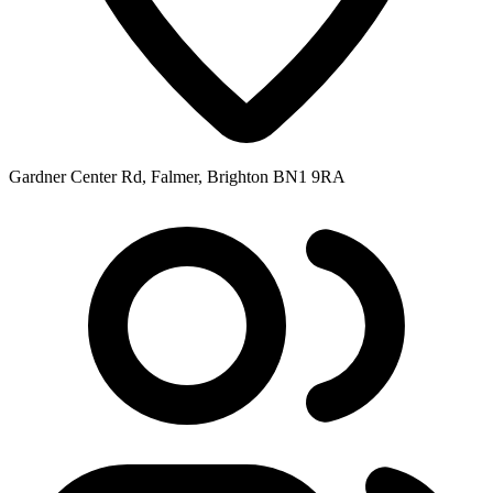
Gardner Center Rd, Falmer, Brighton BN1 9RA