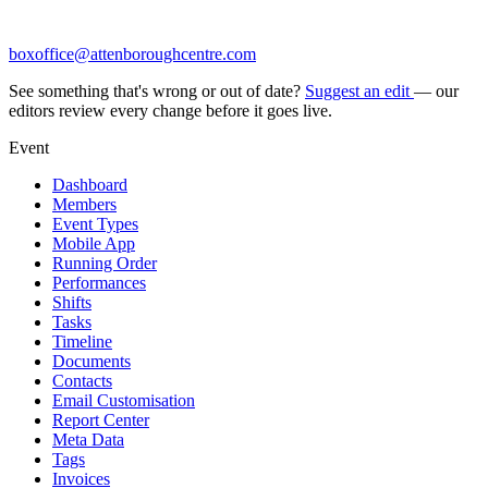
boxoffice@attenboroughcentre.com
See something that's wrong or out of date?
Suggest an edit
— our
editors review every change before it goes live.
Event
Dashboard
Members
Event Types
Mobile App
Running Order
Performances
Shifts
Tasks
Timeline
Documents
Contacts
Email Customisation
Report Center
Meta Data
Tags
Invoices