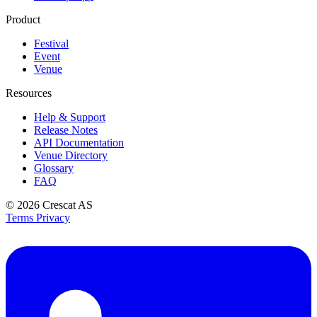
Product
Festival
Event
Venue
Resources
Help & Support
Release Notes
API Documentation
Venue Directory
Glossary
FAQ
© 2026
Crescat AS
Terms
Privacy