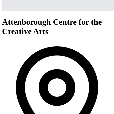
Attenborough Centre for the
Creative Arts