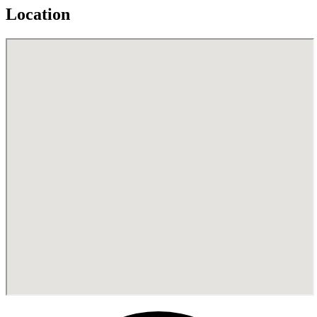
Location