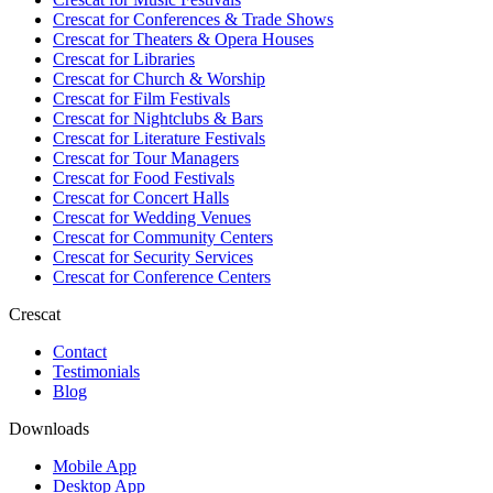
Crescat for
Conferences & Trade Shows
Crescat for
Theaters & Opera Houses
Crescat for
Libraries
Crescat for
Church & Worship
Crescat for
Film Festivals
Crescat for
Nightclubs & Bars
Crescat for
Literature Festivals
Crescat for
Tour Managers
Crescat for
Food Festivals
Crescat for
Concert Halls
Crescat for
Wedding Venues
Crescat for
Community Centers
Crescat for
Security Services
Crescat for
Conference Centers
Crescat
Contact
Testimonials
Blog
Downloads
Mobile App
Desktop App