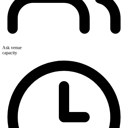
Ask venue
capacity