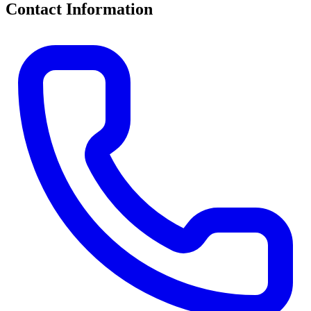
Contact Information