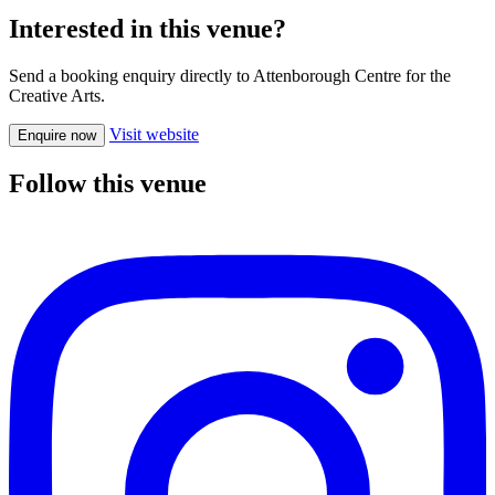
Interested in this venue?
Send a booking enquiry directly to Attenborough Centre for the
Creative Arts.
Visit website
Enquire now
Follow this venue