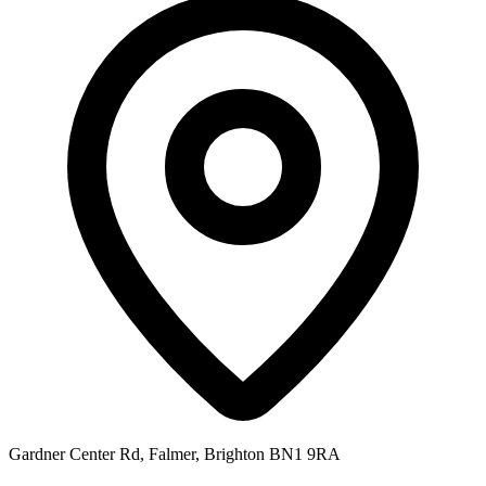
Gardner Center Rd, Falmer, Brighton BN1 9RA