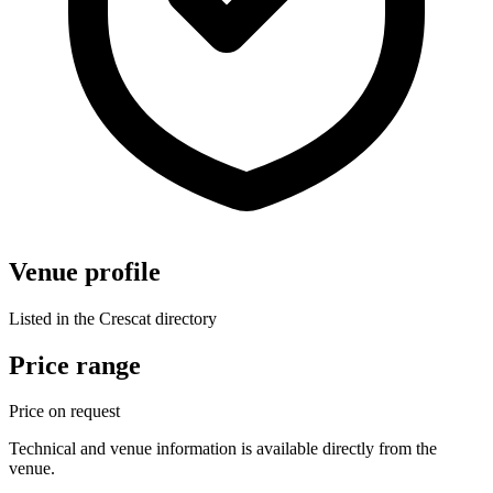
Venue profile
Listed in the Crescat directory
Price range
Price on request
Technical and venue information is available directly from the
venue.