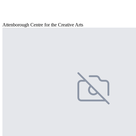
Attenborough Centre for the Creative Arts