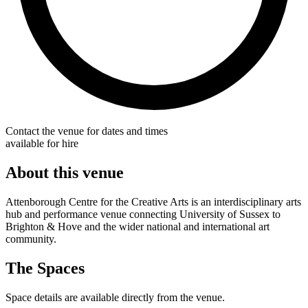
Contact the venue for dates and times
available for hire
About this venue
Attenborough Centre for the Creative Arts is an interdisciplinary arts
hub and performance venue connecting University of Sussex to
Brighton & Hove and the wider national and international art
community.
The Spaces
Space details are available directly from the venue.