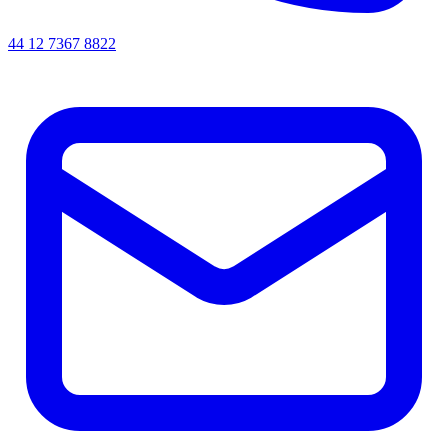
44 12 7367 8822