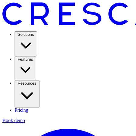
Solutions
Features
Resources
Pricing
Book demo