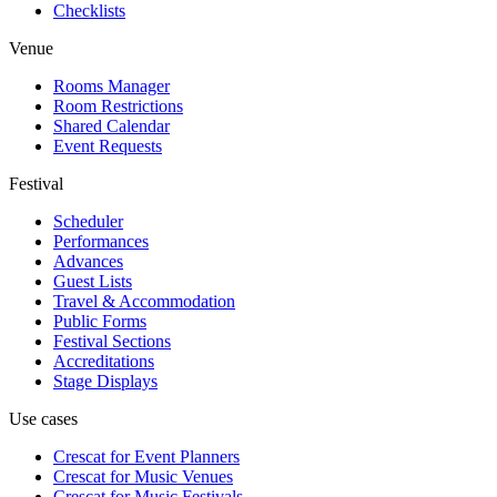
Checklists
Venue
Rooms Manager
Room Restrictions
Shared Calendar
Event Requests
Festival
Scheduler
Performances
Advances
Guest Lists
Travel & Accommodation
Public Forms
Festival Sections
Accreditations
Stage Displays
Use cases
Crescat for
Event Planners
Crescat for
Music Venues
Crescat for
Music Festivals