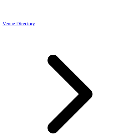
Venue Directory