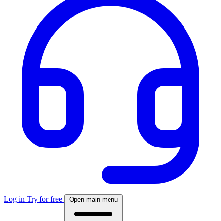
Log in
Try for free
Open main menu