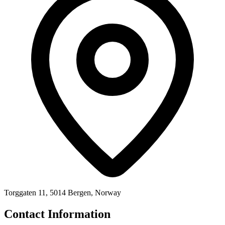
Torggaten 11, 5014 Bergen, Norway
Contact Information