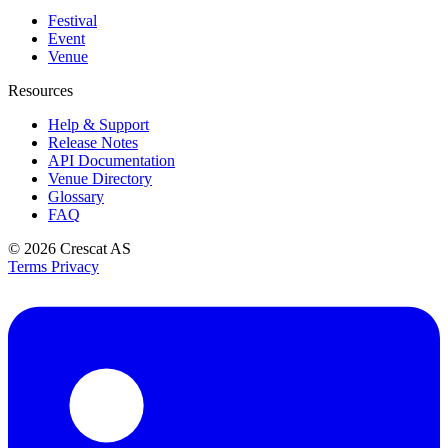
Festival
Event
Venue
Resources
Help & Support
Release Notes
API Documentation
Venue Directory
Glossary
FAQ
© 2026
Crescat AS
Terms
Privacy