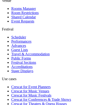
Venue
Rooms Manager
Room Restrictions
Shared Calendar
Event Requests
Festival
Scheduler
Performances
Advances
Guest Lists
Travel & Accommodation
Public Forms
Festival Sections
Accreditations
Stage Displays
Use cases
Crescat for
Event Planners
Crescat for
Music Venues
Crescat for
Music Festivals
Crescat for
Conferences & Trade Shows
Crescat for
Theaters & Opera Houses