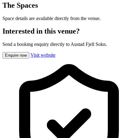
The Spaces
Space details are available directly from the venue.
Interested in this venue?
Send a booking enquiry directly to Austad Fjell Sokn.
Visit website
Enquire now