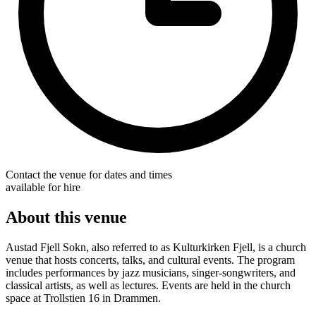
Contact the venue for dates and times
available for hire
About this venue
Austad Fjell Sokn, also referred to as Kulturkirken Fjell, is a church
venue that hosts concerts, talks, and cultural events. The program
includes performances by jazz musicians, singer-songwriters, and
classical artists, as well as lectures. Events are held in the church
space at Trollstien 16 in Drammen.