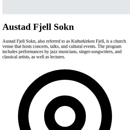
Austad Fjell Sokn
Austad Fjell Sokn, also referred to as Kulturkirken Fjell, is a church
venue that hosts concerts, talks, and cultural events. The program
includes performances by jazz musicians, singer-songwriters, and
classical artists, as well as lectures.