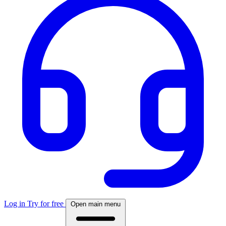
Log in
Try for free
Open main menu