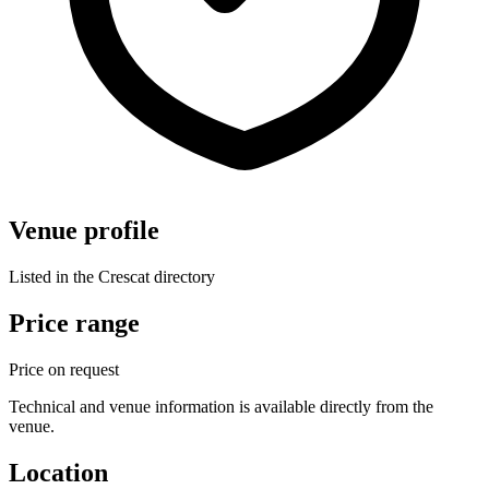
Venue profile
Listed in the Crescat directory
Price range
Price on request
Technical and venue information is available directly from the
venue.
Location