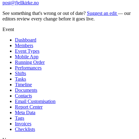
post@fjellkirke.no
See something that's wrong or out of date?
Suggest an edit
— our
editors review every change before it goes live.
Event
Dashboard
Members
Event Types
Mobile App
Running Order
Performances
Shifts
Tasks
Timeline
Documents
Contacts
Email Customisation
Report Center
Meta Data
Tags
Invoices
Checklists