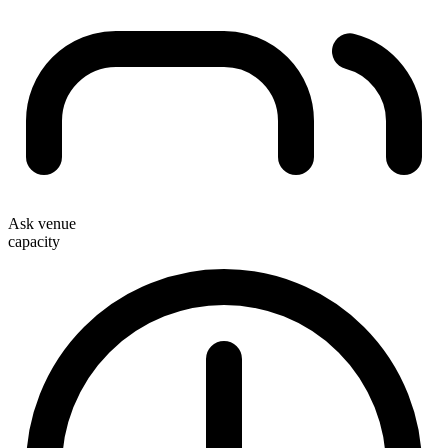
Ask venue
capacity