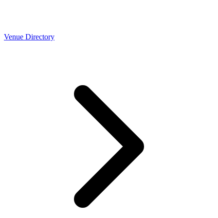
Venue Directory