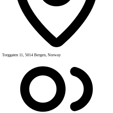
Torggaten 11, 5014 Bergen, Norway