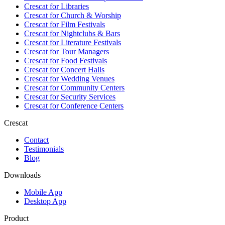
Crescat for
Libraries
Crescat for
Church & Worship
Crescat for
Film Festivals
Crescat for
Nightclubs & Bars
Crescat for
Literature Festivals
Crescat for
Tour Managers
Crescat for
Food Festivals
Crescat for
Concert Halls
Crescat for
Wedding Venues
Crescat for
Community Centers
Crescat for
Security Services
Crescat for
Conference Centers
Crescat
Contact
Testimonials
Blog
Downloads
Mobile App
Desktop App
Product