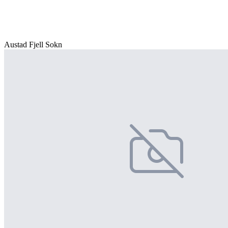
Austad Fjell Sokn