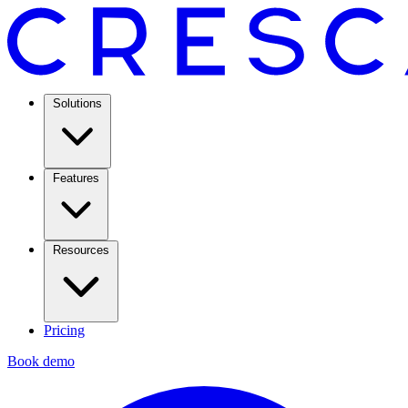
Solutions
Features
Resources
Pricing
Book demo