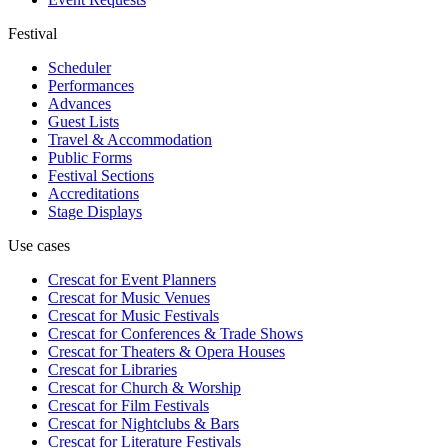
Festival
Scheduler
Performances
Advances
Guest Lists
Travel & Accommodation
Public Forms
Festival Sections
Accreditations
Stage Displays
Use cases
Crescat for
Event Planners
Crescat for
Music Venues
Crescat for
Music Festivals
Crescat for
Conferences & Trade Shows
Crescat for
Theaters & Opera Houses
Crescat for
Libraries
Crescat for
Church & Worship
Crescat for
Film Festivals
Crescat for
Nightclubs & Bars
Crescat for
Literature Festivals