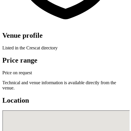
Venue profile
Listed in the Crescat directory
Price range
Price on request
Technical and venue information is available directly from the
venue.
Location