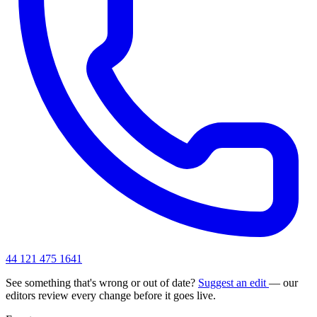
44 121 475 1641
See something that's wrong or out of date?
Suggest an edit
— our
editors review every change before it goes live.