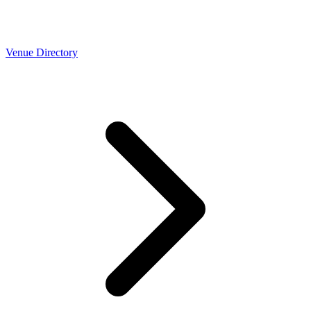
Venue Directory