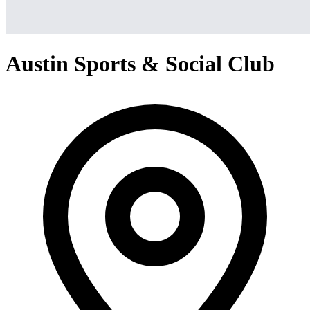
Austin Sports & Social Club