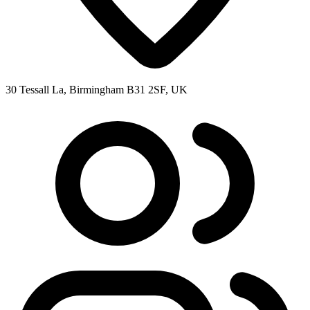
30 Tessall La, Birmingham B31 2SF, UK