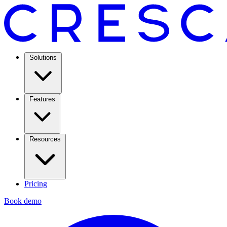
Solutions
Features
Resources
Pricing
Book demo