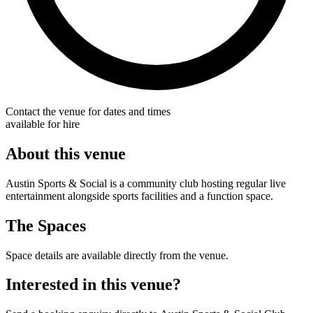
Contact the venue for dates and times
available for hire
About this venue
Austin Sports & Social is a community club hosting regular live
entertainment alongside sports facilities and a function space.
The Spaces
Space details are available directly from the venue.
Interested in this venue?