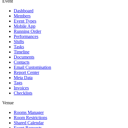
Event
Dashboard
Members
Event Types
Mobile App
Running Order
Performances
Shifts
Tasks
Timeline
Documents
Contacts
Email Customisation
Report Center
Meta Data
Tags
Invoices
Checklists
Venue
Rooms Manager
Room Restrictions
Shared Calendar
Event Requests