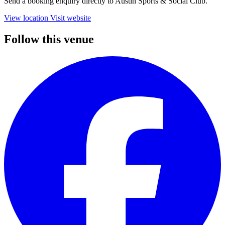
Send a booking enquiry directly to Austin Sports & Social Club.
View location
Visit website
Follow this venue