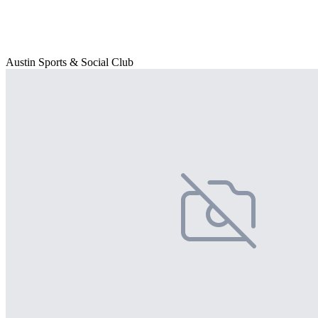
Austin Sports & Social Club