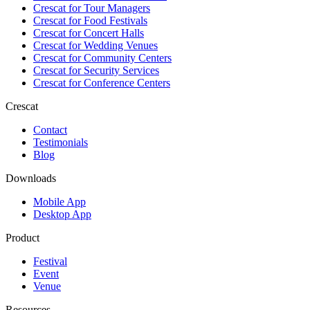
Crescat for
Tour Managers
Crescat for
Food Festivals
Crescat for
Concert Halls
Crescat for
Wedding Venues
Crescat for
Community Centers
Crescat for
Security Services
Crescat for
Conference Centers
Crescat
Contact
Testimonials
Blog
Downloads
Mobile App
Desktop App
Product
Festival
Event
Venue
Resources