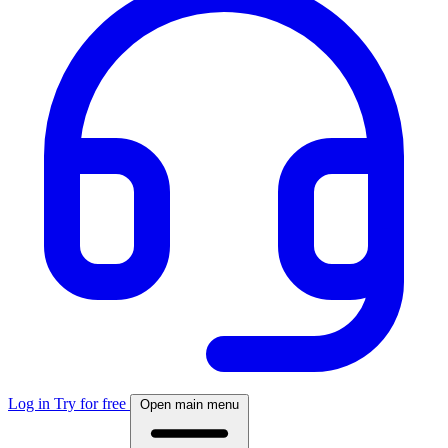
Log in
Try for free
Open main menu