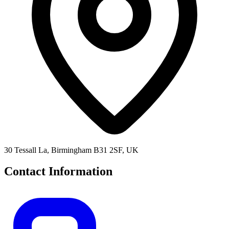
30 Tessall La, Birmingham B31 2SF, UK
Contact Information