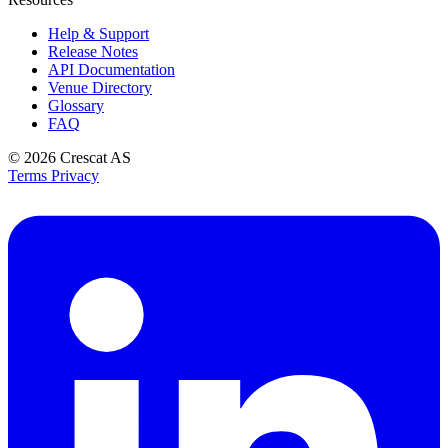
Help & Support
Release Notes
API Documentation
Venue Directory
Glossary
FAQ
© 2026
Crescat AS
Terms
Privacy