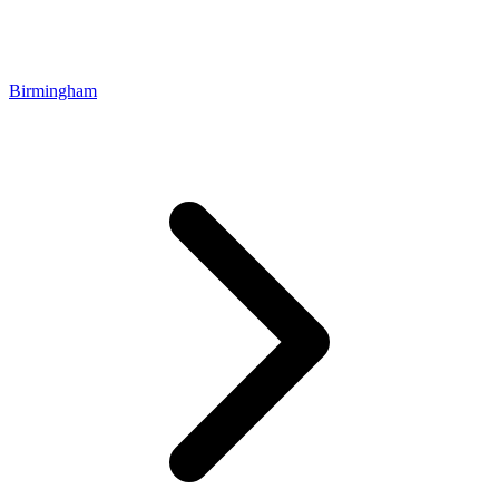
Birmingham