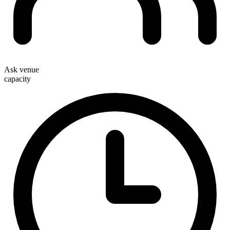
Ask venue
capacity