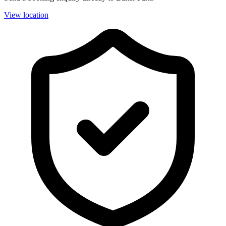
View location