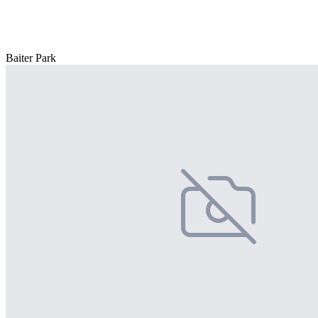
Baiter Park