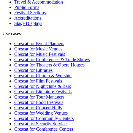
Travel & Accommodation
Public Forms
Festival Sections
Accreditations
Stage Displays
Use cases
Crescat for
Event Planners
Crescat for
Music Venues
Crescat for
Music Festivals
Crescat for
Conferences & Trade Shows
Crescat for
Theaters & Opera Houses
Crescat for
Libraries
Crescat for
Church & Worship
Crescat for
Film Festivals
Crescat for
Nightclubs & Bars
Crescat for
Literature Festivals
Crescat for
Tour Managers
Crescat for
Food Festivals
Crescat for
Concert Halls
Crescat for
Wedding Venues
Crescat for
Community Centers
Crescat for
Security Services
Crescat for
Conference Centers