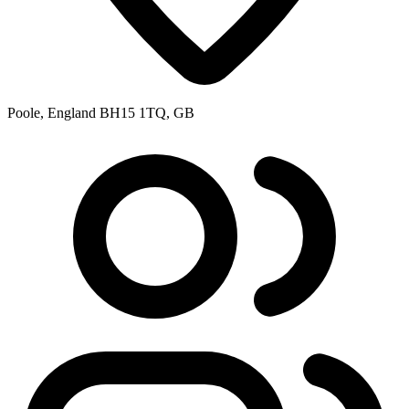
Poole, England BH15 1TQ, GB