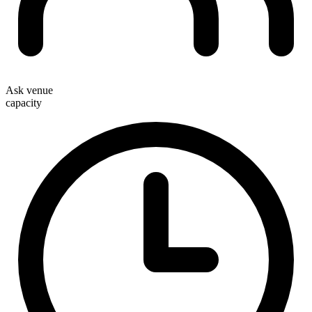
Ask venue
capacity