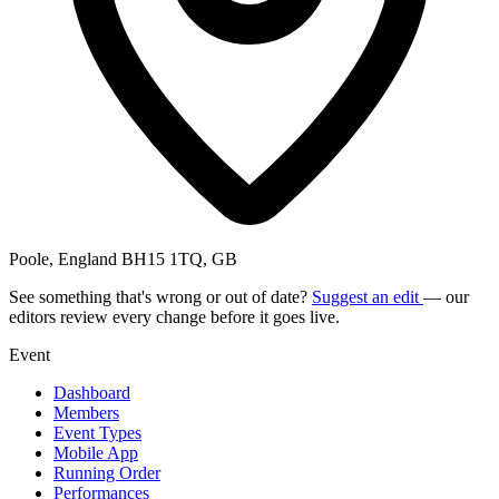
Poole, England BH15 1TQ, GB
See something that's wrong or out of date?
Suggest an edit
— our
editors review every change before it goes live.
Event
Dashboard
Members
Event Types
Mobile App
Running Order
Performances