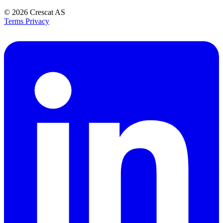
© 2026
Crescat AS
Terms
Privacy