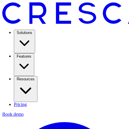
Solutions
Features
Resources
Pricing
Book demo