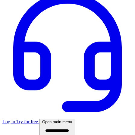
Log in
Try for free
Open main menu