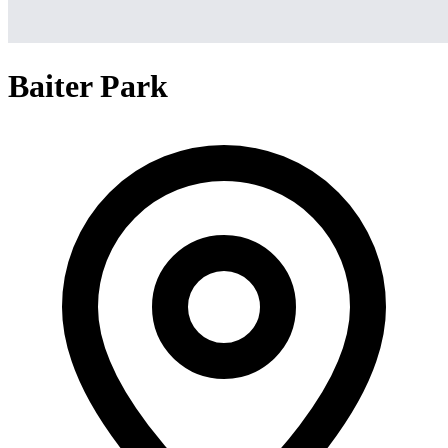
Baiter Park