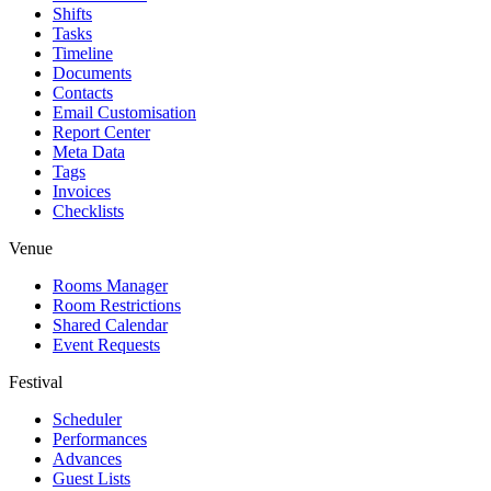
Shifts
Tasks
Timeline
Documents
Contacts
Email Customisation
Report Center
Meta Data
Tags
Invoices
Checklists
Venue
Rooms Manager
Room Restrictions
Shared Calendar
Event Requests
Festival
Scheduler
Performances
Advances
Guest Lists