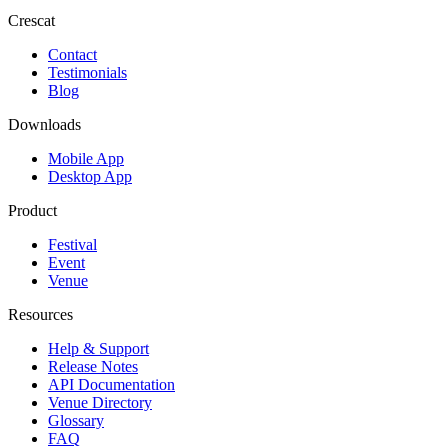
Crescat
Contact
Testimonials
Blog
Downloads
Mobile App
Desktop App
Product
Festival
Event
Venue
Resources
Help & Support
Release Notes
API Documentation
Venue Directory
Glossary
FAQ