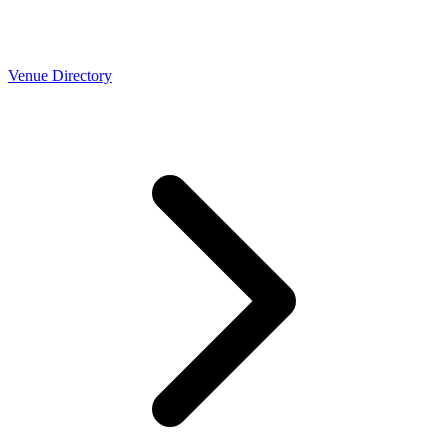
Venue Directory