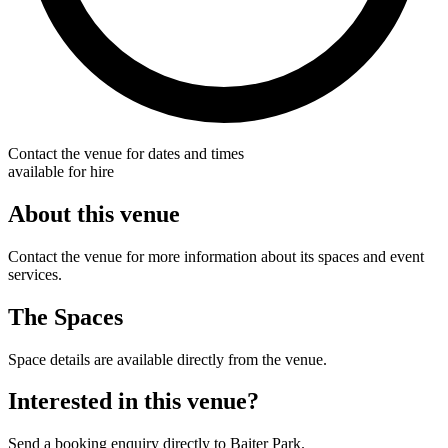
Contact the venue for dates and times
available for hire
About this venue
Contact the venue for more information about its spaces and event
services.
The Spaces
Space details are available directly from the venue.
Interested in this venue?
Send a booking enquiry directly to Baiter Park.