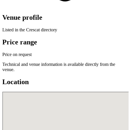
Venue profile
Listed in the Crescat directory
Price range
Price on request
Technical and venue information is available directly from the
venue.
Location