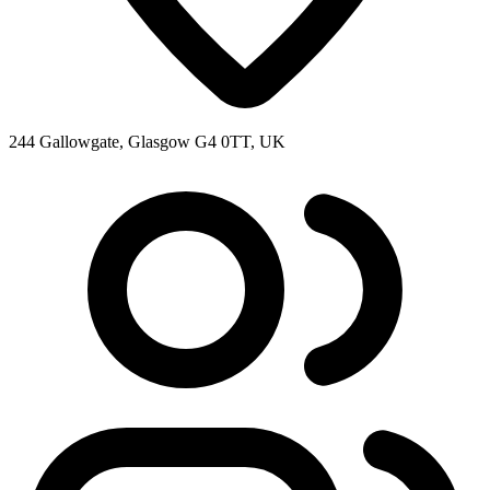
244 Gallowgate, Glasgow G4 0TT, UK