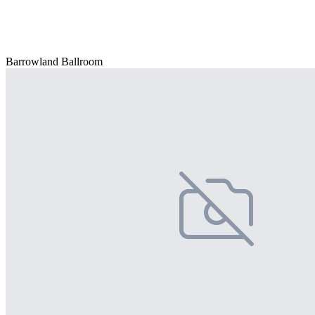
Barrowland Ballroom