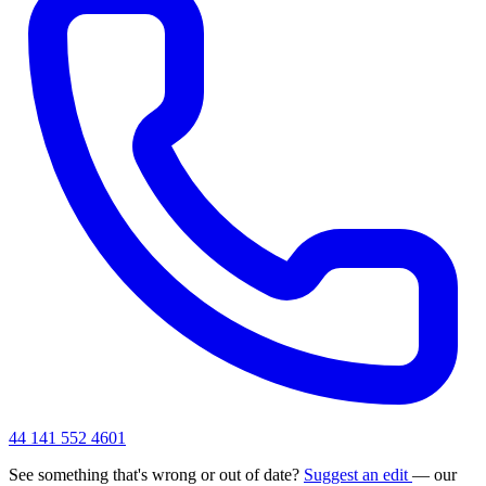
44 141 552 4601
See something that's wrong or out of date?
Suggest an edit
— our