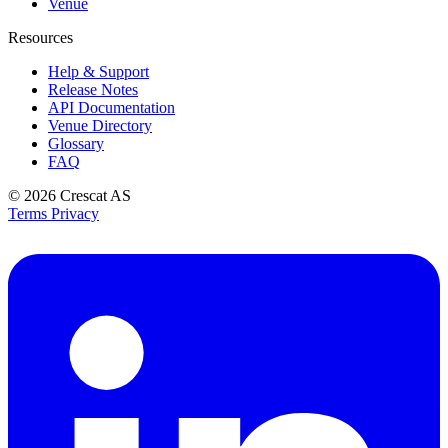
Venue
Resources
Help & Support
Release Notes
API Documentation
Venue Directory
Glossary
FAQ
© 2026
Crescat AS
Terms
Privacy