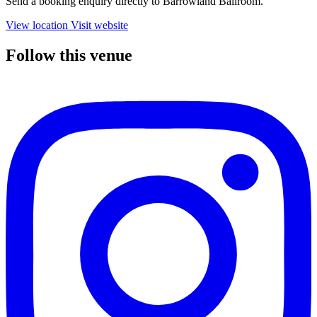
Send a booking enquiry directly to Barrowland Ballroom.
View location
Visit website
Follow this venue