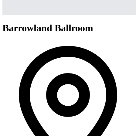
Barrowland Ballroom