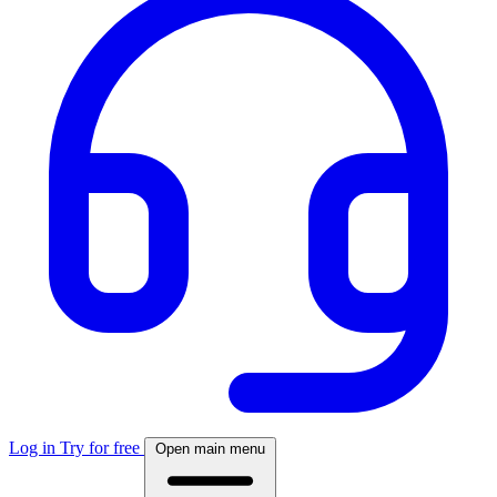
Log in
Try for free
Open main menu