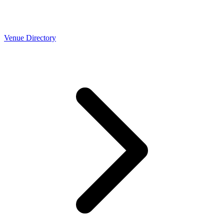
Venue Directory