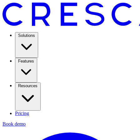
Solutions
Features
Resources
Pricing
Book demo