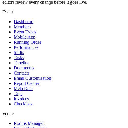
editors review every change before it goes live.
Event
Dashboard
Members
Event Types
Mobile App
Running Order
Performances
Shifts
Tasks
Timeline
Documents
Contacts
Email Customisation
Report Center
Meta Data
Tags
Invoices
Checklists
Venue
Rooms Manager