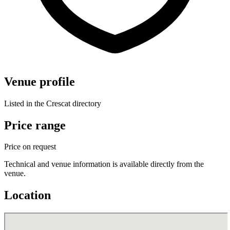
Venue profile
Listed in the Crescat directory
Price range
Price on request
Technical and venue information is available directly from the
venue.
Location