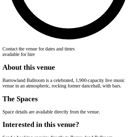
Contact the venue for dates and times
available for hire
About this venue
Barrowland Ballroom is a celebrated, 1,900-capacity live music
venue in an atmospheric, rocking former dancehall, with bars.
The Spaces
Space details are available directly from the venue.
Interested in this venue?