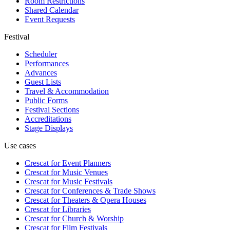
Room Restrictions
Shared Calendar
Event Requests
Festival
Scheduler
Performances
Advances
Guest Lists
Travel & Accommodation
Public Forms
Festival Sections
Accreditations
Stage Displays
Use cases
Crescat for
Event Planners
Crescat for
Music Venues
Crescat for
Music Festivals
Crescat for
Conferences & Trade Shows
Crescat for
Theaters & Opera Houses
Crescat for
Libraries
Crescat for
Church & Worship
Crescat for
Film Festivals