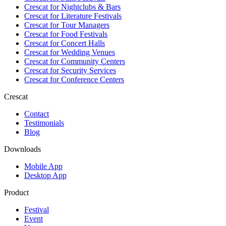
Crescat for
Nightclubs & Bars
Crescat for
Literature Festivals
Crescat for
Tour Managers
Crescat for
Food Festivals
Crescat for
Concert Halls
Crescat for
Wedding Venues
Crescat for
Community Centers
Crescat for
Security Services
Crescat for
Conference Centers
Crescat
Contact
Testimonials
Blog
Downloads
Mobile App
Desktop App
Product
Festival
Event