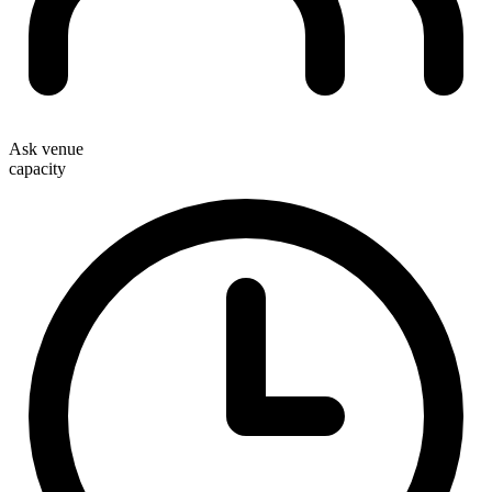
Ask venue
capacity