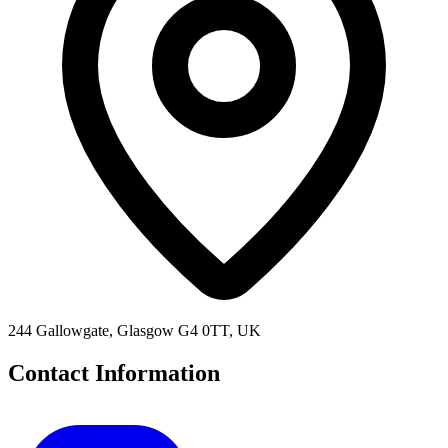
244 Gallowgate, Glasgow G4 0TT, UK
Contact Information