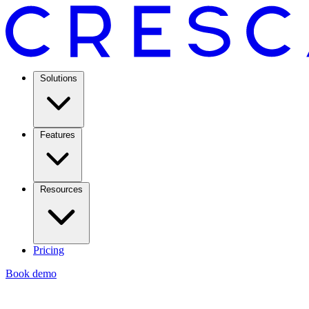
Solutions
Features
Resources
Pricing
Book demo