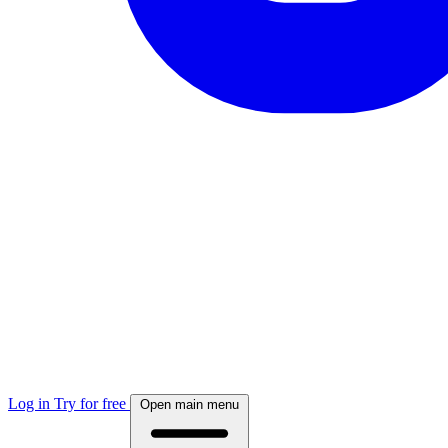
Log in
Try for free
Open main menu