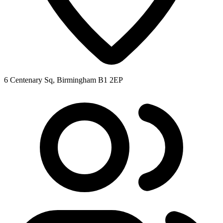
6 Centenary Sq, Birmingham B1 2EP