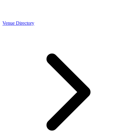
Venue Directory