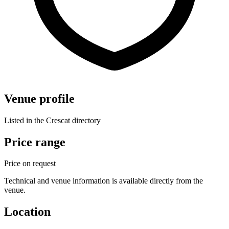
Venue profile
Listed in the Crescat directory
Price range
Price on request
Technical and venue information is available directly from the
venue.
Location