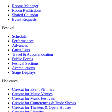
Rooms Manager
Room Restrictions
Shared Calendar
Event Requests
Festival
Scheduler
Performances
Advances
Guest Lists
Travel & Accommodation
Public Forms
Festival Sections
Accreditations
Stage Displays
Use cases
Crescat for
Event Planners
Crescat for
Music Venues
Crescat for
Music Festivals
Crescat for
Conferences & Trade Shows
Crescat for
Theaters & Opera Houses
Crescat for
Libraries