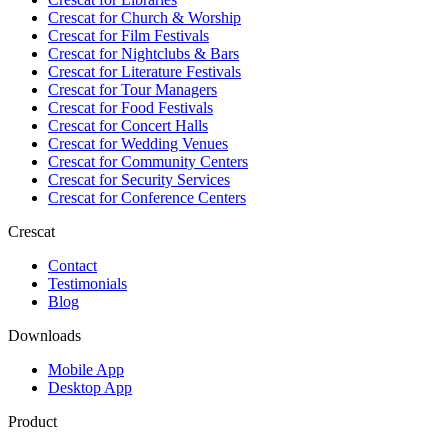
Crescat for
Church & Worship
Crescat for
Film Festivals
Crescat for
Nightclubs & Bars
Crescat for
Literature Festivals
Crescat for
Tour Managers
Crescat for
Food Festivals
Crescat for
Concert Halls
Crescat for
Wedding Venues
Crescat for
Community Centers
Crescat for
Security Services
Crescat for
Conference Centers
Crescat
Contact
Testimonials
Blog
Downloads
Mobile App
Desktop App
Product