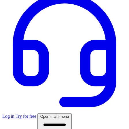
Log in
Try for free
Open main menu