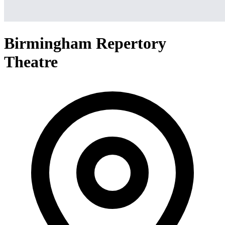
Birmingham Repertory
Theatre