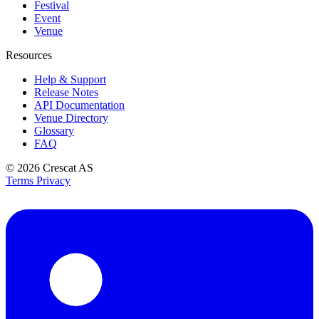
Festival
Event
Venue
Resources
Help & Support
Release Notes
API Documentation
Venue Directory
Glossary
FAQ
© 2026
Crescat AS
Terms
Privacy