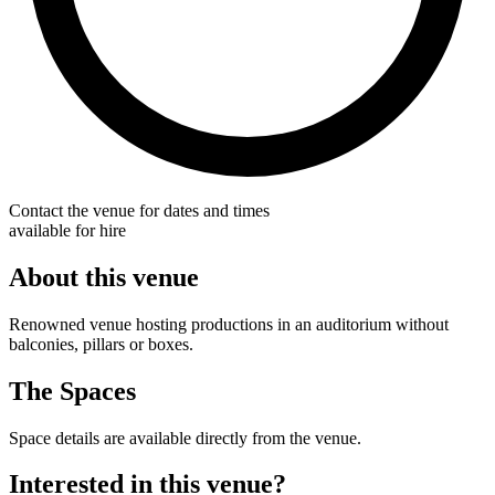
Contact the venue for dates and times
available for hire
About this venue
Renowned venue hosting productions in an auditorium without
balconies, pillars or boxes.
The Spaces
Space details are available directly from the venue.
Interested in this venue?