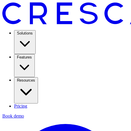
Solutions
Features
Resources
Pricing
Book demo