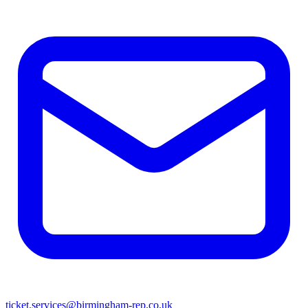
ticket.services@birmingham-rep.co.uk