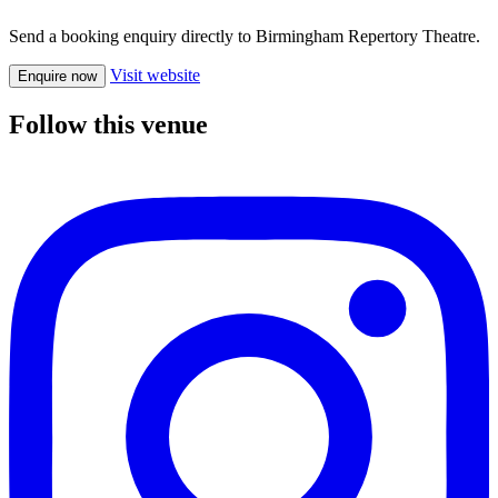
Send a booking enquiry directly to Birmingham Repertory Theatre.
Visit website
Enquire now
Follow this venue