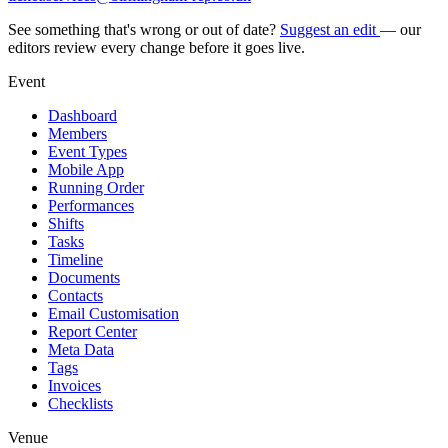
See something that's wrong or out of date?
Suggest an edit
— our
editors review every change before it goes live.
Event
Dashboard
Members
Event Types
Mobile App
Running Order
Performances
Shifts
Tasks
Timeline
Documents
Contacts
Email Customisation
Report Center
Meta Data
Tags
Invoices
Checklists
Venue