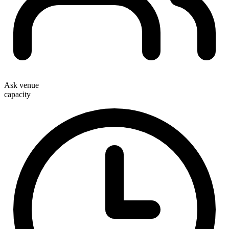
Ask venue
capacity