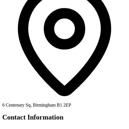
6 Centenary Sq, Birmingham B1 2EP
Contact Information