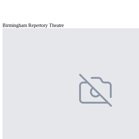
Birmingham Repertory Theatre