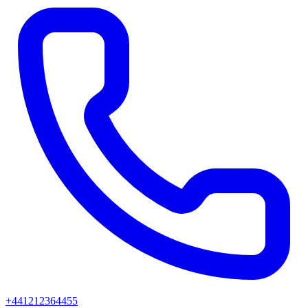
+441212364455