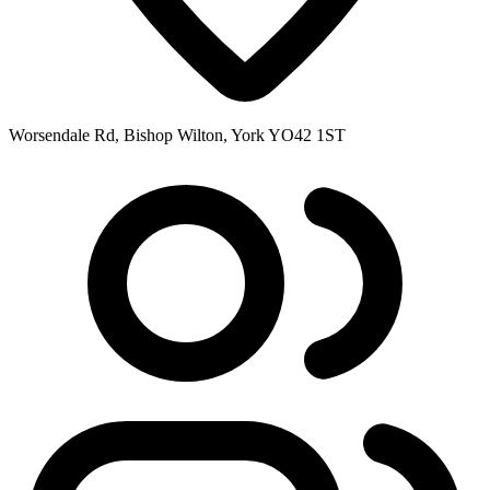
Worsendale Rd, Bishop Wilton, York YO42 1ST