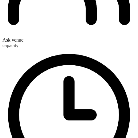
Ask venue
capacity