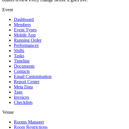
Event
Dashboard
Members
Event Types
Mobile App
Running Order
Performances
Shifts
Tasks
Timeline
Documents
Contacts
Email Customisation
Report Center
Meta Data
Tags
Invoices
Checklists
Venue
Rooms Manager
Room Restrictions