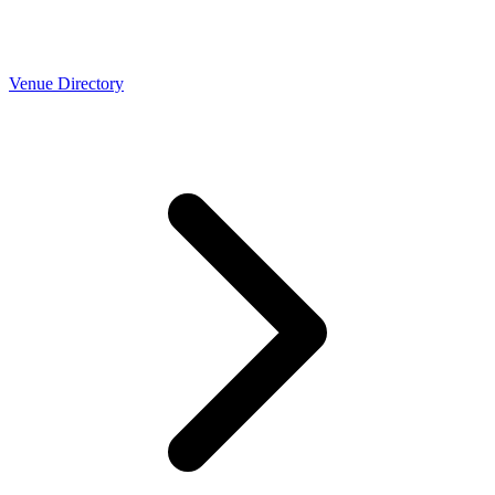
Venue Directory