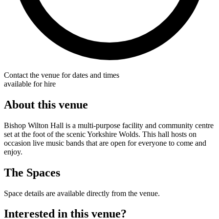
Contact the venue for dates and times
available for hire
About this venue
Bishop Wilton Hall is a multi-purpose facility and community centre
set at the foot of the scenic Yorkshire Wolds. This hall hosts on
occasion live music bands that are open for everyone to come and
enjoy.
The Spaces
Space details are available directly from the venue.
Interested in this venue?