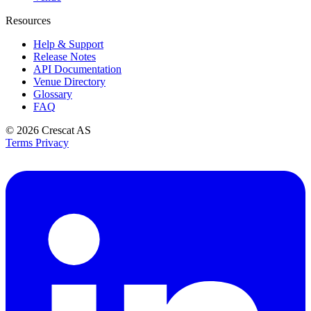
Resources
Help & Support
Release Notes
API Documentation
Venue Directory
Glossary
FAQ
© 2026
Crescat AS
Terms
Privacy