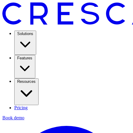
Solutions
Features
Resources
Pricing
Book demo