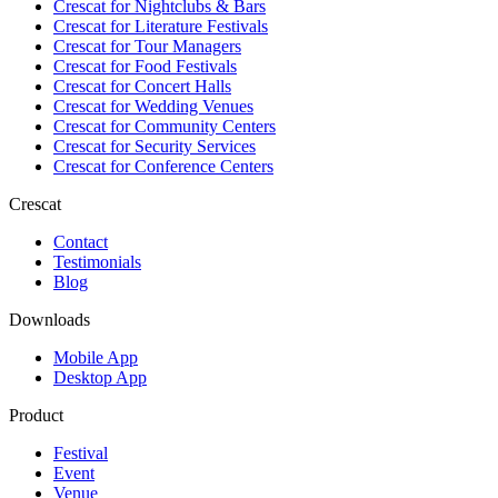
Crescat for
Nightclubs & Bars
Crescat for
Literature Festivals
Crescat for
Tour Managers
Crescat for
Food Festivals
Crescat for
Concert Halls
Crescat for
Wedding Venues
Crescat for
Community Centers
Crescat for
Security Services
Crescat for
Conference Centers
Crescat
Contact
Testimonials
Blog
Downloads
Mobile App
Desktop App
Product
Festival
Event
Venue