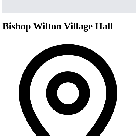
Bishop Wilton Village Hall