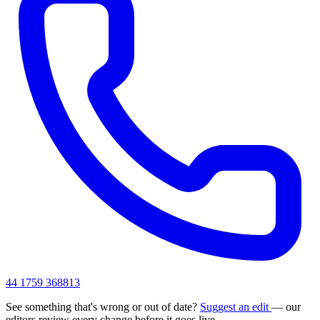
44 1759 368813
See something that's wrong or out of date?
Suggest an edit
— our
editors review every change before it goes live.