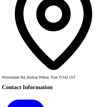
Worsendale Rd, Bishop Wilton, York YO42 1ST
Contact Information