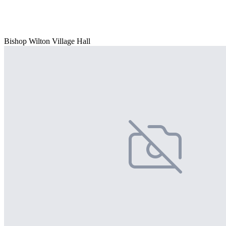
Bishop Wilton Village Hall