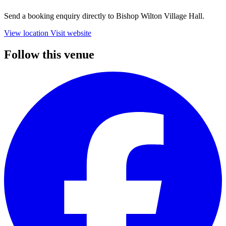
Send a booking enquiry directly to Bishop Wilton Village Hall.
View location
Visit website
Follow this venue