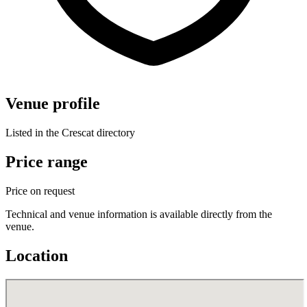
Venue profile
Listed in the Crescat directory
Price range
Price on request
Technical and venue information is available directly from the
venue.
Location