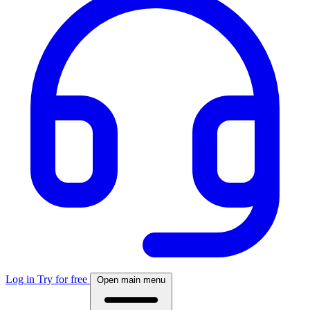
Log in
Try for free
Open main menu