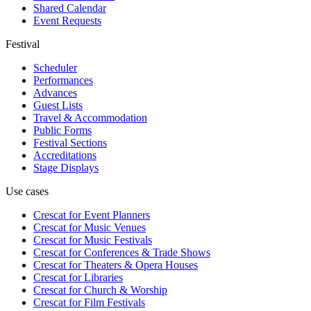
Shared Calendar
Event Requests
Festival
Scheduler
Performances
Advances
Guest Lists
Travel & Accommodation
Public Forms
Festival Sections
Accreditations
Stage Displays
Use cases
Crescat for
Event Planners
Crescat for
Music Venues
Crescat for
Music Festivals
Crescat for
Conferences & Trade Shows
Crescat for
Theaters & Opera Houses
Crescat for
Libraries
Crescat for
Church & Worship
Crescat for
Film Festivals