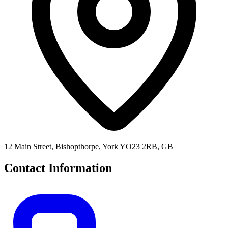
12 Main Street, Bishopthorpe, York YO23 2RB, GB
Contact Information