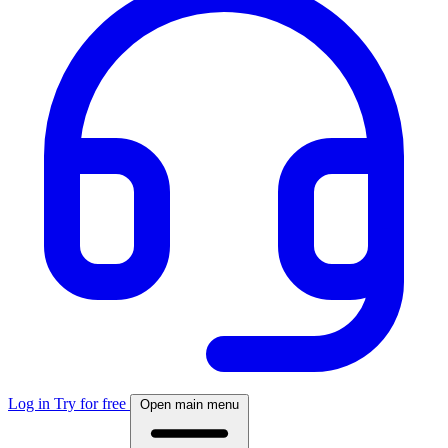
Log in
Try for free
Open main menu