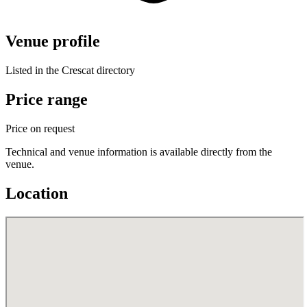
Venue profile
Listed in the Crescat directory
Price range
Price on request
Technical and venue information is available directly from the
venue.
Location