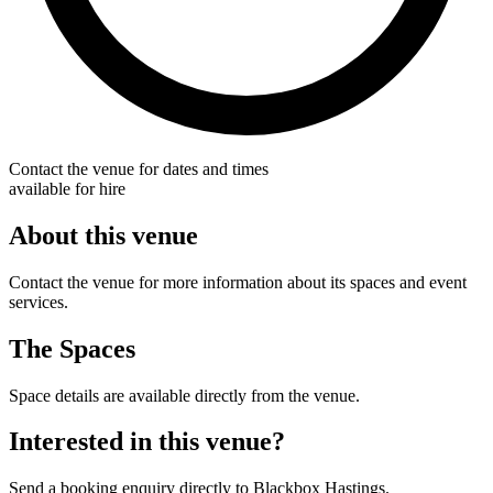
Contact the venue for dates and times
available for hire
About this venue
Contact the venue for more information about its spaces and event
services.
The Spaces
Space details are available directly from the venue.
Interested in this venue?
Send a booking enquiry directly to Blackbox Hastings.