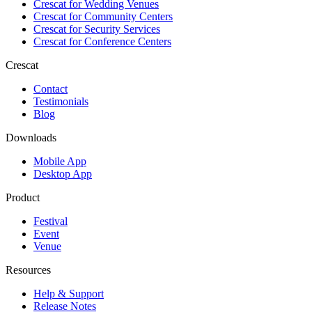
Crescat for
Wedding Venues
Crescat for
Community Centers
Crescat for
Security Services
Crescat for
Conference Centers
Crescat
Contact
Testimonials
Blog
Downloads
Mobile App
Desktop App
Product
Festival
Event
Venue
Resources
Help & Support
Release Notes