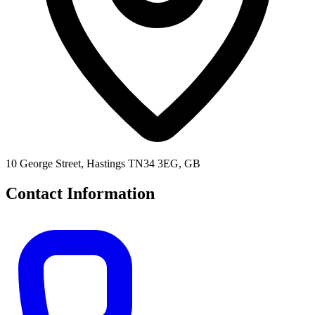
10 George Street, Hastings TN34 3EG, GB
Contact Information