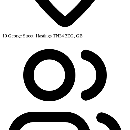
10 George Street, Hastings TN34 3EG, GB