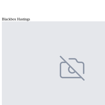
Blackbox Hastings