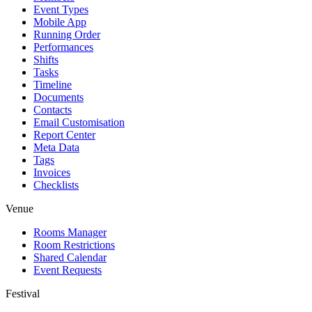
Event Types
Mobile App
Running Order
Performances
Shifts
Tasks
Timeline
Documents
Contacts
Email Customisation
Report Center
Meta Data
Tags
Invoices
Checklists
Venue
Rooms Manager
Room Restrictions
Shared Calendar
Event Requests
Festival