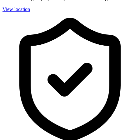
View location