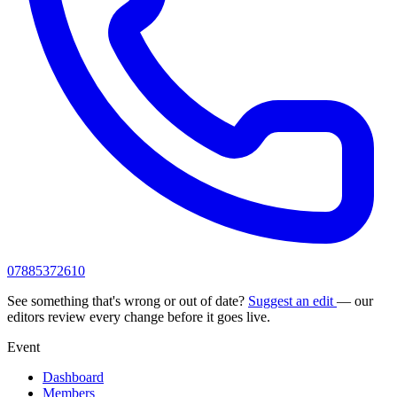
07885372610
See something that's wrong or out of date?
Suggest an edit
— our
editors review every change before it goes live.
Event
Dashboard
Members