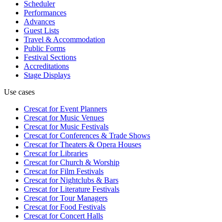
Scheduler
Performances
Advances
Guest Lists
Travel & Accommodation
Public Forms
Festival Sections
Accreditations
Stage Displays
Use cases
Crescat for
Event Planners
Crescat for
Music Venues
Crescat for
Music Festivals
Crescat for
Conferences & Trade Shows
Crescat for
Theaters & Opera Houses
Crescat for
Libraries
Crescat for
Church & Worship
Crescat for
Film Festivals
Crescat for
Nightclubs & Bars
Crescat for
Literature Festivals
Crescat for
Tour Managers
Crescat for
Food Festivals
Crescat for
Concert Halls