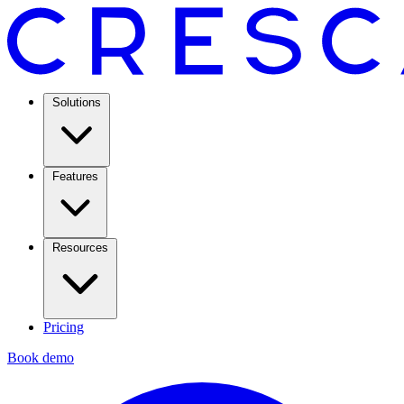
Solutions
Features
Resources
Pricing
Book demo