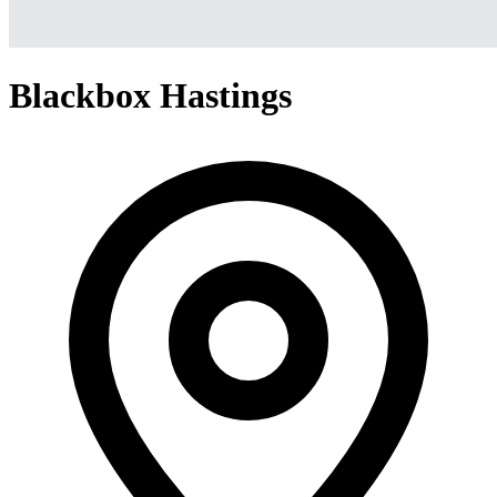
Blackbox Hastings