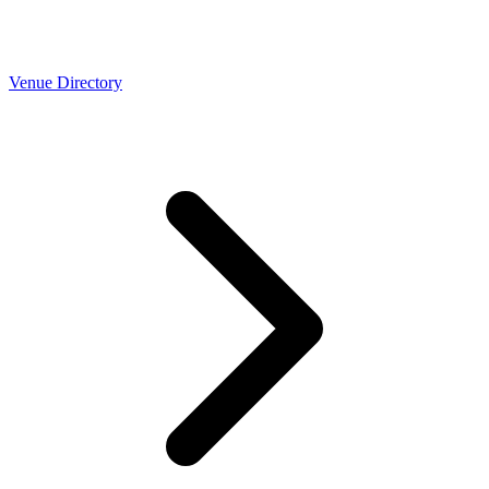
Venue Directory