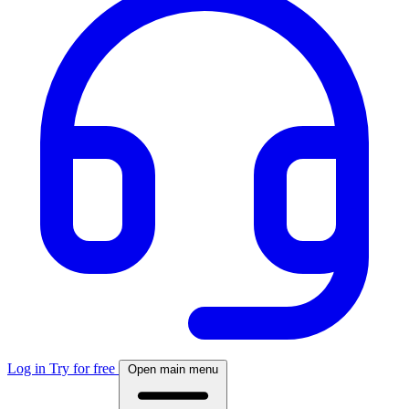
Log in
Try for free
Open main menu