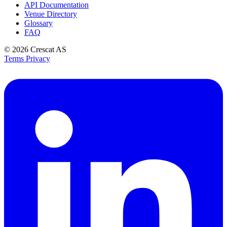
API Documentation
Venue Directory
Glossary
FAQ
© 2026
Crescat AS
Terms
Privacy