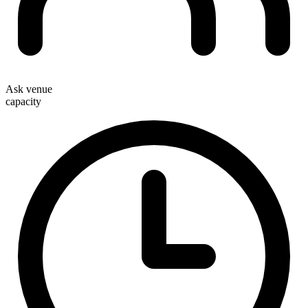
Ask venue
capacity