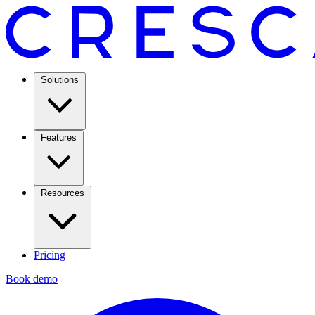
Solutions
Features
Resources
Pricing
Book demo