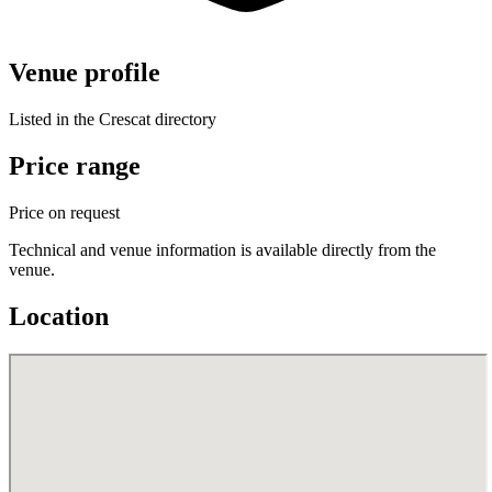
Venue profile
Listed in the Crescat directory
Price range
Price on request
Technical and venue information is available directly from the
venue.
Location