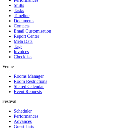
Performances
Shifts
Tasks
Timeline
Documents
Contacts
Email Customisation
Report Center
Meta Data
Tags
Invoices
Checklists
Venue
Rooms Manager
Room Restrictions
Shared Calendar
Event Requests
Festival
Scheduler
Performances
Advances
Guest Lists