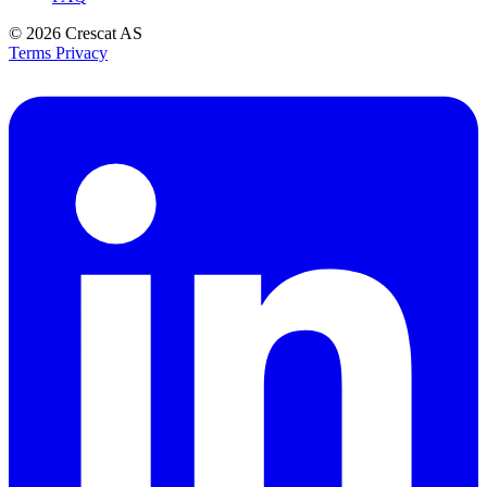
© 2026
Crescat AS
Terms
Privacy