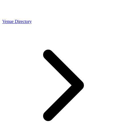
Venue Directory