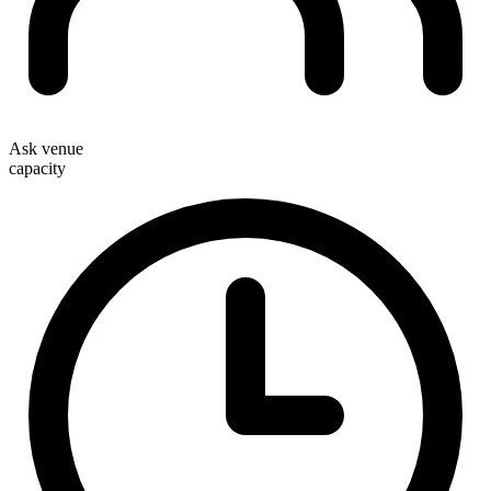
Ask venue
capacity