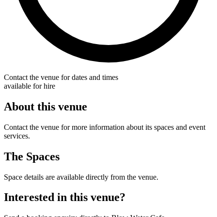
Contact the venue for dates and times
available for hire
About this venue
Contact the venue for more information about its spaces and event
services.
The Spaces
Space details are available directly from the venue.
Interested in this venue?