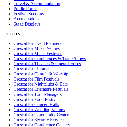
Travel & Accommodation
Public Forms
Festival Sections
Accreditations
Stage Displays
Use cases
Crescat for
Event Planners
Crescat for
Music Venues
Crescat for
Music Festivals
Crescat for
Conferences & Trade Shows
Crescat for
Theaters & Opera Houses
Crescat for
Libraries
Crescat for
Church & Worship
Crescat for
Film Festivals
Crescat for
Nightclubs & Bars
Crescat for
Literature Festivals
Crescat for
Tour Managers
Crescat for
Food Festivals
Crescat for
Concert Halls
Crescat for
Wedding Venues
Crescat for
Community Centers
Crescat for
Security Services
Crescat for
Conference Centers