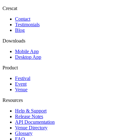
Crescat
Contact
Testimonials
Blog
Downloads
Mobile App
Desktop App
Product
Festival
Event
Venue
Resources
Help & Support
Release Notes
API Documentation
Venue Directory
Glossary
FAQ