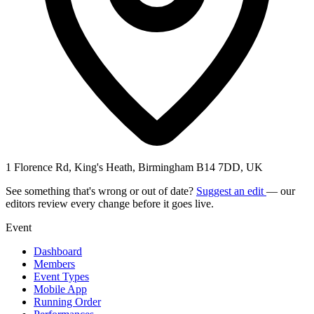
1 Florence Rd, King's Heath, Birmingham B14 7DD, UK
See something that's wrong or out of date?
Suggest an edit
— our
editors review every change before it goes live.
Event
Dashboard
Members
Event Types
Mobile App
Running Order