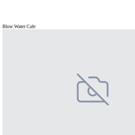
Blow Water Cafe