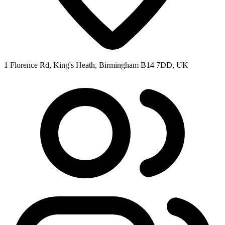
1 Florence Rd, King's Heath, Birmingham B14 7DD, UK