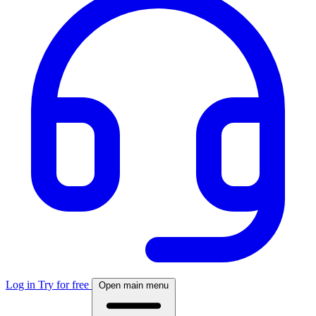
Log in
Try for free
Open main menu