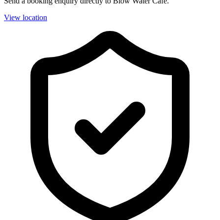
Send a booking enquiry directly to Blow Water Cafe.
View location