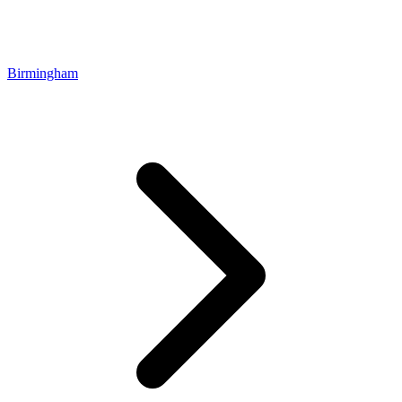
Birmingham