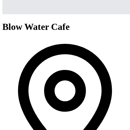
Blow Water Cafe