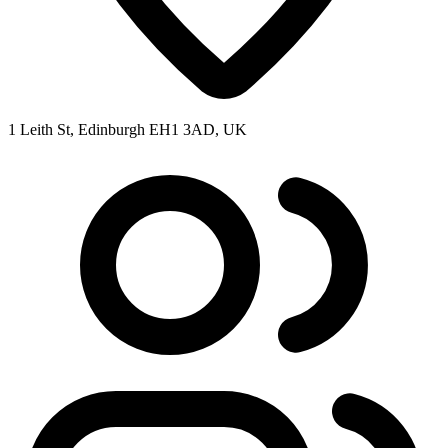
1 Leith St, Edinburgh EH1 3AD, UK