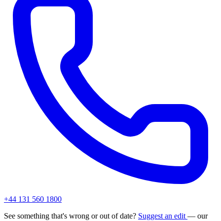
+44 131 560 1800
See something that's wrong or out of date?
Suggest an edit
— our