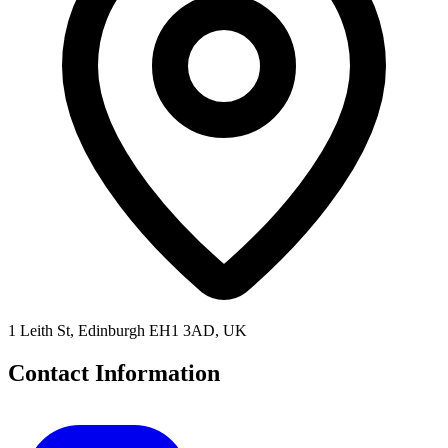
1 Leith St, Edinburgh EH1 3AD, UK
Contact Information