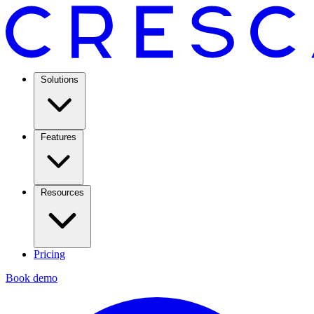
Solutions
Features
Resources
Pricing
Book demo