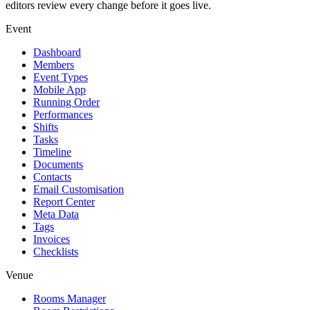
editors review every change before it goes live.
Event
Dashboard
Members
Event Types
Mobile App
Running Order
Performances
Shifts
Tasks
Timeline
Documents
Contacts
Email Customisation
Report Center
Meta Data
Tags
Invoices
Checklists
Venue
Rooms Manager