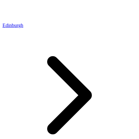
Edinburgh