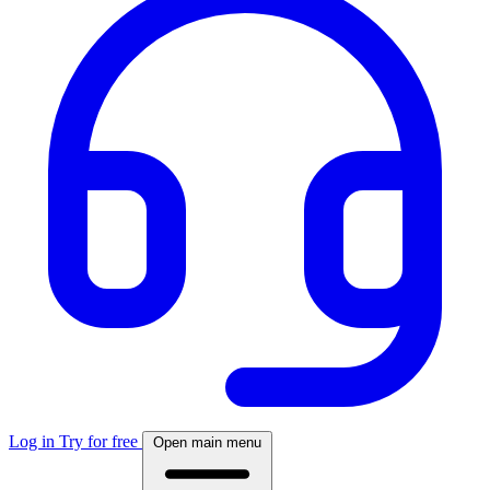
Log in
Try for free
Open main menu