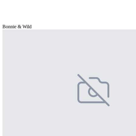
Bonnie & Wild