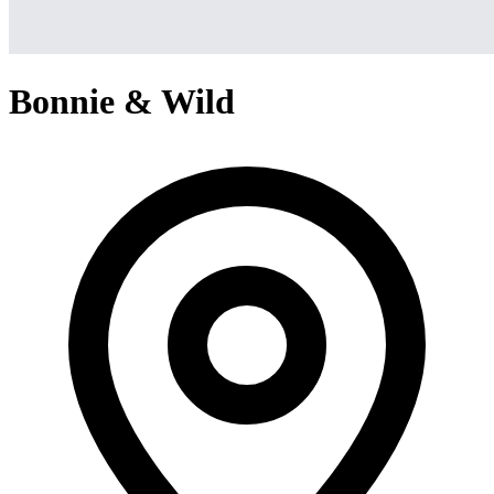
Bonnie & Wild