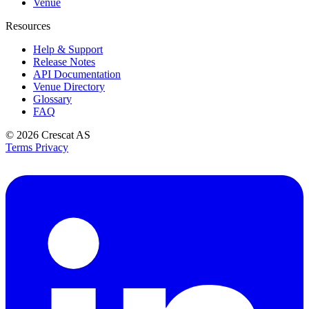
Venue
Resources
Help & Support
Release Notes
API Documentation
Venue Directory
Glossary
FAQ
© 2026
Crescat AS
Terms
Privacy