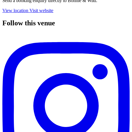
Send a booking enquiry directly to Bonnie & Wild.
View location
Visit website
Follow this venue