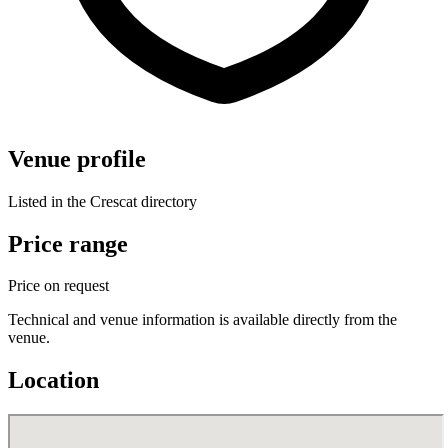
Venue profile
Listed in the Crescat directory
Price range
Price on request
Technical and venue information is available directly from the
venue.
Location