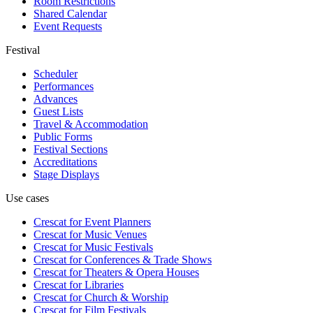
Room Restrictions
Shared Calendar
Event Requests
Festival
Scheduler
Performances
Advances
Guest Lists
Travel & Accommodation
Public Forms
Festival Sections
Accreditations
Stage Displays
Use cases
Crescat for
Event Planners
Crescat for
Music Venues
Crescat for
Music Festivals
Crescat for
Conferences & Trade Shows
Crescat for
Theaters & Opera Houses
Crescat for
Libraries
Crescat for
Church & Worship
Crescat for
Film Festivals