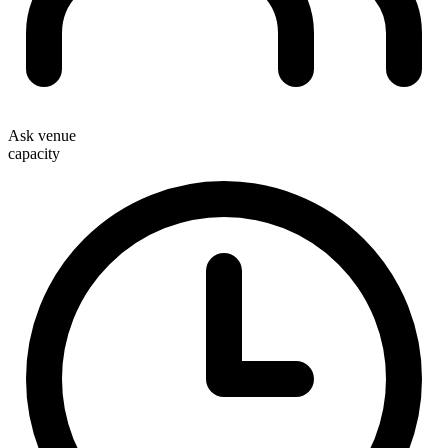
Ask venue
capacity