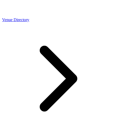
Venue Directory