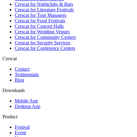
Crescat for
Nightclubs & Bars
Crescat for
Literature Festivals
Crescat for
Tour Managers
Crescat for
Food Festivals
Crescat for
Concert Halls
Crescat for
Wedding Venues
Crescat for
Community Centers
Crescat for
Security Services
Crescat for
Conference Centers
Crescat
Contact
Testimonials
Blog
Downloads
Mobile App
Desktop App
Product
Festival
Event