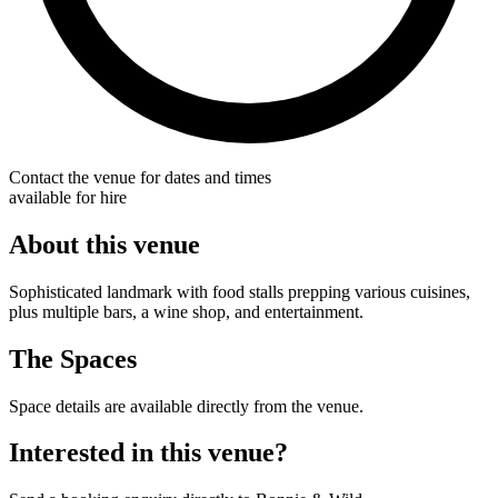
Contact the venue for dates and times
available for hire
About this venue
Sophisticated landmark with food stalls prepping various cuisines,
plus multiple bars, a wine shop, and entertainment.
The Spaces
Space details are available directly from the venue.
Interested in this venue?