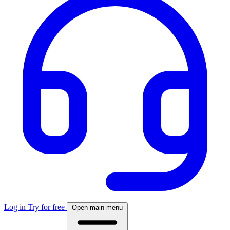
Log in
Try for free
Open main menu