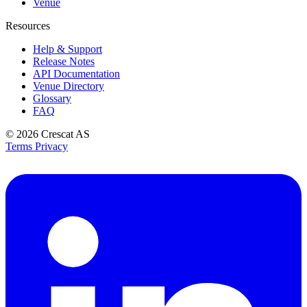
Venue
Resources
Help & Support
Release Notes
API Documentation
Venue Directory
Glossary
FAQ
© 2026
Crescat AS
Terms
Privacy