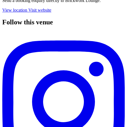
Send a booking enquiry directly to Brickwork Lounge.
View location
Visit website
Follow this venue