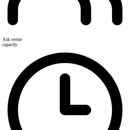
Ask venue
capacity