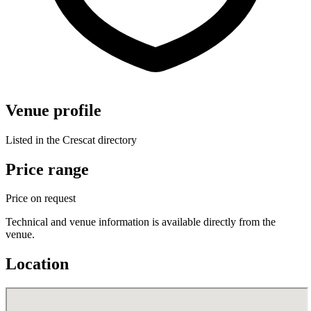
Venue profile
Listed in the Crescat directory
Price range
Price on request
Technical and venue information is available directly from the
venue.
Location