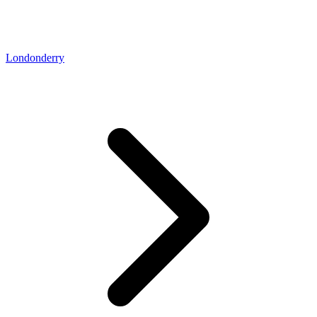
Londonderry