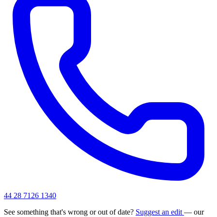
44 28 7126 1340
See something that's wrong or out of date?
Suggest an edit
— our