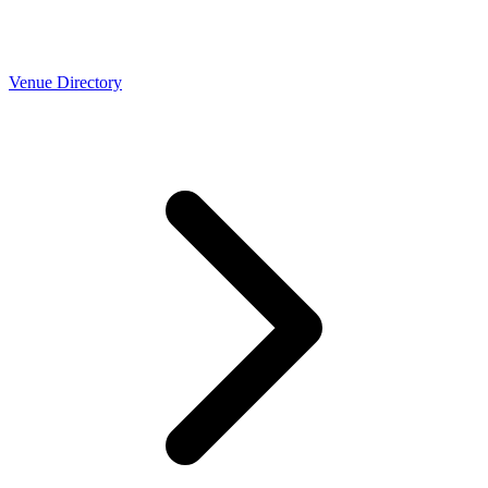
Venue Directory