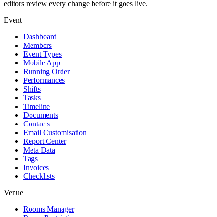
editors review every change before it goes live.
Event
Dashboard
Members
Event Types
Mobile App
Running Order
Performances
Shifts
Tasks
Timeline
Documents
Contacts
Email Customisation
Report Center
Meta Data
Tags
Invoices
Checklists
Venue
Rooms Manager