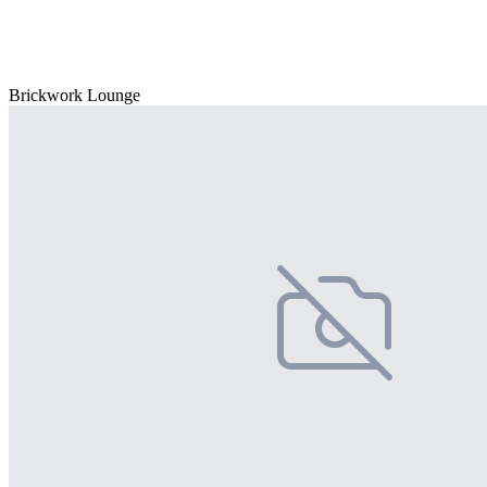
Brickwork Lounge