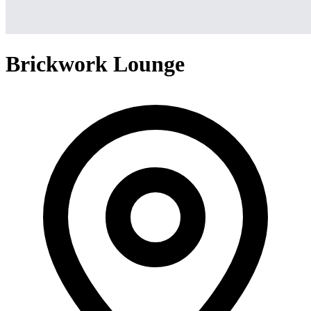
Brickwork Lounge