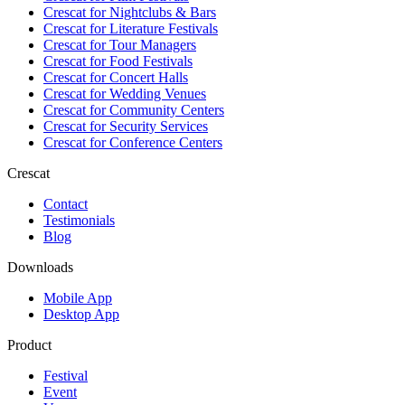
Crescat for
Nightclubs & Bars
Crescat for
Literature Festivals
Crescat for
Tour Managers
Crescat for
Food Festivals
Crescat for
Concert Halls
Crescat for
Wedding Venues
Crescat for
Community Centers
Crescat for
Security Services
Crescat for
Conference Centers
Crescat
Contact
Testimonials
Blog
Downloads
Mobile App
Desktop App
Product
Festival
Event