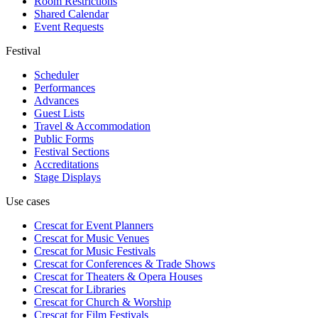
Room Restrictions
Shared Calendar
Event Requests
Festival
Scheduler
Performances
Advances
Guest Lists
Travel & Accommodation
Public Forms
Festival Sections
Accreditations
Stage Displays
Use cases
Crescat for
Event Planners
Crescat for
Music Venues
Crescat for
Music Festivals
Crescat for
Conferences & Trade Shows
Crescat for
Theaters & Opera Houses
Crescat for
Libraries
Crescat for
Church & Worship
Crescat for
Film Festivals