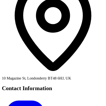
10 Magazine St, Londonderry BT48 6HJ, UK
Contact Information