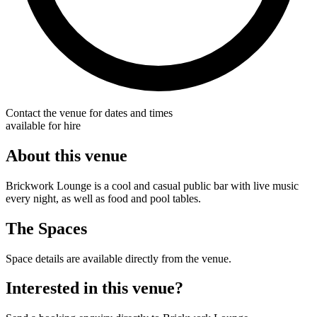
Contact the venue for dates and times
available for hire
About this venue
Brickwork Lounge is a cool and casual public bar with live music
every night, as well as food and pool tables.
The Spaces
Space details are available directly from the venue.
Interested in this venue?