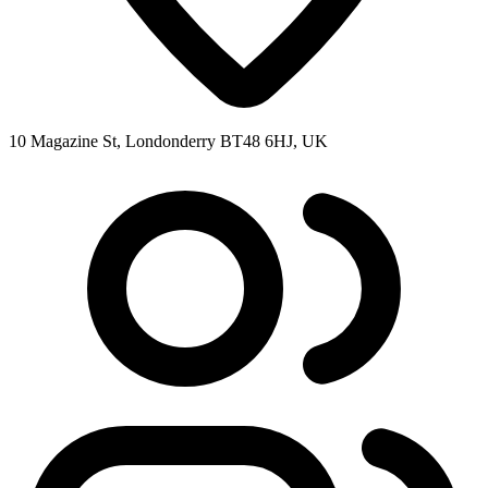
10 Magazine St, Londonderry BT48 6HJ, UK