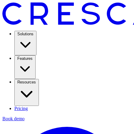
Solutions
Features
Resources
Pricing
Book demo