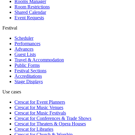
Rooms Manager
Room Restrictions
Shared Calendar
Event Requests
Festival
Scheduler
Performances
Advances
Guest Lists
Travel & Accommodation
Public Forms
Festival Sections
Accreditations
Stage Displays
Use cases
Crescat for
Event Planners
Crescat for
Music Venues
Crescat for
Music Festivals
Crescat for
Conferences & Trade Shows
Crescat for
Theaters & Opera Houses
Crescat for
Libraries
Crescat for
Church & Worship