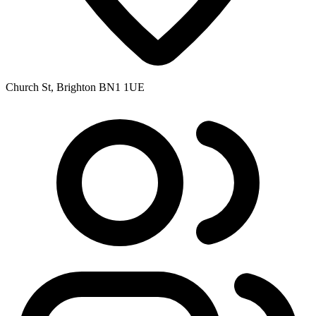
Church St, Brighton BN1 1UE