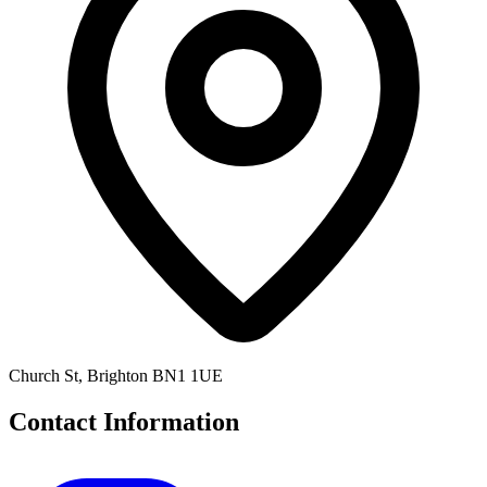
Church St, Brighton BN1 1UE
Contact Information