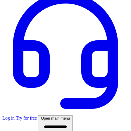
Log in
Try for free
Open main menu