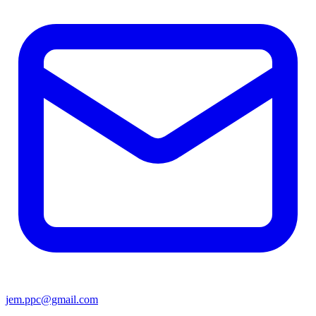
jem.ppc@gmail.com