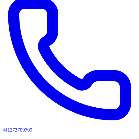
441273709709