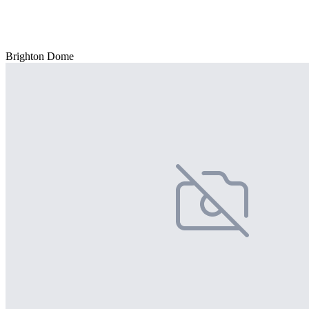
Brighton Dome