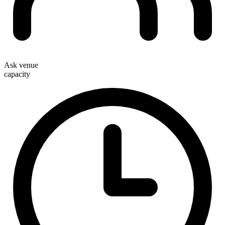
Ask venue
capacity