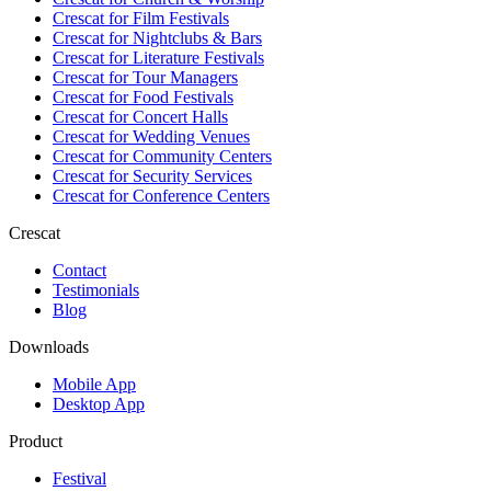
Crescat for
Film Festivals
Crescat for
Nightclubs & Bars
Crescat for
Literature Festivals
Crescat for
Tour Managers
Crescat for
Food Festivals
Crescat for
Concert Halls
Crescat for
Wedding Venues
Crescat for
Community Centers
Crescat for
Security Services
Crescat for
Conference Centers
Crescat
Contact
Testimonials
Blog
Downloads
Mobile App
Desktop App
Product
Festival