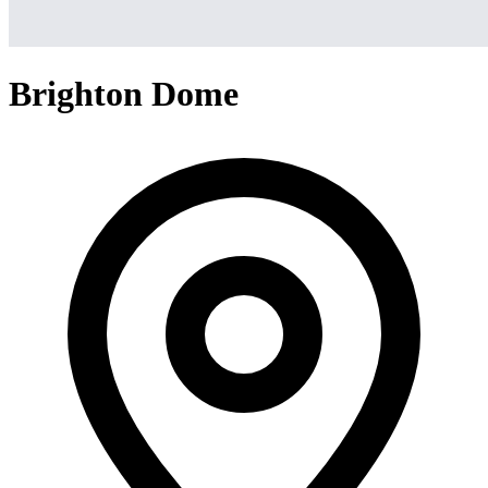
Brighton Dome