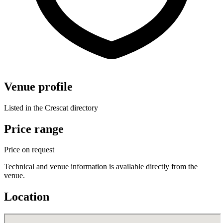
Venue profile
Listed in the Crescat directory
Price range
Price on request
Technical and venue information is available directly from the
venue.
Location