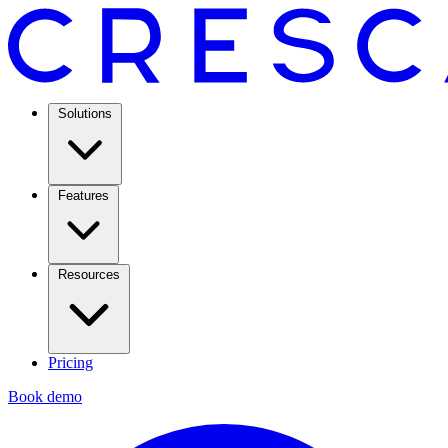
Solutions
Features
Resources
Pricing
Book demo