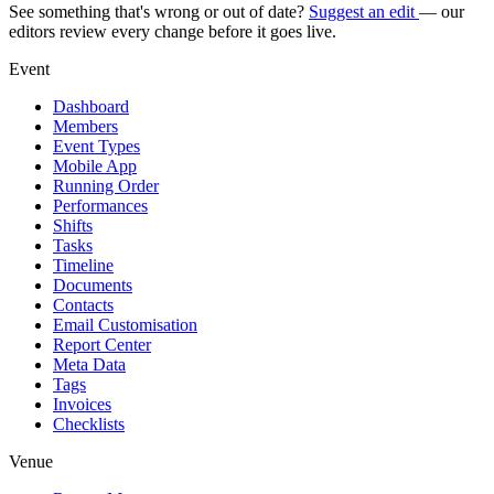
See something that's wrong or out of date?
Suggest an edit
— our
editors review every change before it goes live.
Event
Dashboard
Members
Event Types
Mobile App
Running Order
Performances
Shifts
Tasks
Timeline
Documents
Contacts
Email Customisation
Report Center
Meta Data
Tags
Invoices
Checklists
Venue