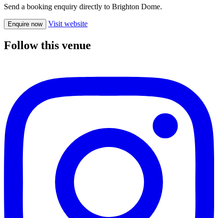
Send a booking enquiry directly to Brighton Dome.
Visit website
Enquire now
Follow this venue