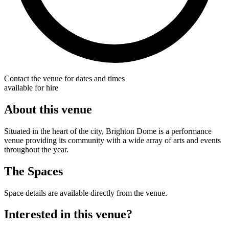
Contact the venue for dates and times
available for hire
About this venue
Situated in the heart of the city, Brighton Dome is a performance
venue providing its community with a wide array of arts and events
throughout the year.
The Spaces
Space details are available directly from the venue.
Interested in this venue?