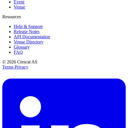
Event
Venue
Resources
Help & Support
Release Notes
API Documentation
Venue Directory
Glossary
FAQ
© 2026
Crescat AS
Terms
Privacy