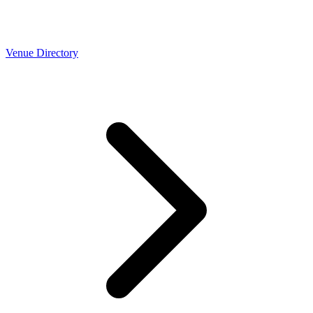
Venue Directory