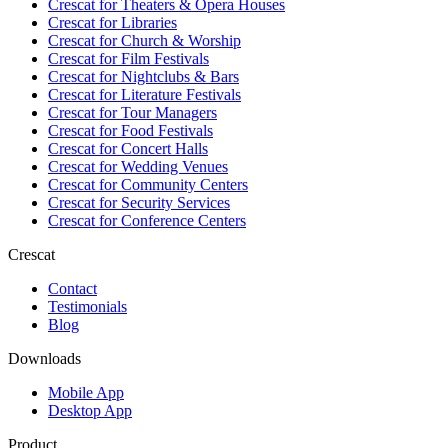
Crescat for
Theaters & Opera Houses
Crescat for
Libraries
Crescat for
Church & Worship
Crescat for
Film Festivals
Crescat for
Nightclubs & Bars
Crescat for
Literature Festivals
Crescat for
Tour Managers
Crescat for
Food Festivals
Crescat for
Concert Halls
Crescat for
Wedding Venues
Crescat for
Community Centers
Crescat for
Security Services
Crescat for
Conference Centers
Crescat
Contact
Testimonials
Blog
Downloads
Mobile App
Desktop App
Product