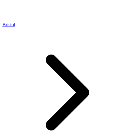
Bristol