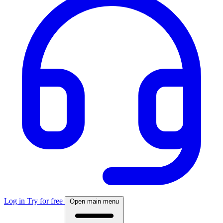
Log in
Try for free
Open main menu