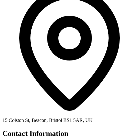
15 Colston St, Beacon, Bristol BS1 5AR, UK
Contact Information