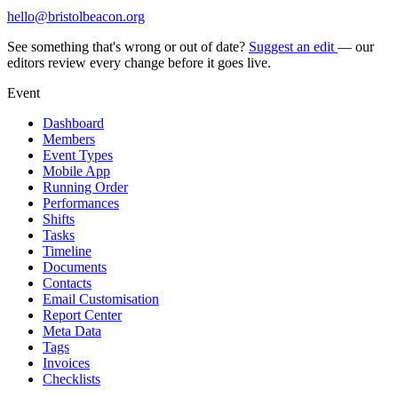
hello@bristolbeacon.org
See something that's wrong or out of date?
Suggest an edit
— our
editors review every change before it goes live.
Event
Dashboard
Members
Event Types
Mobile App
Running Order
Performances
Shifts
Tasks
Timeline
Documents
Contacts
Email Customisation
Report Center
Meta Data
Tags
Invoices
Checklists