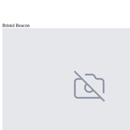
Bristol Beacon