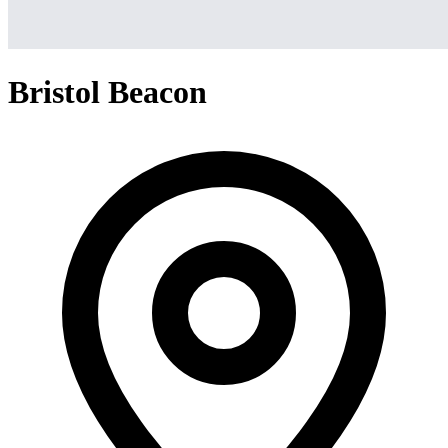
Bristol Beacon