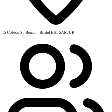
15 Colston St, Beacon, Bristol BS1 5AR, UK