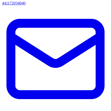
441172034040