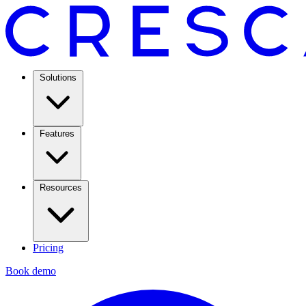
Solutions
Features
Resources
Pricing
Book demo