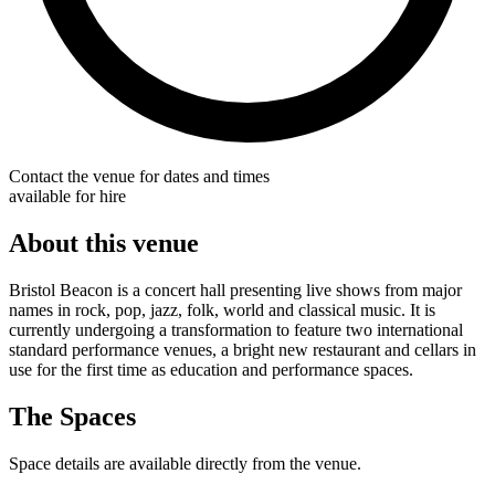
Contact the venue for dates and times
available for hire
About this venue
Bristol Beacon is a concert hall presenting live shows from major
names in rock, pop, jazz, folk, world and classical music. It is
currently undergoing a transformation to feature two international
standard performance venues, a bright new restaurant and cellars in
use for the first time as education and performance spaces.
The Spaces
Space details are available directly from the venue.