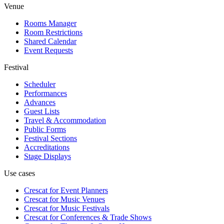
Venue
Rooms Manager
Room Restrictions
Shared Calendar
Event Requests
Festival
Scheduler
Performances
Advances
Guest Lists
Travel & Accommodation
Public Forms
Festival Sections
Accreditations
Stage Displays
Use cases
Crescat for
Event Planners
Crescat for
Music Venues
Crescat for
Music Festivals
Crescat for
Conferences & Trade Shows