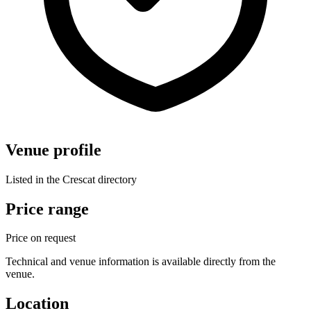
Venue profile
Listed in the Crescat directory
Price range
Price on request
Technical and venue information is available directly from the
venue.
Location