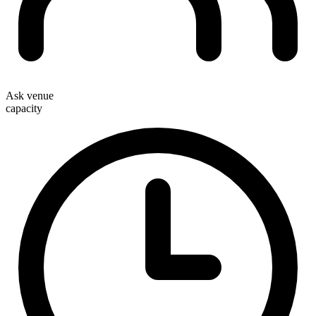
Ask venue
capacity