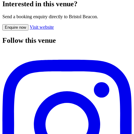
Interested in this venue?
Send a booking enquiry directly to Bristol Beacon.
Visit website
Enquire now
Follow this venue