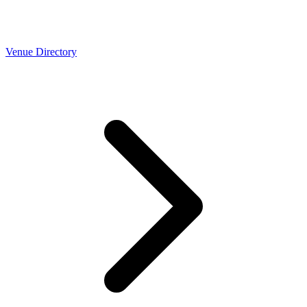
Venue Directory