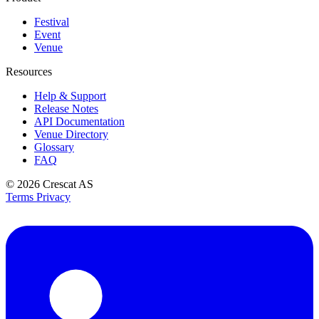
Festival
Event
Venue
Resources
Help & Support
Release Notes
API Documentation
Venue Directory
Glossary
FAQ
© 2026
Crescat AS
Terms
Privacy