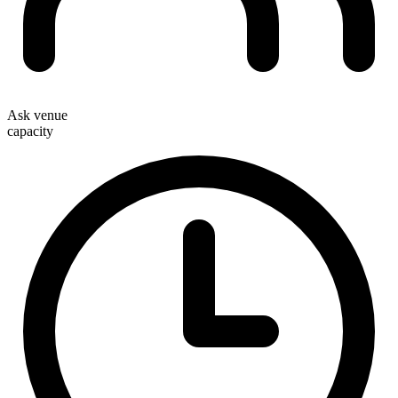
Ask venue
capacity