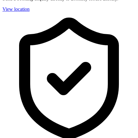
View location