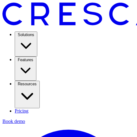
Solutions
Features
Resources
Pricing
Book demo