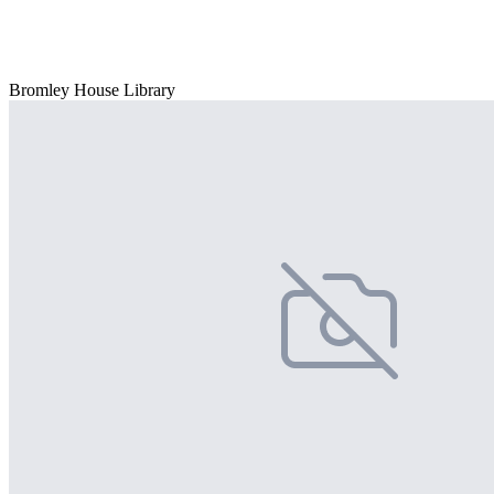
Bromley House Library