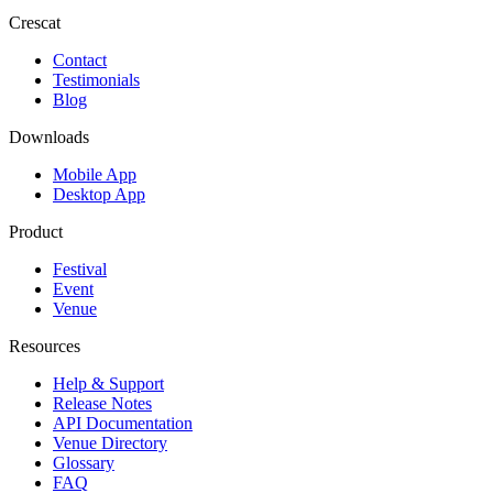
Crescat
Contact
Testimonials
Blog
Downloads
Mobile App
Desktop App
Product
Festival
Event
Venue
Resources
Help & Support
Release Notes
API Documentation
Venue Directory
Glossary
FAQ