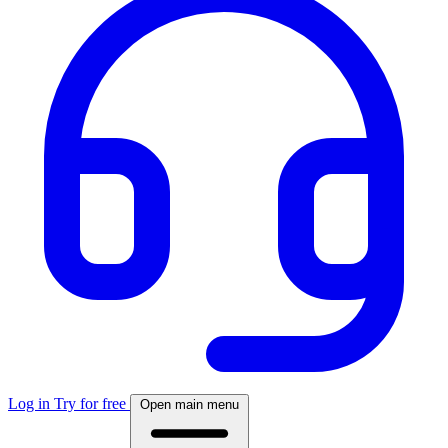
Log in
Try for free
Open main menu