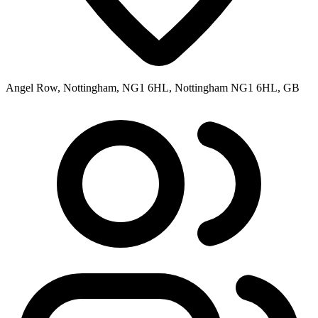
Angel Row, Nottingham, NG1 6HL, Nottingham NG1 6HL, GB