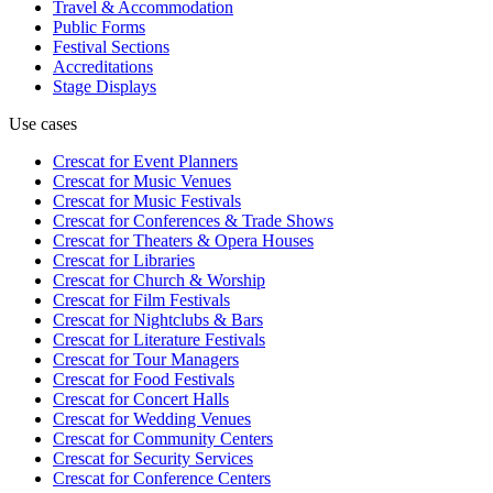
Travel & Accommodation
Public Forms
Festival Sections
Accreditations
Stage Displays
Use cases
Crescat for
Event Planners
Crescat for
Music Venues
Crescat for
Music Festivals
Crescat for
Conferences & Trade Shows
Crescat for
Theaters & Opera Houses
Crescat for
Libraries
Crescat for
Church & Worship
Crescat for
Film Festivals
Crescat for
Nightclubs & Bars
Crescat for
Literature Festivals
Crescat for
Tour Managers
Crescat for
Food Festivals
Crescat for
Concert Halls
Crescat for
Wedding Venues
Crescat for
Community Centers
Crescat for
Security Services
Crescat for
Conference Centers