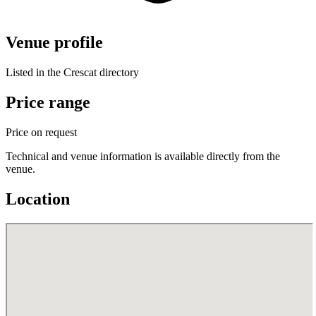
Venue profile
Listed in the Crescat directory
Price range
Price on request
Technical and venue information is available directly from the
venue.
Location