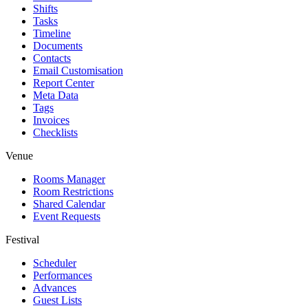
Shifts
Tasks
Timeline
Documents
Contacts
Email Customisation
Report Center
Meta Data
Tags
Invoices
Checklists
Venue
Rooms Manager
Room Restrictions
Shared Calendar
Event Requests
Festival
Scheduler
Performances
Advances
Guest Lists