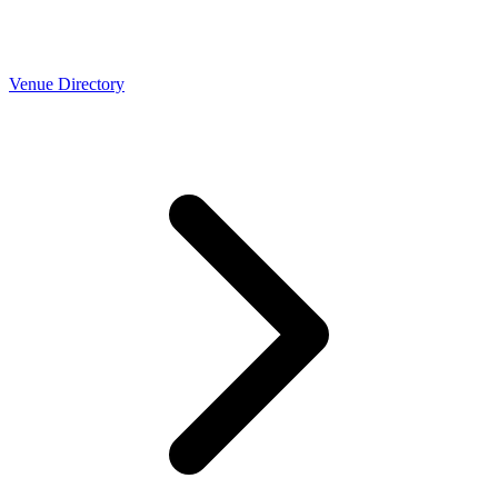
Venue Directory