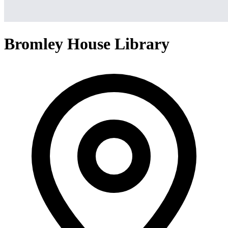
Bromley House Library