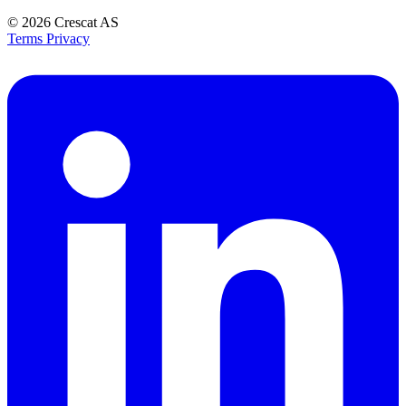
© 2026
Crescat AS
Terms
Privacy