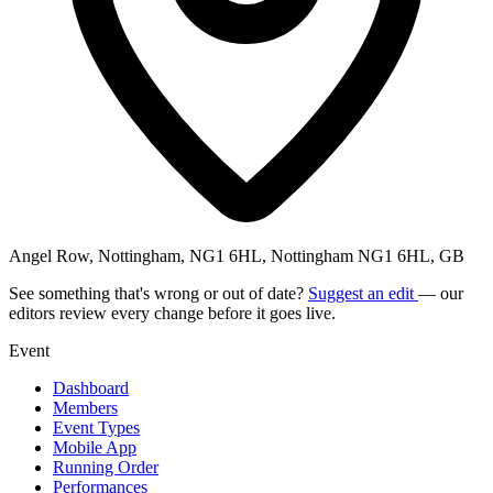
Angel Row, Nottingham, NG1 6HL, Nottingham NG1 6HL, GB
See something that's wrong or out of date?
Suggest an edit
— our
editors review every change before it goes live.
Event
Dashboard
Members
Event Types
Mobile App
Running Order
Performances