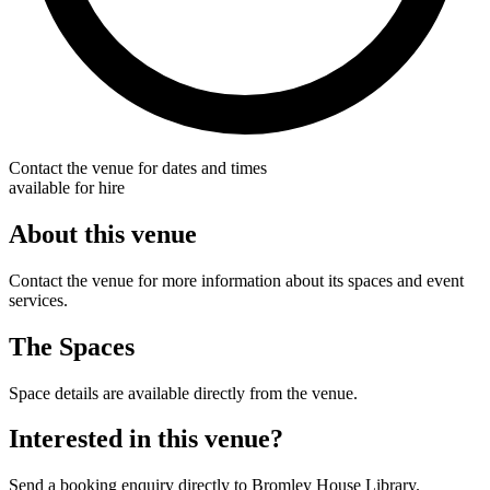
Contact the venue for dates and times
available for hire
About this venue
Contact the venue for more information about its spaces and event
services.
The Spaces
Space details are available directly from the venue.
Interested in this venue?
Send a booking enquiry directly to Bromley House Library.