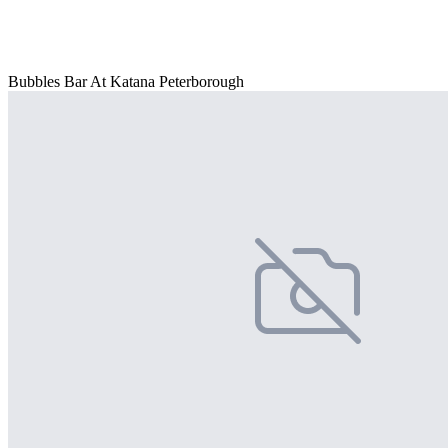
Bubbles Bar At Katana Peterborough