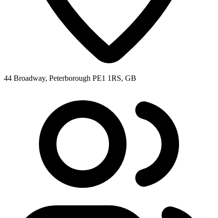
44 Broadway, Peterborough PE1 1RS, GB