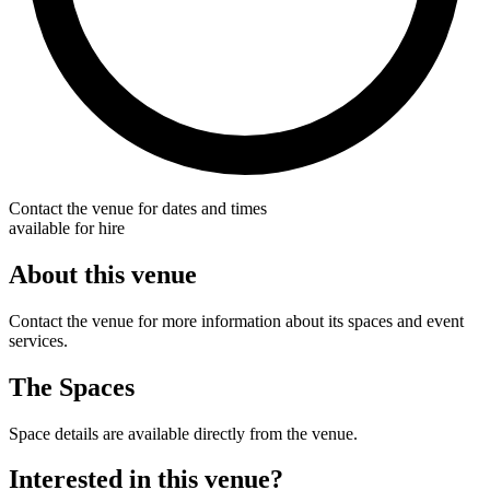
Contact the venue for dates and times
available for hire
About this venue
Contact the venue for more information about its spaces and event
services.
The Spaces
Space details are available directly from the venue.
Interested in this venue?