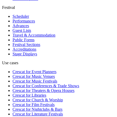
Festival
Scheduler
Performances
Advances
Guest Lists
Travel & Accommodation
Public Forms
Festival Sections
Accreditations
Stage Displays
Use cases
Crescat for
Event Planners
Crescat for
Music Venues
Crescat for
Music Festivals
Crescat for
Conferences & Trade Shows
Crescat for
Theaters & Opera Houses
Crescat for
Libraries
Crescat for
Church & Worship
Crescat for
Film Festivals
Crescat for
Nightclubs & Bars
Crescat for
Literature Festivals