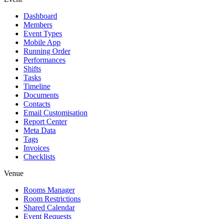
Dashboard
Members
Event Types
Mobile App
Running Order
Performances
Shifts
Tasks
Timeline
Documents
Contacts
Email Customisation
Report Center
Meta Data
Tags
Invoices
Checklists
Venue
Rooms Manager
Room Restrictions
Shared Calendar
Event Requests