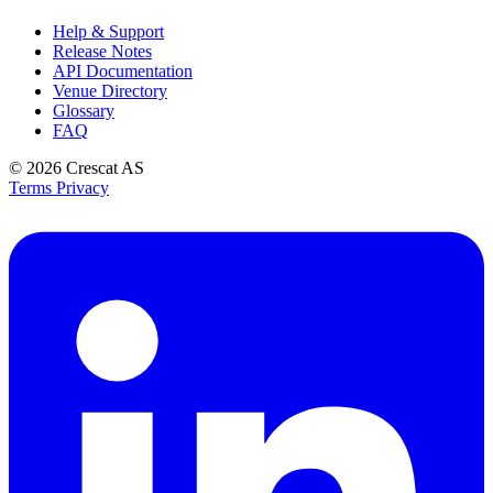
Help & Support
Release Notes
API Documentation
Venue Directory
Glossary
FAQ
© 2026
Crescat AS
Terms
Privacy