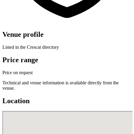
Venue profile
Listed in the Crescat directory
Price range
Price on request
Technical and venue information is available directly from the
venue.
Location