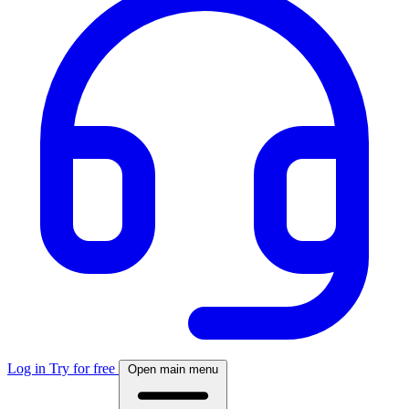
Log in
Try for free
Open main menu