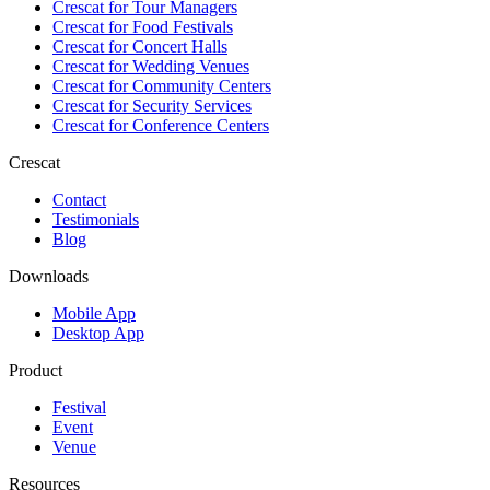
Crescat for
Tour Managers
Crescat for
Food Festivals
Crescat for
Concert Halls
Crescat for
Wedding Venues
Crescat for
Community Centers
Crescat for
Security Services
Crescat for
Conference Centers
Crescat
Contact
Testimonials
Blog
Downloads
Mobile App
Desktop App
Product
Festival
Event
Venue
Resources