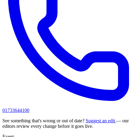
01733644100
See something that's wrong or out of date?
Suggest an edit
— our
editors review every change before it goes live.
Event