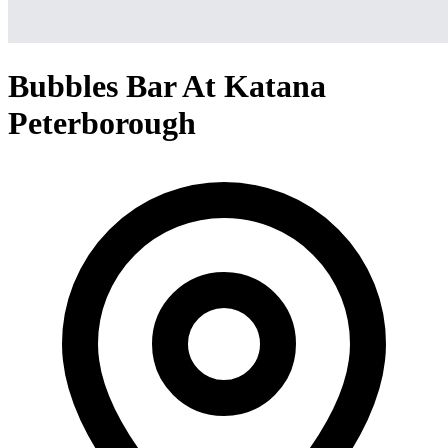
Bubbles Bar At Katana
Peterborough