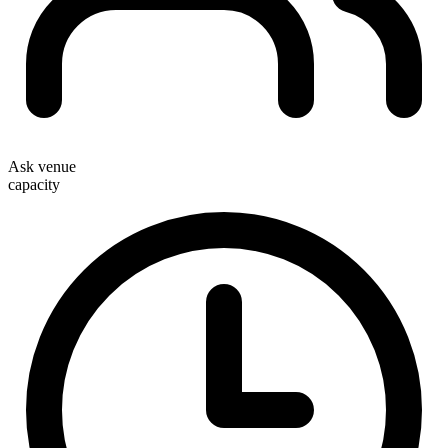
Ask venue
capacity