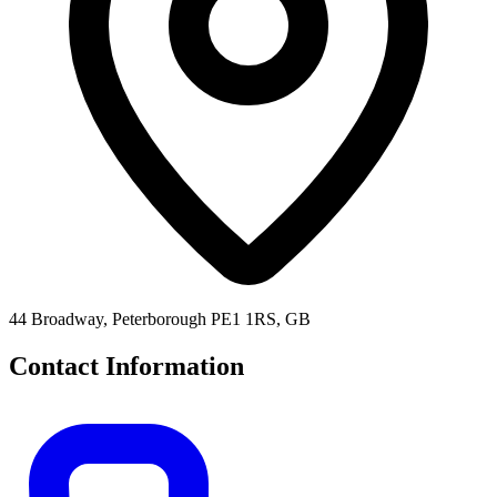
44 Broadway, Peterborough PE1 1RS, GB
Contact Information