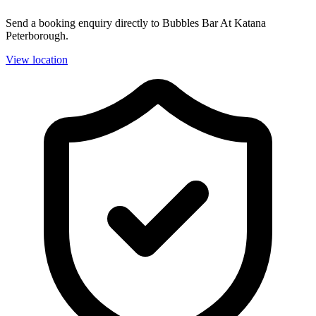
Send a booking enquiry directly to Bubbles Bar At Katana
Peterborough.
View location