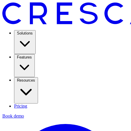
Solutions
Features
Resources
Pricing
Book demo