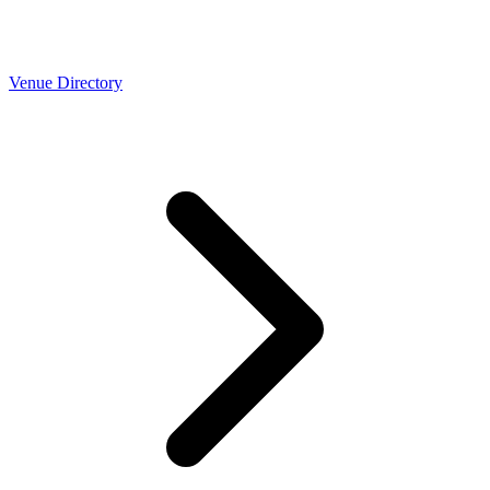
Venue Directory