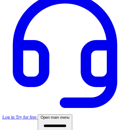
Log in
Try for free
Open main menu