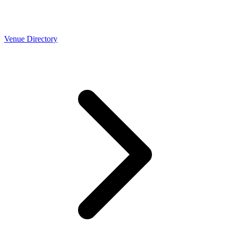
Venue Directory