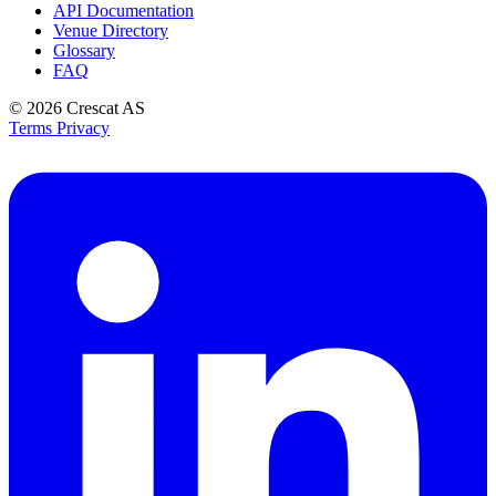
API Documentation
Venue Directory
Glossary
FAQ
© 2026
Crescat AS
Terms
Privacy