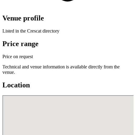
Venue profile
Listed in the Crescat directory
Price range
Price on request
Technical and venue information is available directly from the
venue.
Location