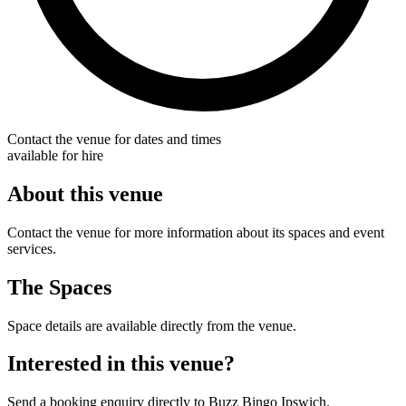
Contact the venue for dates and times
available for hire
About this venue
Contact the venue for more information about its spaces and event
services.
The Spaces
Space details are available directly from the venue.
Interested in this venue?
Send a booking enquiry directly to Buzz Bingo Ipswich.