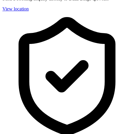
View location