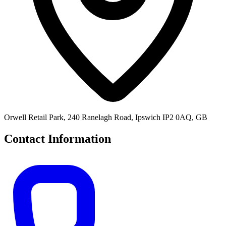
Orwell Retail Park, 240 Ranelagh Road, Ipswich IP2 0AQ, GB
Contact Information