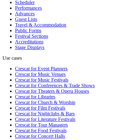
Scheduler
Performances
Advances
Guest Lists
Travel & Accommodation
Public Forms
Festival Sections
Accreditations
Stage Displays
Use cases
Crescat for
Event Planners
Crescat for
Music Venues
Crescat for
Music Festivals
Crescat for
Conferences & Trade Shows
Crescat for
Theaters & Opera Houses
Crescat for
Libraries
Crescat for
Church & Worship
Crescat for
Film Festivals
Crescat for
Nightclubs & Bars
Crescat for
Literature Festivals
Crescat for
Tour Managers
Crescat for
Food Festivals
Crescat for
Concert Halls