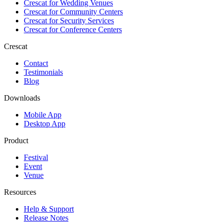
Crescat for
Wedding Venues
Crescat for
Community Centers
Crescat for
Security Services
Crescat for
Conference Centers
Crescat
Contact
Testimonials
Blog
Downloads
Mobile App
Desktop App
Product
Festival
Event
Venue
Resources
Help & Support
Release Notes