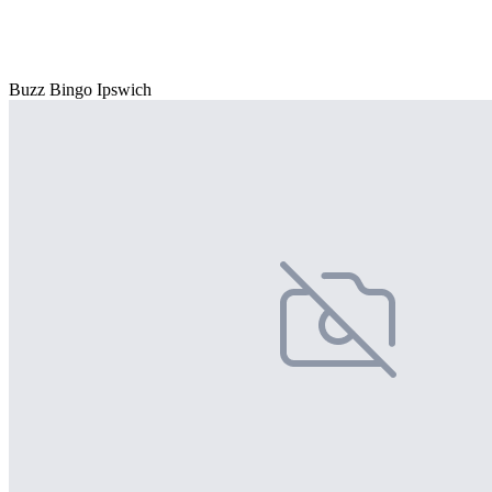
Buzz Bingo Ipswich