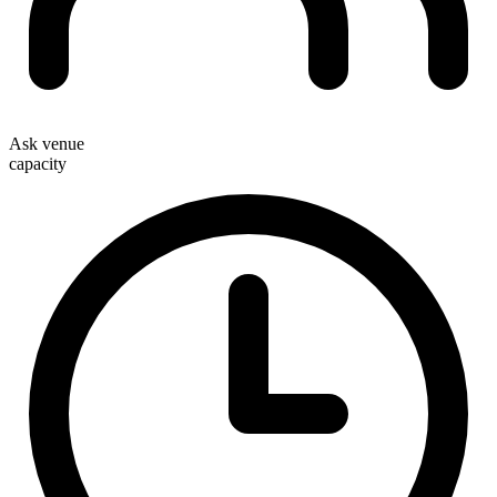
Ask venue
capacity