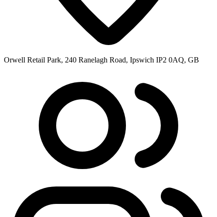
Orwell Retail Park, 240 Ranelagh Road, Ipswich IP2 0AQ, GB