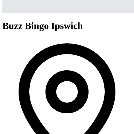
Buzz Bingo Ipswich