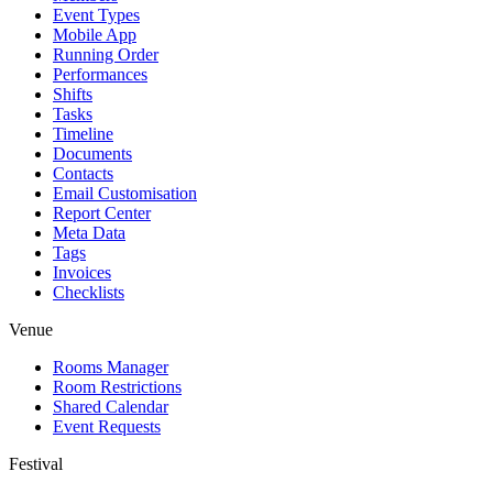
Event Types
Mobile App
Running Order
Performances
Shifts
Tasks
Timeline
Documents
Contacts
Email Customisation
Report Center
Meta Data
Tags
Invoices
Checklists
Venue
Rooms Manager
Room Restrictions
Shared Calendar
Event Requests
Festival