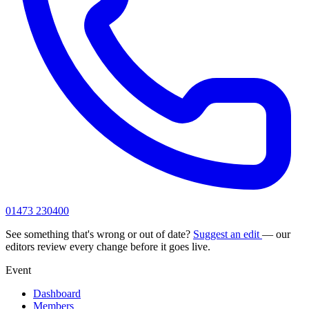
01473 230400
See something that's wrong or out of date?
Suggest an edit
— our
editors review every change before it goes live.
Event
Dashboard
Members