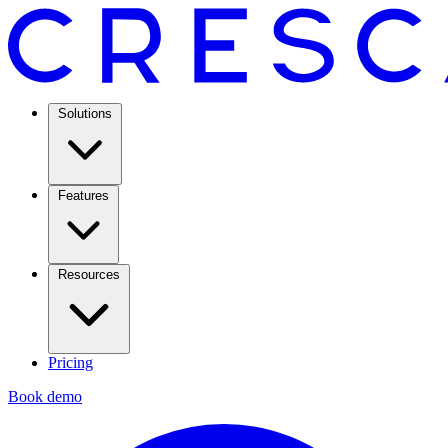
Solutions
Features
Resources
Pricing
Book demo