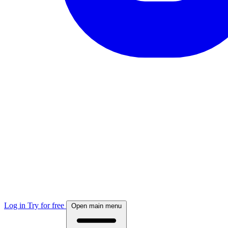
Log in
Try for free
Open main menu