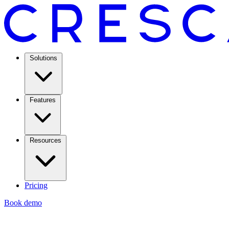
Solutions
Features
Resources
Pricing
Book demo