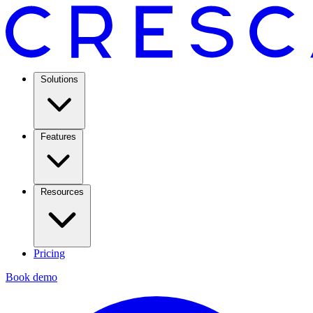
Solutions
Features
Resources
Pricing
Book demo