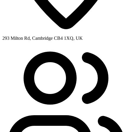
293 Milton Rd, Cambridge CB4 1XQ, UK