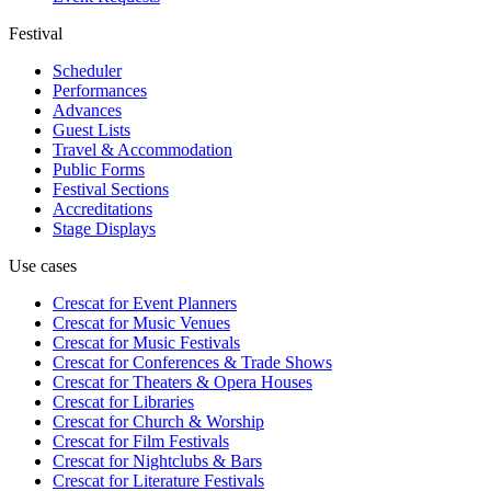
Festival
Scheduler
Performances
Advances
Guest Lists
Travel & Accommodation
Public Forms
Festival Sections
Accreditations
Stage Displays
Use cases
Crescat for
Event Planners
Crescat for
Music Venues
Crescat for
Music Festivals
Crescat for
Conferences & Trade Shows
Crescat for
Theaters & Opera Houses
Crescat for
Libraries
Crescat for
Church & Worship
Crescat for
Film Festivals
Crescat for
Nightclubs & Bars
Crescat for
Literature Festivals