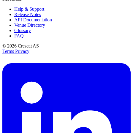
Help & Support
Release Notes
API Documentation
Venue Directory
Glossary
FAQ
© 2026
Crescat AS
Terms
Privacy