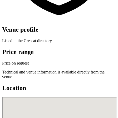
Venue profile
Listed in the Crescat directory
Price range
Price on request
Technical and venue information is available directly from the
venue.
Location