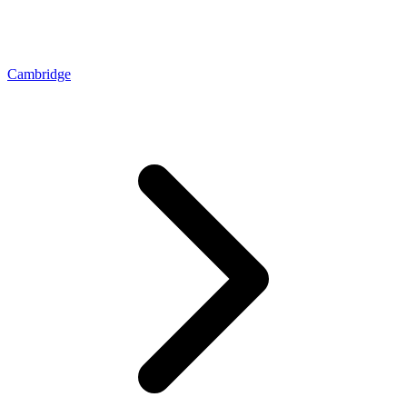
Cambridge