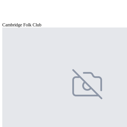
Cambridge Folk Club