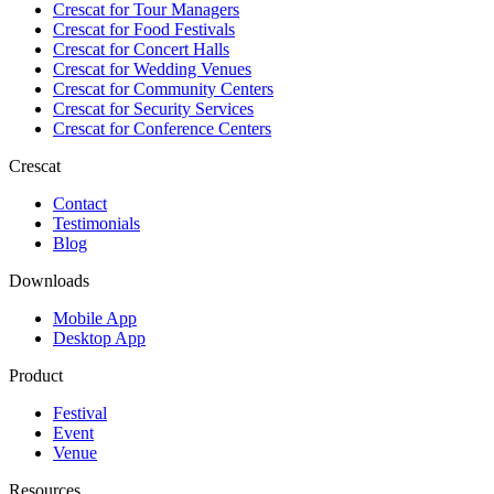
Crescat for
Tour Managers
Crescat for
Food Festivals
Crescat for
Concert Halls
Crescat for
Wedding Venues
Crescat for
Community Centers
Crescat for
Security Services
Crescat for
Conference Centers
Crescat
Contact
Testimonials
Blog
Downloads
Mobile App
Desktop App
Product
Festival
Event
Venue
Resources