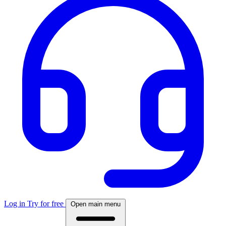
Log in
Try for free
Open main menu