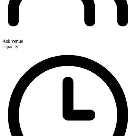
Ask venue
capacity