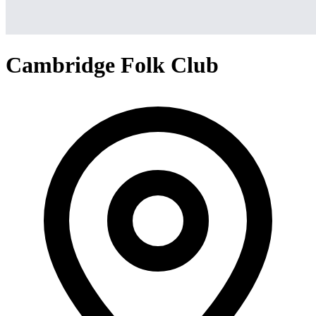
Cambridge Folk Club