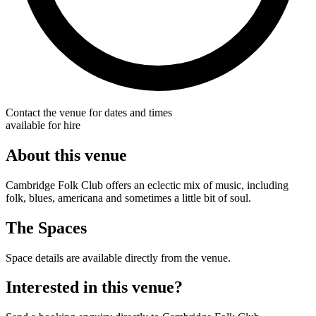
Contact the venue for dates and times
available for hire
About this venue
Cambridge Folk Club offers an eclectic mix of music, including
folk, blues, americana and sometimes a little bit of soul.
The Spaces
Space details are available directly from the venue.
Interested in this venue?