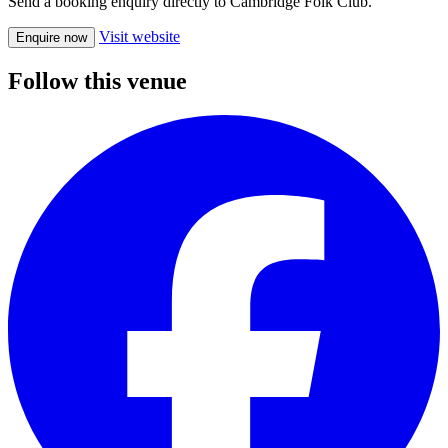
Send a booking enquiry directly to Cambridge Folk Club.
Visit website
Enquire now
Follow this venue