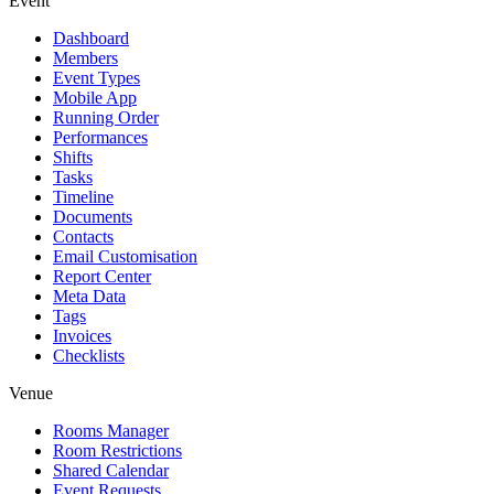
Event
Dashboard
Members
Event Types
Mobile App
Running Order
Performances
Shifts
Tasks
Timeline
Documents
Contacts
Email Customisation
Report Center
Meta Data
Tags
Invoices
Checklists
Venue
Rooms Manager
Room Restrictions
Shared Calendar
Event Requests