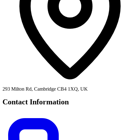
293 Milton Rd, Cambridge CB4 1XQ, UK
Contact Information