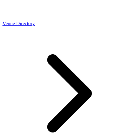
Venue Directory