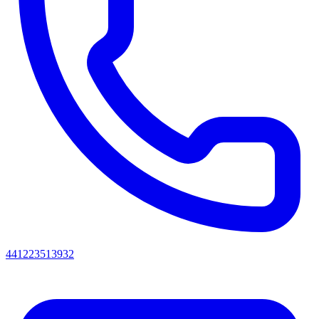
441223513932