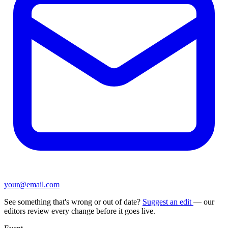
your@email.com
See something that's wrong or out of date?
Suggest an edit
— our
editors review every change before it goes live.