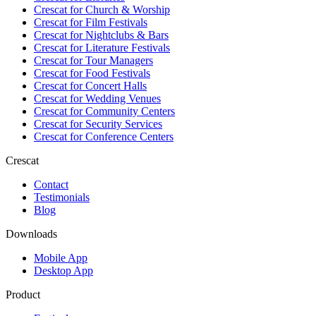
Crescat for
Church & Worship
Crescat for
Film Festivals
Crescat for
Nightclubs & Bars
Crescat for
Literature Festivals
Crescat for
Tour Managers
Crescat for
Food Festivals
Crescat for
Concert Halls
Crescat for
Wedding Venues
Crescat for
Community Centers
Crescat for
Security Services
Crescat for
Conference Centers
Crescat
Contact
Testimonials
Blog
Downloads
Mobile App
Desktop App
Product