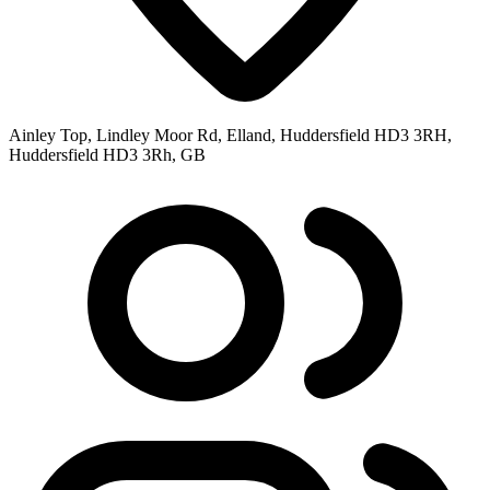
Ainley Top, Lindley Moor Rd, Elland, Huddersfield HD3 3RH,
Huddersfield HD3 3Rh, GB