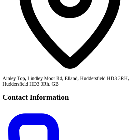
Ainley Top, Lindley Moor Rd, Elland, Huddersfield HD3 3RH,
Huddersfield HD3 3Rh, GB
Contact Information