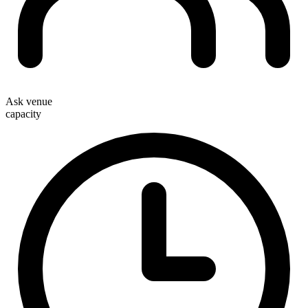
Ask venue
capacity