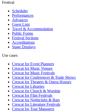
Festival
Scheduler
Performances
Advances
Guest Lists
Travel & Accommodation
Public Forms
Festival Sections
Accreditations
Stage Displays
Use cases
Crescat for
Event Planners
Crescat for
Music Venues
Crescat for
Music Festivals
Crescat for
Conferences & Trade Shows
Crescat for
Theaters & Opera Houses
Crescat for
Libraries
Crescat for
Church & Worship
Crescat for
Film Festivals
Crescat for
Nightclubs & Bars
Crescat for
Literature Festivals
Crescat for
Tour Managers