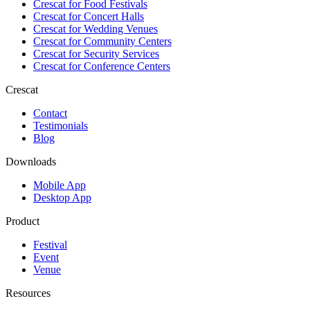
Crescat for
Food Festivals
Crescat for
Concert Halls
Crescat for
Wedding Venues
Crescat for
Community Centers
Crescat for
Security Services
Crescat for
Conference Centers
Crescat
Contact
Testimonials
Blog
Downloads
Mobile App
Desktop App
Product
Festival
Event
Venue
Resources