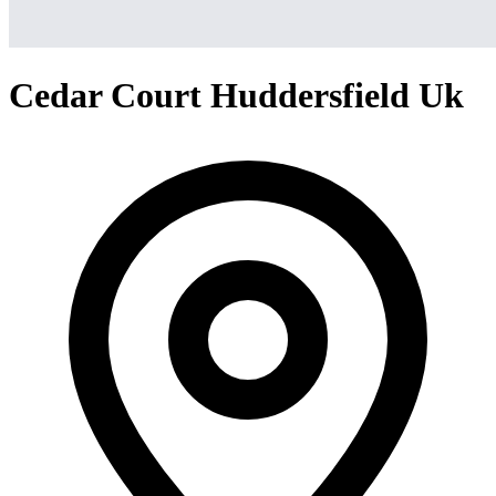
Cedar Court Huddersfield Uk