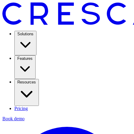
Solutions
Features
Resources
Pricing
Book demo