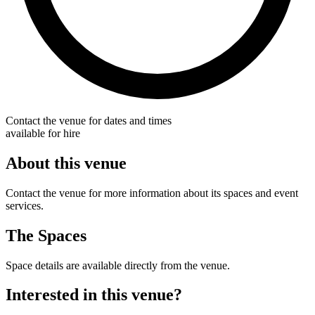
Contact the venue for dates and times
available for hire
About this venue
Contact the venue for more information about its spaces and event
services.
The Spaces
Space details are available directly from the venue.
Interested in this venue?