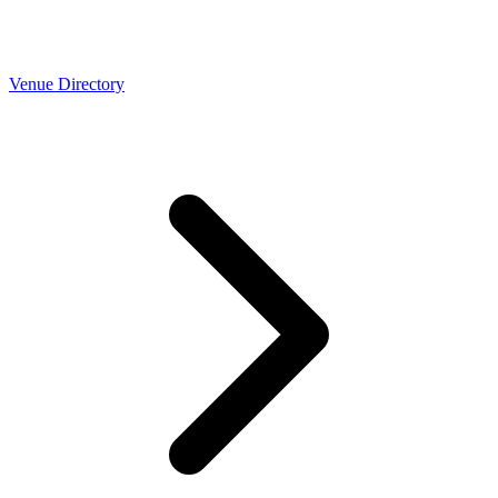
Venue Directory