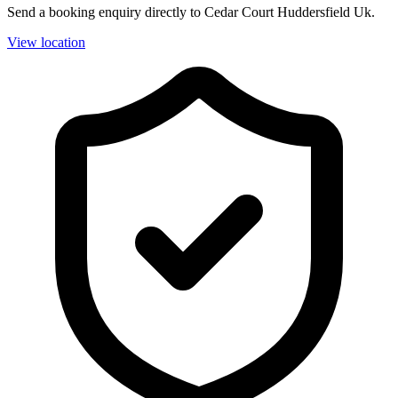
Send a booking enquiry directly to Cedar Court Huddersfield Uk.
View location