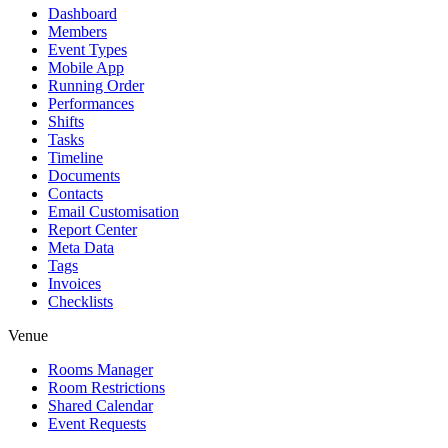
Dashboard
Members
Event Types
Mobile App
Running Order
Performances
Shifts
Tasks
Timeline
Documents
Contacts
Email Customisation
Report Center
Meta Data
Tags
Invoices
Checklists
Venue
Rooms Manager
Room Restrictions
Shared Calendar
Event Requests