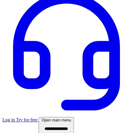
Log in
Try for free
Open main menu