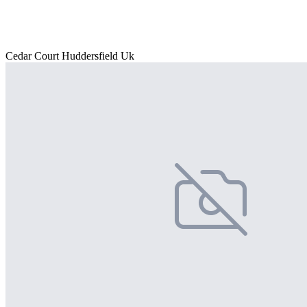
Cedar Court Huddersfield Uk