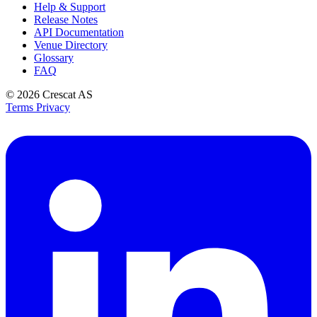
Help & Support
Release Notes
API Documentation
Venue Directory
Glossary
FAQ
© 2026
Crescat AS
Terms
Privacy