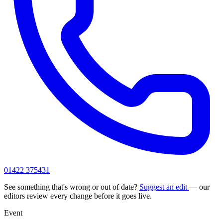
01422 375431
See something that's wrong or out of date?
Suggest an edit
— our
editors review every change before it goes live.
Event