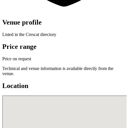
Venue profile
Listed in the Crescat directory
Price range
Price on request
Technical and venue information is available directly from the
venue.
Location