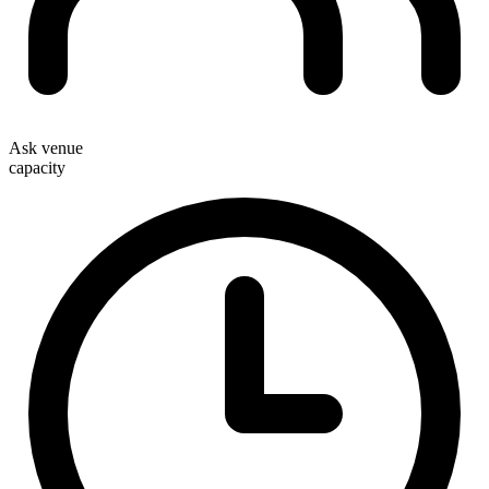
Ask venue
capacity