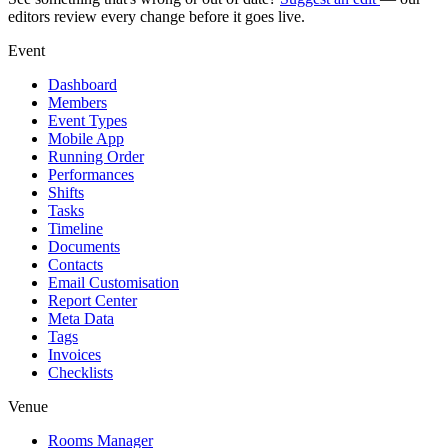
editors review every change before it goes live.
Event
Dashboard
Members
Event Types
Mobile App
Running Order
Performances
Shifts
Tasks
Timeline
Documents
Contacts
Email Customisation
Report Center
Meta Data
Tags
Invoices
Checklists
Venue
Rooms Manager