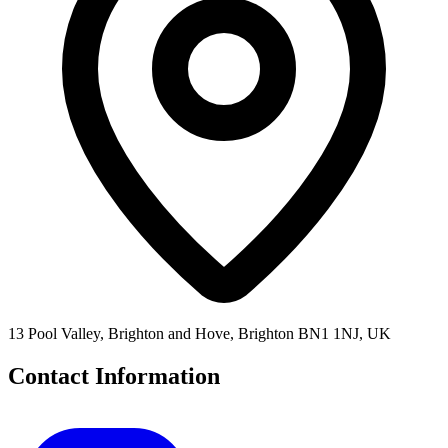
13 Pool Valley, Brighton and Hove, Brighton BN1 1NJ, UK
Contact Information