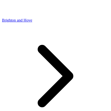
Brighton and Hove