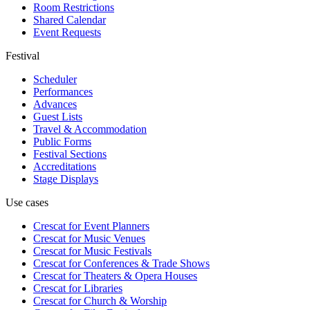
Room Restrictions
Shared Calendar
Event Requests
Festival
Scheduler
Performances
Advances
Guest Lists
Travel & Accommodation
Public Forms
Festival Sections
Accreditations
Stage Displays
Use cases
Crescat for
Event Planners
Crescat for
Music Venues
Crescat for
Music Festivals
Crescat for
Conferences & Trade Shows
Crescat for
Theaters & Opera Houses
Crescat for
Libraries
Crescat for
Church & Worship