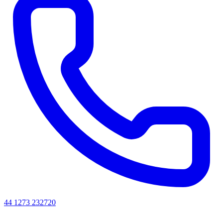
44 1273 232720