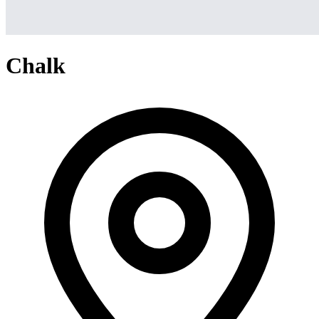
Chalk