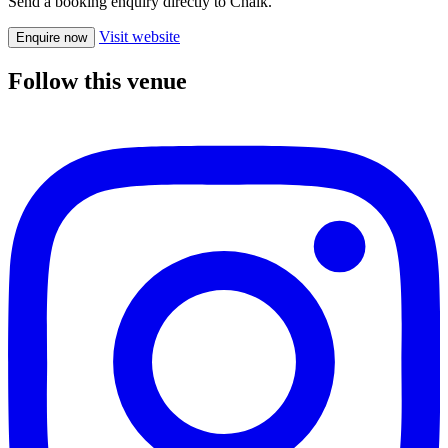
Send a booking enquiry directly to Chalk.
Visit website
Enquire now
Follow this venue