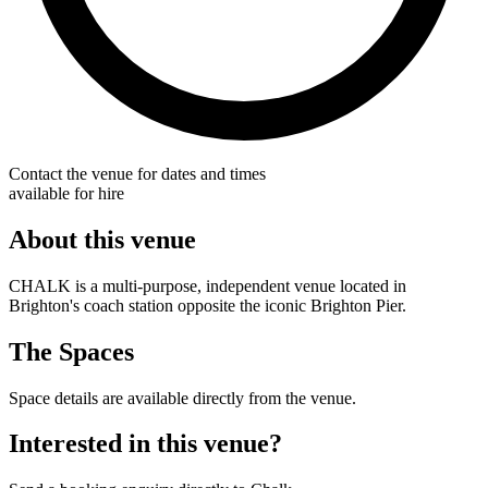
Contact the venue for dates and times
available for hire
About this venue
CHALK is a multi-purpose, independent venue located in
Brighton's coach station opposite the iconic Brighton Pier.
The Spaces
Space details are available directly from the venue.
Interested in this venue?