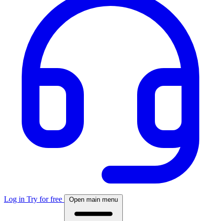
Log in
Try for free
Open main menu