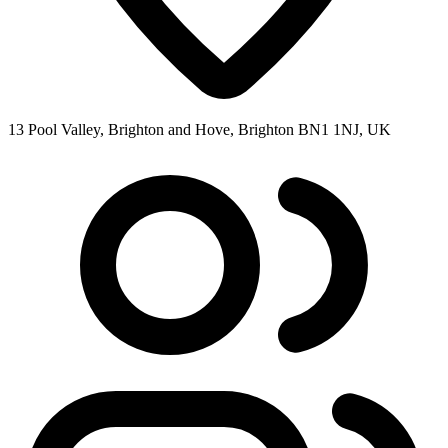
13 Pool Valley, Brighton and Hove, Brighton BN1 1NJ, UK