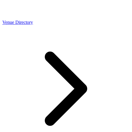
Venue Directory