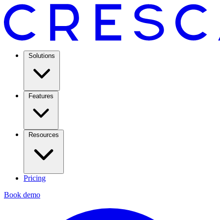
Solutions
Features
Resources
Pricing
Book demo