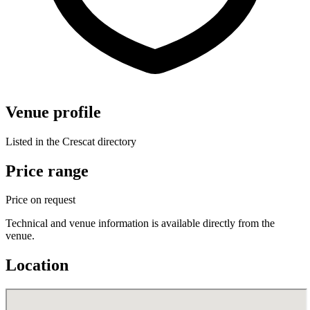
Venue profile
Listed in the Crescat directory
Price range
Price on request
Technical and venue information is available directly from the
venue.
Location