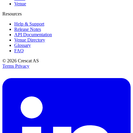
Venue
Resources
Help & Support
Release Notes
API Documentation
Venue Directory
Glossary
FAQ
© 2026
Crescat AS
Terms
Privacy