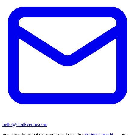
hello@chalkvenue.com
See something that's wrong or out of date?
Suggest an edit
— our