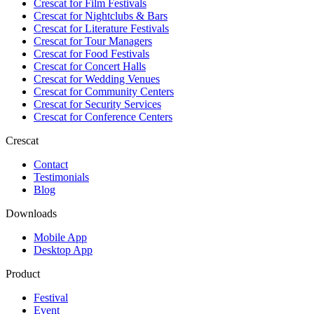
Crescat for
Film Festivals
Crescat for
Nightclubs & Bars
Crescat for
Literature Festivals
Crescat for
Tour Managers
Crescat for
Food Festivals
Crescat for
Concert Halls
Crescat for
Wedding Venues
Crescat for
Community Centers
Crescat for
Security Services
Crescat for
Conference Centers
Crescat
Contact
Testimonials
Blog
Downloads
Mobile App
Desktop App
Product
Festival
Event