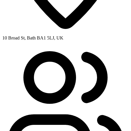
10 Broad St, Bath BA1 5LJ, UK