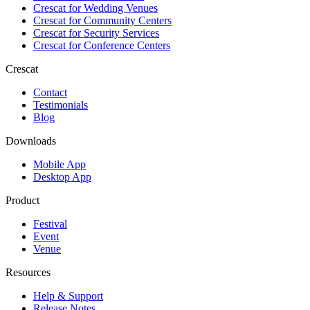
Crescat for
Wedding Venues
Crescat for
Community Centers
Crescat for
Security Services
Crescat for
Conference Centers
Crescat
Contact
Testimonials
Blog
Downloads
Mobile App
Desktop App
Product
Festival
Event
Venue
Resources
Help & Support
Release Notes