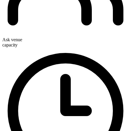
Ask venue
capacity