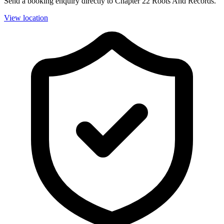
Send a booking enquiry directly to Chapter 22 Roots And Records.
View location