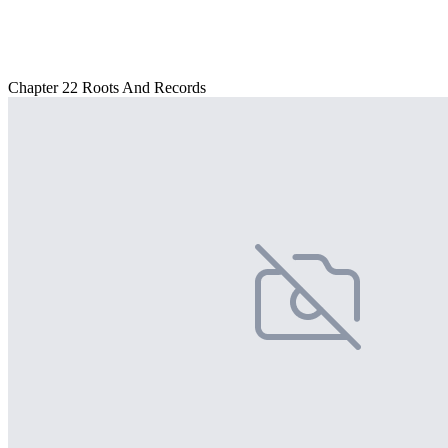
Chapter 22 Roots And Records