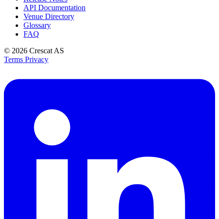
API Documentation
Venue Directory
Glossary
FAQ
© 2026
Crescat AS
Terms
Privacy