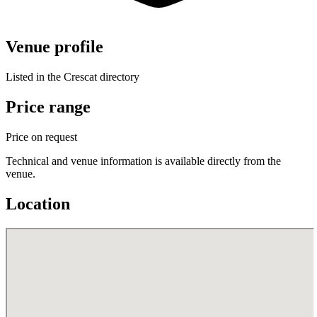
Venue profile
Listed in the Crescat directory
Price range
Price on request
Technical and venue information is available directly from the
venue.
Location