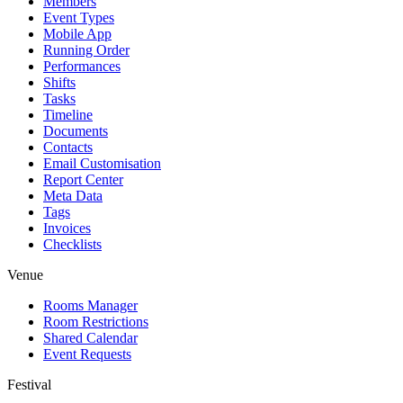
Members
Event Types
Mobile App
Running Order
Performances
Shifts
Tasks
Timeline
Documents
Contacts
Email Customisation
Report Center
Meta Data
Tags
Invoices
Checklists
Venue
Rooms Manager
Room Restrictions
Shared Calendar
Event Requests
Festival