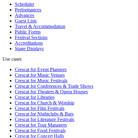
Scheduler
Performances
Advances
Guest Lists
Travel & Accommodation
Public Forms
Festival Sections
Accreditations
Stage Displays
Use cases
Crescat for
Event Planners
Crescat for
Music Venues
Crescat for
Music Festivals
Crescat for
Conferences & Trade Shows
Crescat for
Theaters & Opera Houses
Crescat for
Libraries
Crescat for
Church & Worship
Crescat for
Film Festivals
Crescat for
Nightclubs & Bars
Crescat for
Literature Festivals
Crescat for
Tour Managers
Crescat for
Food Festivals
Crescat for
Concert Halls