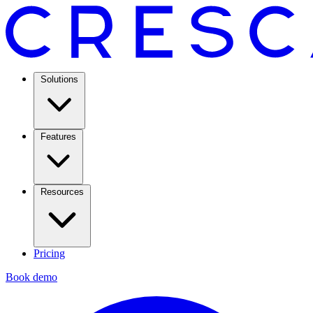
Solutions
Features
Resources
Pricing
Book demo