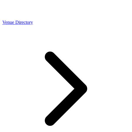
Venue Directory