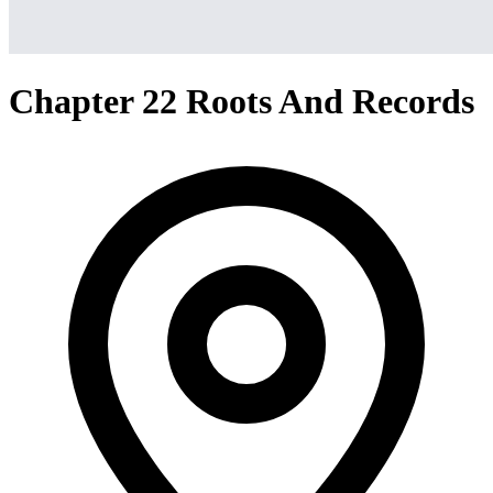
Chapter 22 Roots And Records