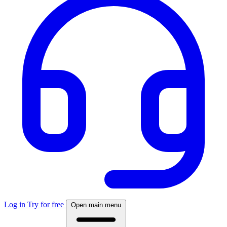
Log in
Try for free
Open main menu