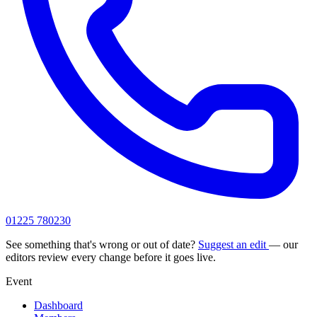
01225 780230
See something that's wrong or out of date?
Suggest an edit
— our
editors review every change before it goes live.
Event
Dashboard