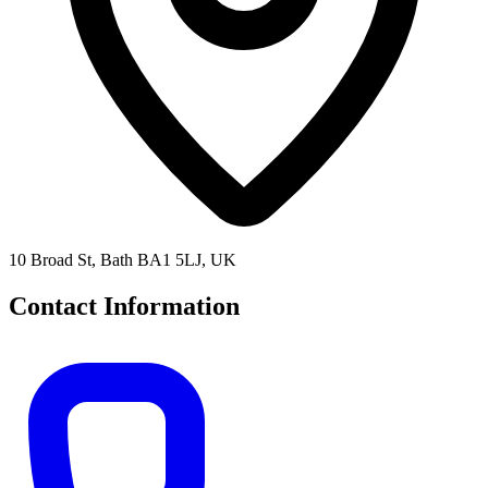
10 Broad St, Bath BA1 5LJ, UK
Contact Information