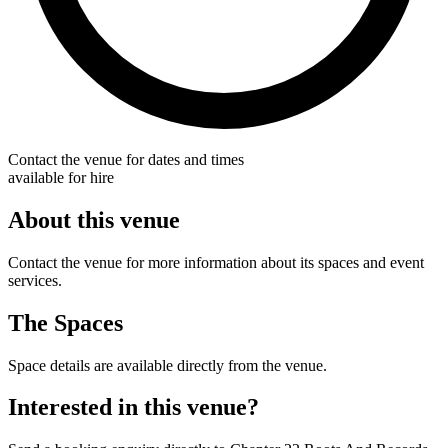
Contact the venue for dates and times
available for hire
About this venue
Contact the venue for more information about its spaces and event
services.
The Spaces
Space details are available directly from the venue.
Interested in this venue?